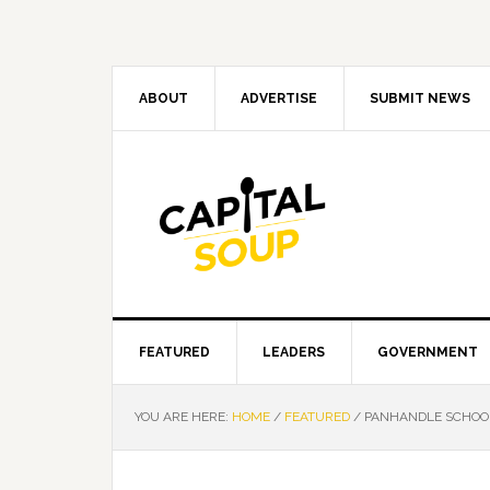
Skip
Skip
Skip
Skip
to
to
to
to
primary
main
primary
footer
navigation
content
sidebar
ABOUT
ADVERTISE
SUBMIT NEWS
FEATURED
LEADERS
GOVERNMENT
YOU ARE HERE:
HOME
/
FEATURED
/
PANHANDLE SCHOOL