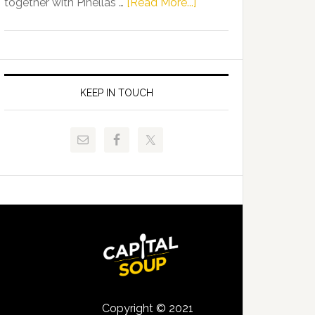
about
together with Pinellas …
[Read More...]
Allison
Florida
Tant
Department
Request
of
FLDOE
Juvenile
to
Justice
KEEP IN TOUCH
Release
and
Critical
Pinellas
Data
Technical
College
Host
Signing
Day
Event
for
Students
Copyright © 2021