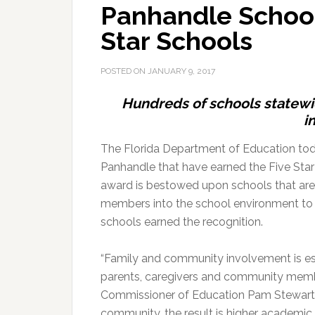
Panhandle School
Star Schools
POSTED ON
JANUARY 9, 2017
Hundreds of schools statew
i
The Florida Department of Education tod
Panhandle that have earned the Five Star
award is bestowed upon schools that ar
members into the school environment to 
schools earned the recognition.
“Family and community involvement is ess
parents, caregivers and community members
Commissioner of Education Pam Stewart.
community, the result is higher academi