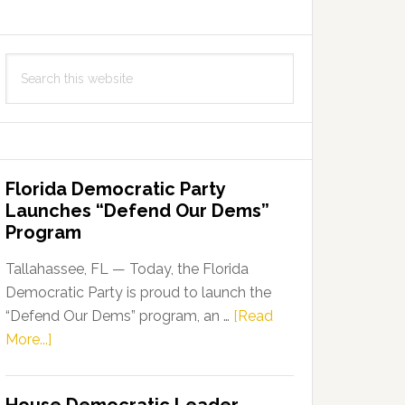
Search
this
website
Florida Democratic Party
Launches “Defend Our Dems”
Program
Tallahassee, FL — Today, the Florida
Democratic Party is proud to launch the
“Defend Our Dems” program, an …
[Read
about
More...]
Florida
Democratic