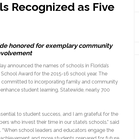
s Recognized as Five
ide honored for exemplary community
nvolvement
ay announced the names of schools in Florida’s
 School Award for the 2015-16 school year. The
e committed to incorporating family and community
enhance student learning. Statewide, nearly 700
ential to student success, and I am grateful for the
 who invest their time in our state’s schools.” said
 “When school leaders and educators engage the
c achievement and more students prepared for future