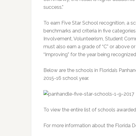
success.”
To earn Five Star School recognition, a s
benchmarks and criteria in five categori
Involvement, Volunteerism, Student Comm
must also earn a grade of “C” or above or
“Improving” for the year being recognized
Below are the schools in Florida’s Panhan
2015-16 school year.
To view the entire list of schools awarded
For more information about the Florida D