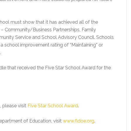
chool must show that it has achieved all of the
es – Community/Business Partnerships, Family
unity Service and School Advisory Council. Schools
 a school improvement rating of “Maintaining” or
.
dle that received the Five Star School Award for the
, please visit
Five Star School Award
.
epartment of Education, visit
www.fldoe.org
.