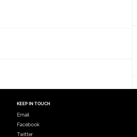
KEEP IN TOUCH
Email
Facebook
Twitter