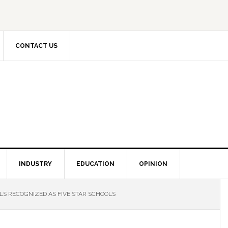
CONTACT US
INDUSTRY
EDUCATION
OPINION
S RECOGNIZED AS FIVE STAR SCHOOLS