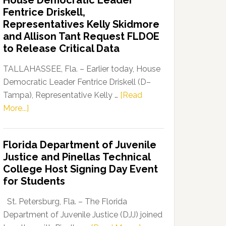
House Democratic Leader
Party
Fentrice Driskell,
Launches
Representatives Kelly Skidmore
“Defend
and Allison Tant Request FLDOE
Our
to Release Critical Data
Dems”
Program
TALLAHASSEE, Fla. – Earlier today, House
Democratic Leader Fentrice Driskell (D–
Tampa), Representative Kelly …
[Read
about
More...]
House
Democratic
Florida Department of Juvenile
Leader
Justice and Pinellas Technical
Fentrice
College Host Signing Day Event
Driskell,
for Students
Representatives
Kelly
St. Petersburg, Fla. – The Florida
Skidmore
Department of Juvenile Justice (DJJ) joined
and