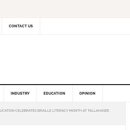
CONTACT US
INDUSTRY
EDUCATION
OPINION
UCATION CELEBRATES BRAILLE LITERACY MONTH AT TALLAHASEE