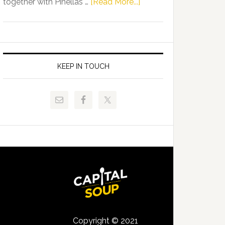
about
together with Pinellas …
[Read More...]
Allison
Florida
Tant
Department
Request
of
FLDOE
Juvenile
to
Justice
KEEP IN TOUCH
Release
and
Critical
Pinellas
Data
Technical
College
Host
Signing
Day
Event
for
Students
Copyright © 2021