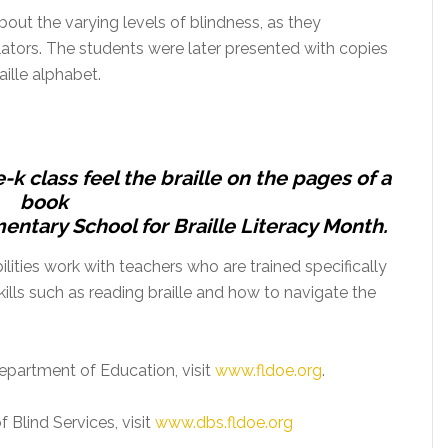
bout the varying levels of blindness, as they
mulators. The students were later presented with copies
raille alphabet.
-k class feel the braille on the pages of a
book
entary School for Braille Literacy Month.
ities work with ‎teachers who are trained specifically
kills such as reading braille and how to navigate the
epartment of Education, visit
www.fldoe.org
.
 Blind Services, visit
www.dbs.fldoe.org