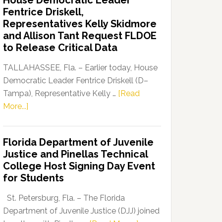
House Democratic Leader
Party
Fentrice Driskell,
Launches
Representatives Kelly Skidmore
“Defend
and Allison Tant Request FLDOE
Our
to Release Critical Data
Dems”
Program
TALLAHASSEE, Fla. – Earlier today, House
Democratic Leader Fentrice Driskell (D–
Tampa), Representative Kelly …
[Read
about
More...]
House
Democratic
Florida Department of Juvenile
Leader
Justice and Pinellas Technical
Fentrice
College Host Signing Day Event
Driskell,
for Students
Representatives
Kelly
St. Petersburg, Fla. – The Florida
Skidmore
Department of Juvenile Justice (DJJ) joined
and