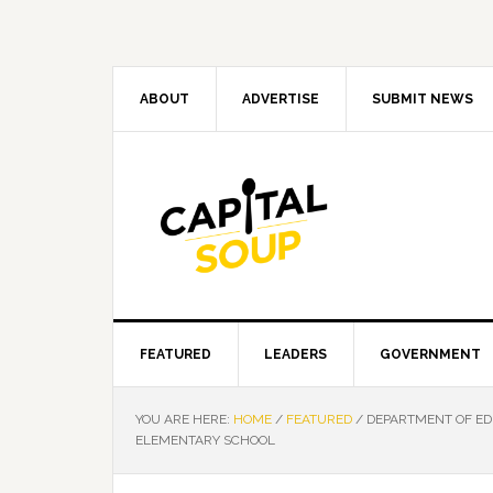
Skip
Skip
Skip
Skip
to
to
to
to
primary
main
primary
footer
navigation
content
sidebar
ABOUT
ADVERTISE
SUBMIT NEWS
FEATURED
LEADERS
GOVERNMENT
YOU ARE HERE:
HOME
/
FEATURED
/
DEPARTMENT OF ED
ELEMENTARY SCHOOL