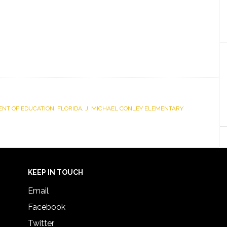
NT OF EDUCATION
,
FLORIDA
,
J. MICHAEL CONLEY ELEMENTARY
KEEP IN TOUCH
Email
Facebook
Twitter