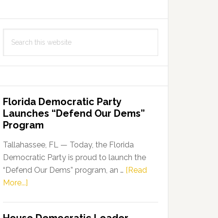
Search
this
website
Florida Democratic Party
Launches “Defend Our Dems”
Program
Tallahassee, FL — Today, the Florida
Democratic Party is proud to launch the
“Defend Our Dems” program, an …
[Read
about
More...]
Florida
Democratic