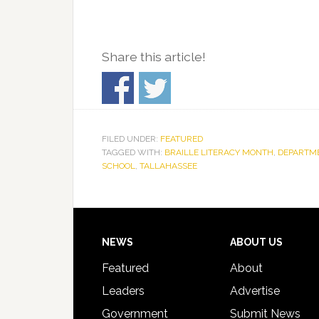
Share this article!
FILED UNDER:
FEATURED
TAGGED WITH:
BRAILLE LITERACY MONTH
,
DEPARTME
SCHOOL
,
TALLAHASSEE
Footer
NEWS
ABOUT US
Featured
About
Leaders
Advertise
Government
Submit News