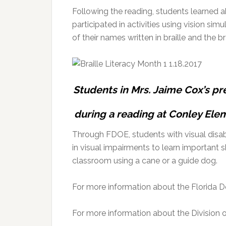
Following the reading, students learned a
participated in activities using vision si
of their names written in braille and the b
Students in Mrs. Jaime Cox’s pre
during a reading at Conley Elem
Through FDOE, students with visual disabil
in visual impairments to learn important s
classroom using a cane or a guide dog.
For more information about the Florida D
For more information about the Division of