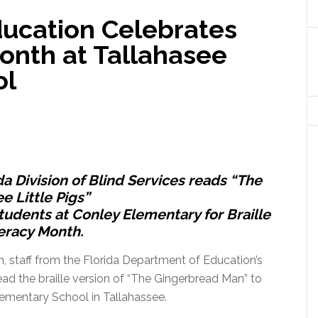
ucation Celebrates
Month at Tallahasee
ol
a Division of Blind Services reads “The
e Little Pigs”
 students at Conley Elementary for Braille
eracy Month.
h, staff from the Florida Department of Education’s
ead the braille version of “The Gingerbread Man” to
lementary School in Tallahassee.