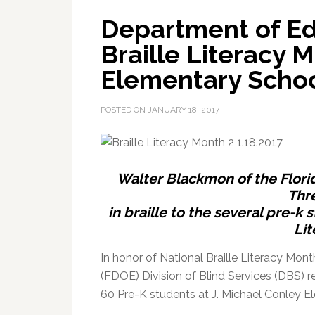
Department of Ed
Braille Literacy 
Elementary Scho
POSTED ON
JANUARY 18, 2017
Walter Blackmon of the Florid
Thre
in braille to the several pre-k
Lit
In honor of National Braille Literacy Mont
(FDOE) Division of Blind Services (DBS) r
60 Pre-K students at J. Michael Conley E