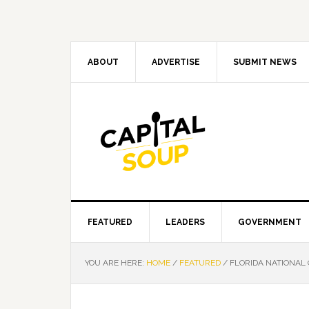
Skip
Skip
Skip
Skip
to
to
to
to
primary
main
primary
footer
navigation
content
sidebar
ABOUT
ADVERTISE
SUBMIT NEWS
FEATURED
LEADERS
GOVERNMENT
YOU ARE HERE:
HOME
/
FEATURED
/
FLORIDA NATIONAL 