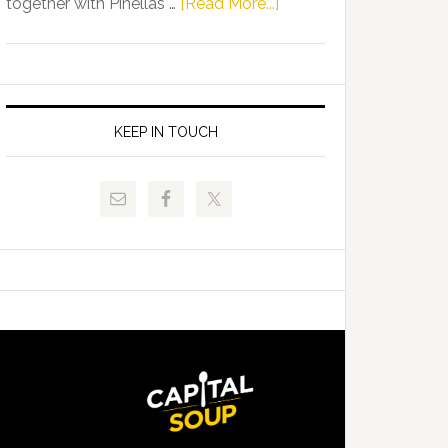
about
together with Pinellas …
[Read More...]
Allison
Florida
Tant
Department
Request
of
FLDOE
Juvenile
to
Justice
KEEP IN TOUCH
Release
and
Critical
Pinellas
Data
Technical
College
Host
Signing
Day
Event
for
Students