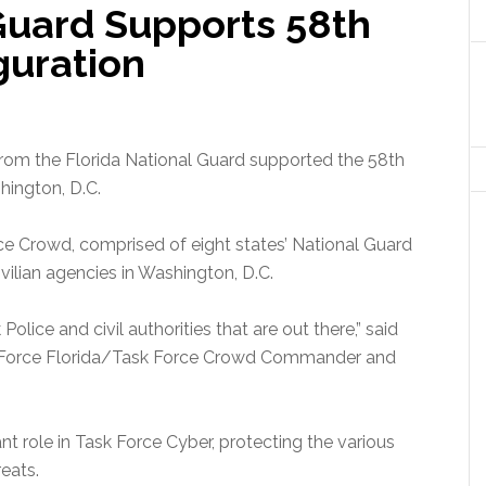
 Guard Supports 58th
guration
rom the Florida National Guard supported the 58th
hington, D.C.
e Crowd, comprised of eight states’ National Guard
civilian agencies in Washington, D.C.
olice and civil authorities that are out there,” said
ask Force Florida/Task Force Crowd Commander and
nt role in Task Force Cyber, protecting the various
reats.