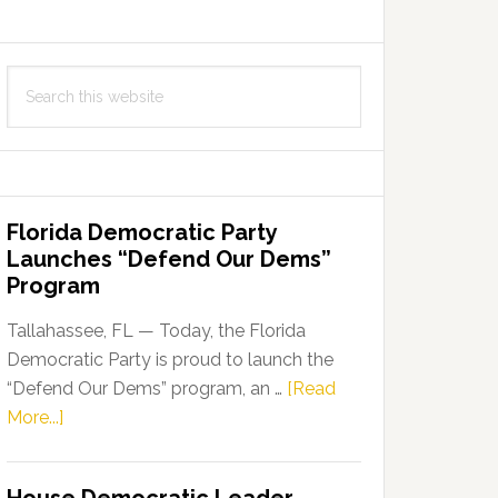
Search
this
website
Florida Democratic Party
Launches “Defend Our Dems”
Program
Tallahassee, FL — Today, the Florida
Democratic Party is proud to launch the
“Defend Our Dems” program, an …
[Read
about
More...]
Florida
Democratic