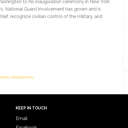
Washington to his inauguration ceremony in New York
rs, National Guard involvement has grown and is
f, recognize civilian control of the military, and
ATION
,
PRESIDENTIAL
KEEP IN TOUCH
Email
Facebook