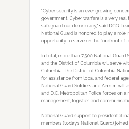
“Cyber security is an ever growing concern 
government. Cyber warfare is a very real
safeguard our democracy,” said DCO Team 
National Guard is honored to play a role i
opportunity to serve on the forefront of 
In total, more than 7,500 National Guard S
and the District of Columbia will serve wit
Columbia. The District of Columbia Natio
for assistance from local and federal age
National Guard Soldiers and Airmen will a
and D.C. Metropolitan Police forces on a r
management, logistics and communicati
National Guard support to presidential ina
members (today’s National Guard) joined 