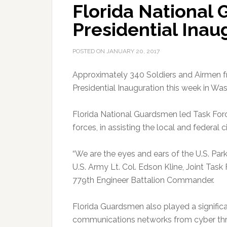
Florida National
Presidential Inau
POSTED ON
JANUARY 20, 2017
Approximately 340 Soldiers and Airmen f
Presidential Inauguration this week in Was
Florida National Guardsmen led Task Forc
forces, in assisting the local and federal 
“We are the eyes and ears of the U.S. Park P
U.S. Army Lt. Col. Edson Kline, Joint T
779th Engineer Battalion Commander.
Florida Guardsmen also played a significa
communications networks from cyber th