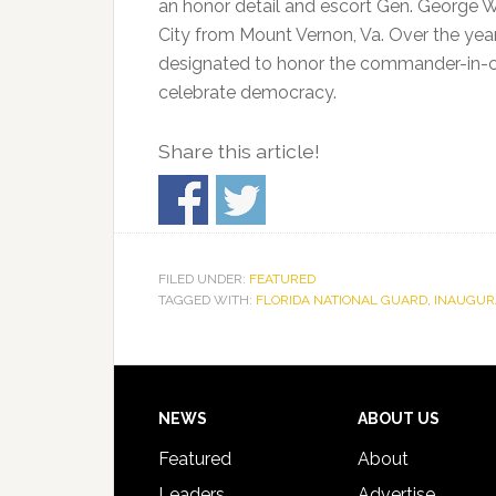
an honor detail and escort Gen. George 
City from Mount Vernon, Va. Over the yea
designated to honor the commander-in-chie
celebrate democracy.
Share this article!
FILED UNDER:
FEATURED
TAGGED WITH:
FLORIDA NATIONAL GUARD
,
INAUGUR
Footer
NEWS
ABOUT US
Featured
About
Leaders
Advertise