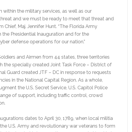
within the military services, as well as our
 threat and we must be ready to meet that threat and
Chief, Maj. Jennifer Hunt. “The Florida Army
n the Presidential Inauguration and for the
cyber defense operations for our nation.”
oldiers and Airmen from 44 states, three territories
h the specially created Joint Task Force – District of
nal Guard created JTF – DC in response to requests
ncies in the National Capital Region. As a whole,
ugment the U.S. Secret Service, U.S. Capitol Police
ange of support, including traffic control, crowd
on.
ugurations dates to April 30, 1789, when local militia
the U.S. Army and revolutionary war veterans to form