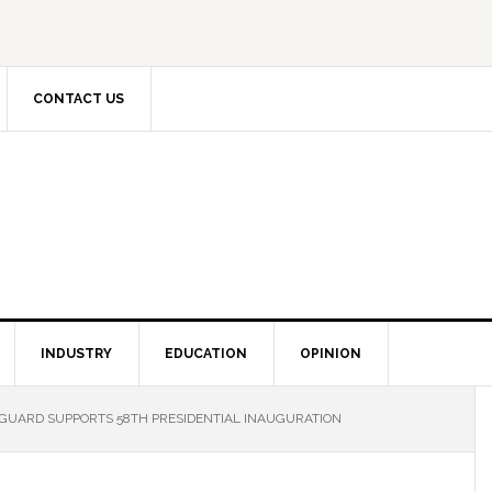
CONTACT US
INDUSTRY
EDUCATION
OPINION
GUARD SUPPORTS 58TH PRESIDENTIAL INAUGURATION