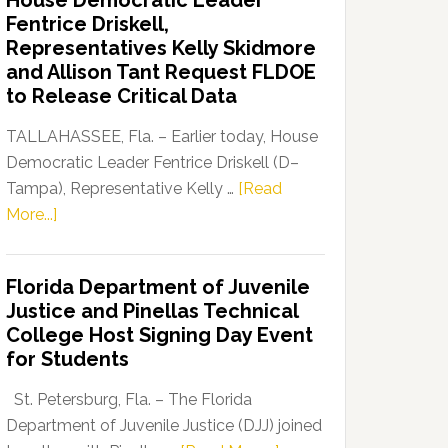
House Democratic Leader
Party
Fentrice Driskell,
Launches
Representatives Kelly Skidmore
“Defend
and Allison Tant Request FLDOE
Our
to Release Critical Data
Dems”
Program
TALLAHASSEE, Fla. – Earlier today, House
Democratic Leader Fentrice Driskell (D–
Tampa), Representative Kelly …
[Read
about
More...]
House
Democratic
Florida Department of Juvenile
Leader
Justice and Pinellas Technical
Fentrice
College Host Signing Day Event
Driskell,
for Students
Representatives
Kelly
St. Petersburg, Fla. – The Florida
Skidmore
Department of Juvenile Justice (DJJ) joined
and