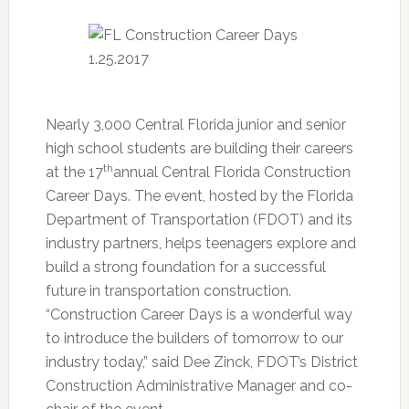
Nearly 3,000 Central Florida junior and senior
high school students are building their careers
th
at the 17
annual Central Florida Construction
Career Days. The event, hosted by the Florida
Department of Transportation (FDOT) and its
industry partners, helps teenagers explore and
build a strong foundation for a successful
future in transportation construction.
“Construction Career Days is a wonderful way
to introduce the builders of tomorrow to our
industry today,” said Dee Zinck, FDOT’s District
Construction Administrative Manager and co-