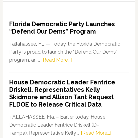
Florida Democratic Party Launches
“Defend Our Dems” Program
Tallahassee, FL — Today, the Florida Democratic
Party is proud to launch the “Defend Our Dems”
about
program, an …
[Read More...]
Florida
Democratic
House Democratic Leader Fentrice
Party
Driskell, Representatives Kelly
Launches
Skidmore and Allison Tant Request
“Defend
FLDOE to Release Critical Data
Our
Dems”
TALLAHASSEE, Fla. – Earlier today, House
Program
Democratic Leader Fentrice Driskell (D–
about
Tampa), Representative Kelly …
[Read More...]