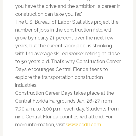
you have the drive and the ambition, a career in
construction can take you far.”
The U.S. Bureau of Labor Statistics project the
number of jobs in the construction field will
grow by nearly 21 percent over the next few
years, but the current labor pool is shrinking
with the average skilled worker retiring at close
to 50 years old. That’s why Construction Career
Days encourages Central Florida teens to
explore the transportation construction
industries.
Construction Career Days takes place at the
Central Florida Fairgrounds Jan. 26-27 from
7:30 a.m. to 3:00 p.m. each day. Students from
nine Central Florida counties will attend. For
more information, visit
www.ccdfl.com
.