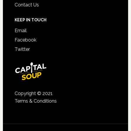
Contact Us
KEEP IN TOUCH
Email
Facebook
Twitter
Copyright © 2021
Terms & Conditions