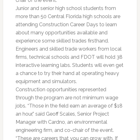
chair of the event.
Junior and senior high school students from
more than 50 Central Florida high schools are
attending Construction Career Days to learn
about many opportunities available and
experience some skilled trades firsthand.
Engineers and skilled trade workers from local
firms, technical schools and FDOT will hold 38
interactive learning labs. Students will even get
a chance to try their hand at operating heavy
equipment and simulators.
Construction opportunities represented
through the program are not minimum wage
jobs. “Those in the field earn an average of $18
an hour,” said Geoff Scales, Senior Project
Manager with Cardno, an environmental
engineering firm, and co-chair of the event.
“These are careers that you can grow with. If