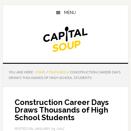
Skip
Skip
Skip
to
to
to
MENU
main
primary
footer
content
sidebar
YOU ARE HERE:
HOME
/
FEATURED
/
CONSTRUCTION CAREER DAYS
DRAWS THOUSANDS OF HIGH SCHOOL STUDENTS
Construction Career Days
Draws Thousands of High
School Students
POSTED ON
JANUARY 25, 2017