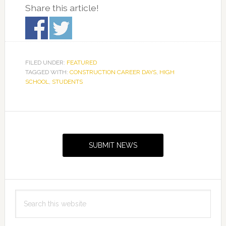
Share this article!
FILED UNDER:
FEATURED
TAGGED WITH:
CONSTRUCTION CAREER DAYS
,
HIGH
SCHOOL
,
STUDENTS
Primary
Sidebar
SUBMIT NEWS
Search
this
website