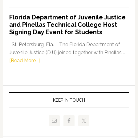
House
Democratic
Florida Department of Juvenile Justice
Leader
and Pinellas Technical College Host
Fentrice
Signing Day Event for Students
Driskell,
Representat
St. Petersburg, Fla. – The Florida Department of
Kelly
Juvenile Justice (DJJ) joined together with Pinellas …
Skidmore
about
[Read More...]
and
Florida
Allison
Department
Tant
of
Request
Juvenile
FLDOE
Justice
KEEP IN TOUCH
to
and
Release
Pinellas
Critical
Technical
Data
College