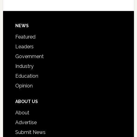
Host
Signing
Day
Footer
NEWS
Event
for
Featured
Students
Leaders
Government
Industry
Education
Opinion
ABOUT US
About
Advertise
Submit News