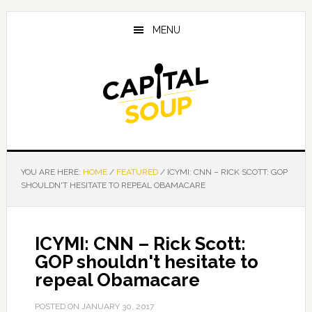
Skip
Skip
Skip
to
to
to
MENU
main
primary
footer
content
sidebar
YOU ARE HERE:
HOME
/
FEATURED
/
ICYMI: CNN – RICK SCOTT: GOP
SHOULDN'T HESITATE TO REPEAL OBAMACARE
ICYMI: CNN – Rick Scott:
GOP shouldn't hesitate to
repeal Obamacare
POSTED ON
JANUARY 30, 2017