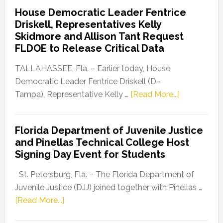
Democratic
House Democratic Leader Fentrice
Party
Driskell, Representatives Kelly
Launches
Skidmore and Allison Tant Request
“Defend
FLDOE to Release Critical Data
Our
Dems”
TALLAHASSEE, Fla. – Earlier today, House
Program
Democratic Leader Fentrice Driskell (D–
about
Tampa), Representative Kelly …
[Read More...]
House
Democratic
Florida Department of Juvenile Justice
Leader
and Pinellas Technical College Host
Fentrice
Signing Day Event for Students
Driskell,
Representat
St. Petersburg, Fla. – The Florida Department of
Kelly
Juvenile Justice (DJJ) joined together with Pinellas …
Skidmore
about
[Read More...]
and
Florida