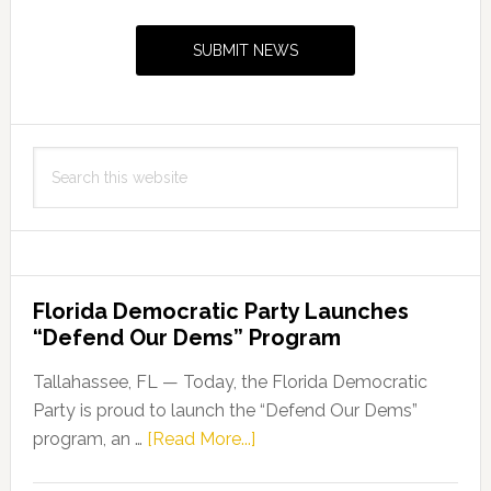
Sidebar
SUBMIT NEWS
Search
this
website
Florida Democratic Party Launches
“Defend Our Dems” Program
Tallahassee, FL — Today, the Florida Democratic
Party is proud to launch the “Defend Our Dems”
about
program, an …
[Read More...]
Florida