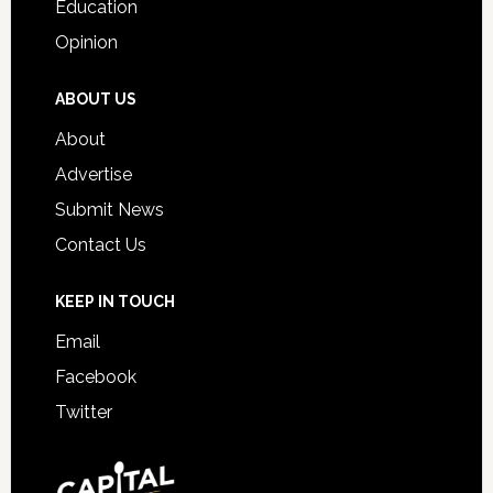
Education
Opinion
ABOUT US
About
Advertise
Submit News
Contact Us
KEEP IN TOUCH
Email
Facebook
Twitter