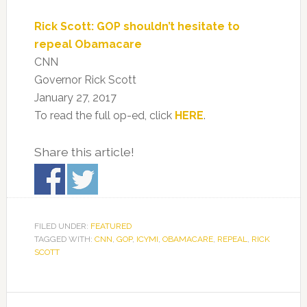
Rick Scott: GOP shouldn’t hesitate to
repeal Obamacare
CNN
Governor Rick Scott
January 27, 2017
To read the full op-ed, click
HERE
.
Share this article!
FILED UNDER:
FEATURED
TAGGED WITH:
CNN
,
GOP
,
ICYMI
,
OBAMACARE
,
REPEAL
,
RICK
SCOTT
Primary