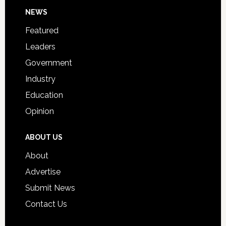
Footer
NEWS
Event
for
Featured
Students
Leaders
Government
Industry
Education
Opinion
ABOUT US
About
Advertise
Submit News
Contact Us