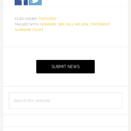
FILED UNDER:
FEATURED
TAGGED WITH:
NOMINEE
,
SEN. BILL NELSON
,
STATEMENT
,
SUPREME COURT
Primary
Sidebar
SUBMIT NEWS
Search
this
website