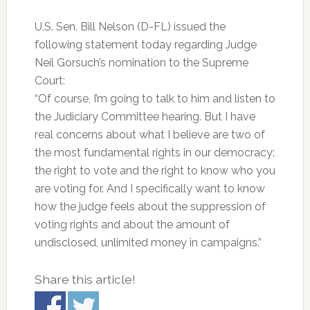
U.S. Sen. Bill Nelson (D-FL) issued the
following statement today regarding Judge
Neil Gorsuch’s nomination to the Supreme
Court:
“Of course, I’m going to talk to him and listen to
the Judiciary Committee hearing. But I have
real concerns about what I believe are two of
the most fundamental rights in our democracy:
the right to vote and the right to know who you
are voting for. And I specifically want to know
how the judge feels about the suppression of
voting rights and about the amount of
undisclosed, unlimited money in campaigns.”
Share this article!