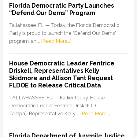
Florida Democratic Party Launches
“Defend Our Dems” Program
Tallahassee, FL — Today, the Florida Democratic
Party is proud to launch the “Defend Our Dems”
about
program, an …
[Read More...]
Florida
Democratic
House Democratic Leader Fentrice
Party
Driskell, Representatives Kelly
Launches
Skidmore and Allison Tant Request
“Defend
FLDOE to Release Critical Data
Our
Dems”
TALLAHASSEE, Fla. – Earlier today, House
Program
Democratic Leader Fentrice Driskell (D–
about
Tampa), Representative Kelly …
[Read More...]
House
Democratic
Florida Department of Juvenile Justice