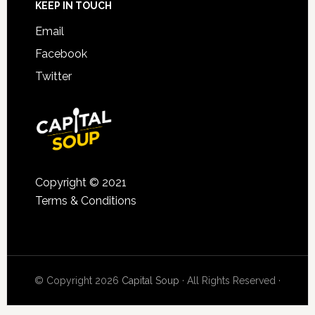
KEEP IN TOUCH
Email
Facebook
Twitter
Copyright © 2021
Terms & Conditions
© Copyright 2026
Capital Soup
· All Rights Reserved ·