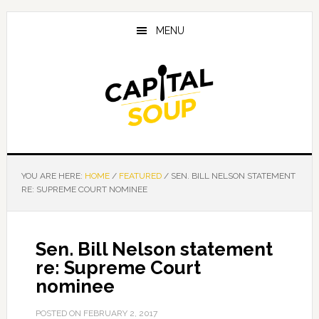
Skip
Skip
Skip
to
to
to
MENU
main
primary
footer
content
sidebar
YOU ARE HERE:
HOME
/
FEATURED
/
SEN. BILL NELSON STATEMENT
RE: SUPREME COURT NOMINEE
Sen. Bill Nelson statement
re: Supreme Court
nominee
POSTED ON
FEBRUARY 2, 2017