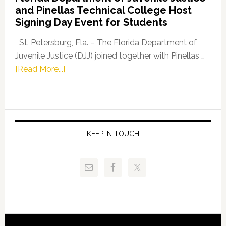
Leader
and Pinellas Technical College Host
Fentrice
Signing Day Event for Students
Driskell,
Representat
St. Petersburg, Fla. – The Florida Department of
Kelly
Juvenile Justice (DJJ) joined together with Pinellas …
Skidmore
about
[Read More...]
and
Florida
Allison
Department
Tant
of
Request
Juvenile
FLDOE
Justice
KEEP IN TOUCH
to
and
Release
Pinellas
Critical
Technical
Data
College
Host
Signing
Day