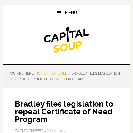
Skip
Skip
Skip
to
to
to
MENU
main
primary
footer
content
sidebar
YOU ARE HERE:
HOME
/
FEATURED
/
BRADLEY FILES LEGISLATION
TO REPEAL CERTIFICATE OF NEED PROGRAM
Bradley files legislation to
repeal Certificate of Need
Program
POSTED ON
FEBRUARY 3, 2017