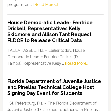
about
program, an …
[Read More...]
Florida
Democratic
House Democratic Leader Fentrice
Party
Driskell, Representatives Kelly
Launches
Skidmore and Allison Tant Request
“Defend
FLDOE to Release Critical Data
Our
Dems”
TALLAHASSEE, Fla. – Earlier today, House
Program
Democratic Leader Fentrice Driskell (D–
about
Tampa), Representative Kelly …
[Read More...]
House
Democratic
Florida Department of Juvenile Justice
Leader
and Pinellas Technical College Host
Fentrice
Signing Day Event for Students
Driskell,
Representat
St. Petersburg, Fla. – The Florida Department of
Kelly
Juvenile Justice (DJJ) joined together with Pinellas …