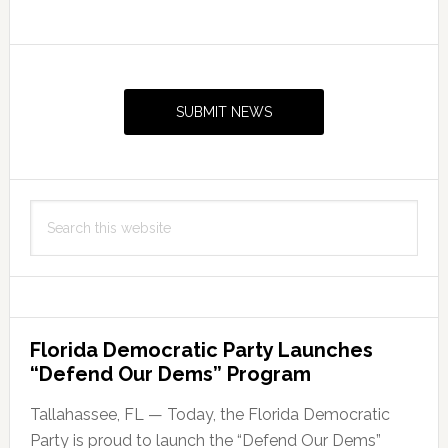
Primary
Sidebar
SUBMIT NEWS
Search
this
website
Florida Democratic Party Launches
“Defend Our Dems” Program
Tallahassee, FL — Today, the Florida Democratic
Party is proud to launch the “Defend Our Dems”