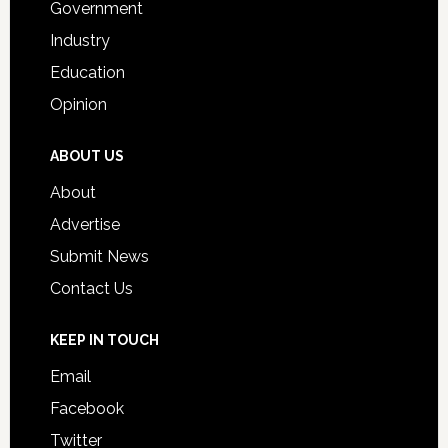
Government
Industry
Education
Opinion
ABOUT US
About
Advertise
Submit News
Contact Us
KEEP IN TOUCH
Email
Facebook
Twitter