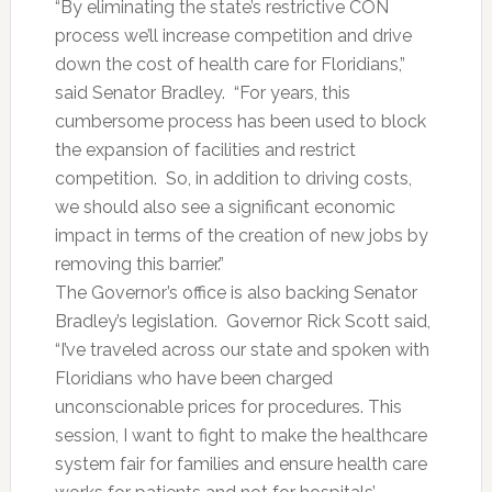
“By eliminating the state’s restrictive CON
process we’ll increase competition and drive
down the cost of health care for Floridians,”
said Senator Bradley. “For years, this
cumbersome process has been used to block
the expansion of facilities and restrict
competition. So, in addition to driving costs,
we should also see a significant economic
impact in terms of the creation of new jobs by
removing this barrier.”
The Governor’s office is also backing Senator
Bradley’s legislation. Governor Rick Scott said,
“I’ve traveled across our state and spoken with
Floridians who have been charged
unconscionable prices for procedures. This
session, I want to fight to make the healthcare
system fair for families and ensure health care