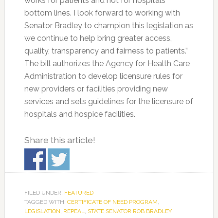
works for patients and not for hospitals’
bottom lines. I look forward to working with
Senator Bradley to champion this legislation as
we continue to help bring greater access,
quality, transparency and fairness to patients.”
The bill authorizes the Agency for Health Care
Administration to develop licensure rules for
new providers or facilities providing new
services and sets guidelines for the licensure of
hospitals and hospice facilities.
Share this article!
FILED UNDER:
FEATURED
TAGGED WITH:
CERTIFICATE OF NEED PROGRAM
,
LEGISLATION
,
REPEAL
,
STATE SENATOR ROB BRADLEY