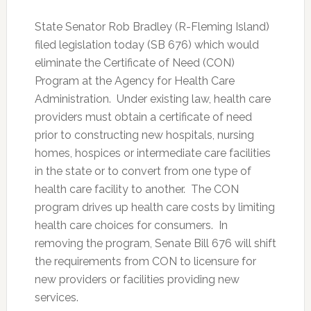
State Senator Rob Bradley (R-Fleming Island)
filed legislation today (SB 676) which would
eliminate the Certificate of Need (CON)
Program at the Agency for Health Care
Administration. Under existing law, health care
providers must obtain a certificate of need
prior to constructing new hospitals, nursing
homes, hospices or intermediate care facilities
in the state or to convert from one type of
health care facility to another. The CON
program drives up health care costs by limiting
health care choices for consumers. In
removing the program, Senate Bill 676 will shift
the requirements from CON to licensure for
new providers or facilities providing new
services.