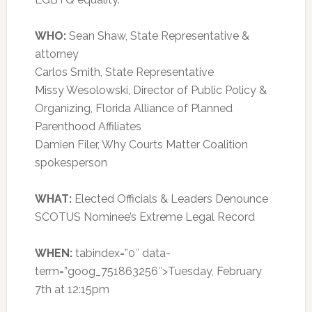
WHO:
Sean Shaw, State Representative &
attorney
Carlos Smith, State Representative
Missy Wesolowski, Director of Public Policy &
Organizing, Florida Alliance of Planned
Parenthood Affiliates
Damien Filer, Why Courts Matter Coalition
spokesperson
WHAT:
Elected Officials & Leaders Denounce
SCOTUS Nominee’s Extreme Legal Record
WHEN:
tabindex=”0″ data-
term=”goog_751863256″>Tuesday, February
7th at 12:15pm