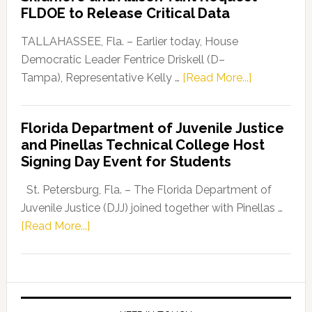
“Defend
FLDOE to Release Critical Data
Our
Dems”
TALLAHASSEE, Fla. – Earlier today, House
Program
Democratic Leader Fentrice Driskell (D–
about
Tampa), Representative Kelly …
[Read More...]
House
Democratic
Florida Department of Juvenile Justice
Leader
and Pinellas Technical College Host
Fentrice
Signing Day Event for Students
Driskell,
Representat
St. Petersburg, Fla. – The Florida Department of
Kelly
Juvenile Justice (DJJ) joined together with Pinellas …
Skidmore
about
[Read More...]
and
Florida
Allison
Department
Tant
of
Request
Juvenile