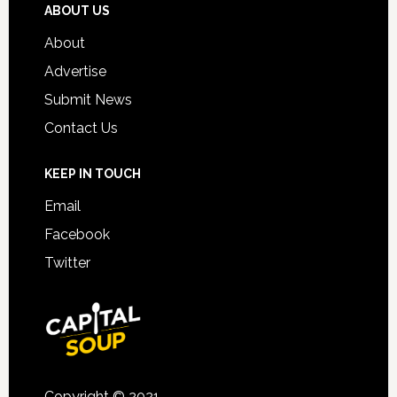
ABOUT US
About
Advertise
Submit News
Contact Us
KEEP IN TOUCH
Email
Facebook
Twitter
Copyright © 2021