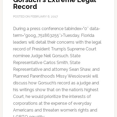
Record
POSTED ON
FEBRUARY 6, 2017
During a press conference tabindex=”0″ data-
term=”goog_751863255″>Tuesday, Florida
leaders will detail their concerns with the legal
record of President Trump’s Supreme Court
nominee Judge Neil Gorsuch. State
Representative Carlos Smith, State
Representative and attorney Sean Shaw, and
Planned Parenthood’s Missy Wesolowski will
discuss how Gorsuch’s record as a judge and
his writings show that on the nation’s highest
Court, he would prioritize the interests of
corporations at the expense of everyday
Americans and threaten women’s rights and
LGBTQ equality.