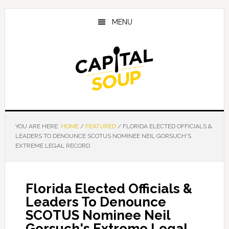
Skip
Skip
Skip
to
to
to
MENU
main
primary
footer
content
sidebar
YOU ARE HERE:
HOME
/
FEATURED
/
FLORIDA ELECTED OFFICIALS &
LEADERS TO DENOUNCE SCOTUS NOMINEE NEIL GORSUCH'S
EXTREME LEGAL RECORD
Florida Elected Officials &
Leaders To Denounce
SCOTUS Nominee Neil
Gorsuch's Extreme Legal