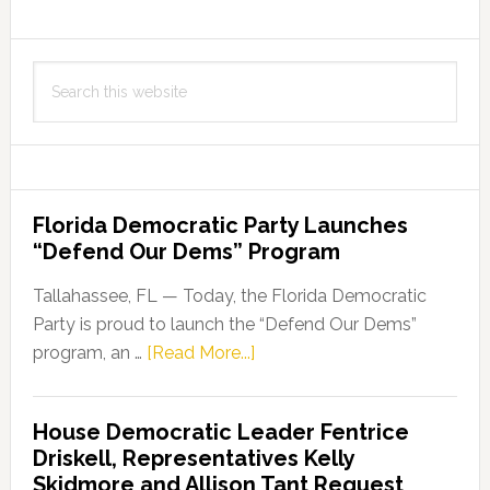
Search
this
website
Florida Democratic Party Launches
“Defend Our Dems” Program
Tallahassee, FL — Today, the Florida Democratic
Party is proud to launch the “Defend Our Dems”
about
program, an …
[Read More...]
Florida
Democratic
House Democratic Leader Fentrice
Party
Driskell, Representatives Kelly
Launches
Skidmore and Allison Tant Request