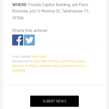
WHERE:
Florida Capitol Building, 4th Floor
Rotunda, 400 S Monroe St, Tallahassee, FL
32399
Share this article!
FILED UNDER:
FEATURED
TAGGED WITH:
ELECTED OFFICIALS
,
EXTREME LEGAL
RECORD
,
FLORIDA
,
LEADERS
,
NEIL GORSUCH
,
SCOTUS
NOMINEE
Primary
Sidebar
SUBMIT NEWS