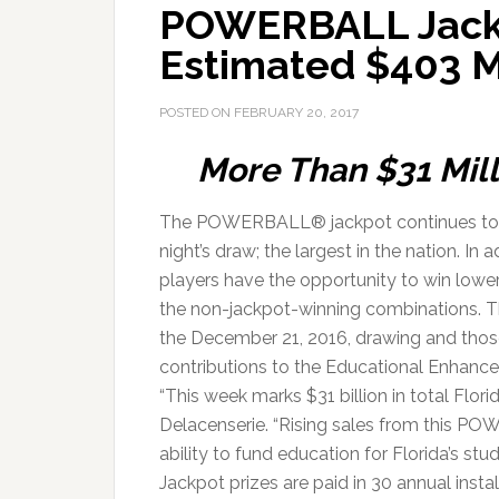
POWERBALL Jackp
Estimated $403 M
POSTED ON
FEBRUARY 20, 2017
More Than $31 Mill
The POWERBALL® jackpot continues to c
night’s draw; the largest in the nation. I
players have the opportunity to win lower
the non-jackpot-winning combinations. 
the December 21, 2016, drawing and those
contributions to the Educational Enhanc
“This week marks $31 billion in total Flor
Delacenserie. “Rising sales from this POW
ability to fund education for Florida’s stud
Jackpot prizes are paid in 30 annual ins