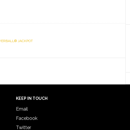
ERBALL® JACKPOT
KEEP IN TOUCH
Email
Facebook
Twitter