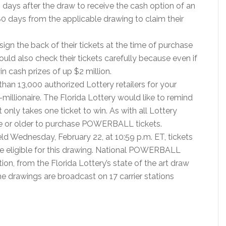
 days after the draw to receive the cash option of an
0 days from the applicable drawing to claim their
ign the back of their tickets at the time of purchase
uld also check their tickets carefully because even if
in cash prizes of up $2 million.
than 13,000 authorized Lottery retailers for your
illionaire. The Florida Lottery would like to remind
t only takes one ticket to win. As with all Lottery
ge or older to purchase POWERBALL tickets.
 Wednesday, February 22, at 10:59 p.m. ET, tickets
e eligible for this drawing. National POWERBALL
tion, from the Florida Lottery’s state of the art draw
me drawings are broadcast on 17 carrier stations