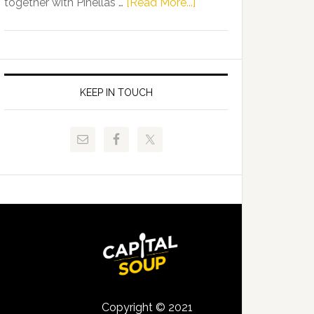
about
together with Pinellas …
[Read More...]
Allison
Florida
Tant
Department
Request
of
FLDOE
Juvenile
to
Justice
KEEP IN TOUCH
Release
and
Critical
Pinellas
Data
Technical
College
Host
Signing
Day
Event
for
Students
Copyright © 2021