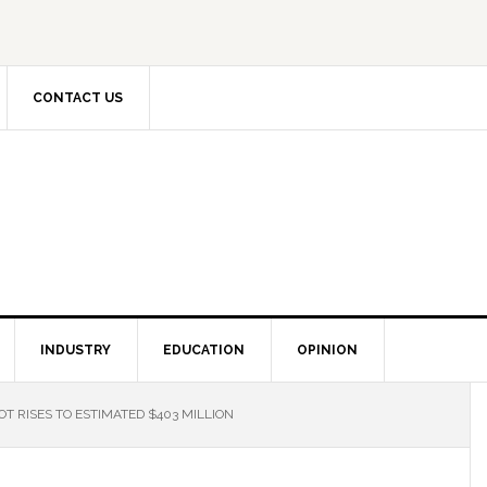
CONTACT US
INDUSTRY
EDUCATION
OPINION
 RISES TO ESTIMATED $403 MILLION