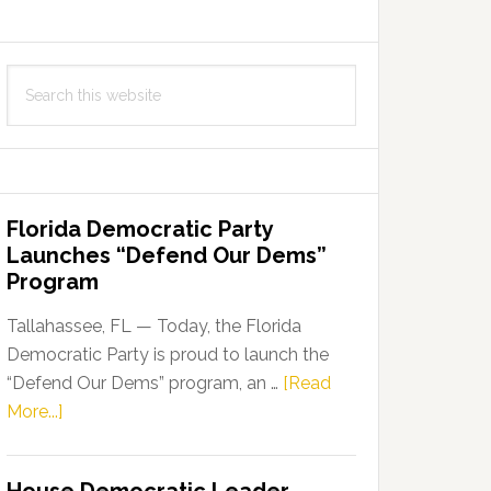
Search
this
website
Florida Democratic Party
Launches “Defend Our Dems”
Program
Tallahassee, FL — Today, the Florida
Democratic Party is proud to launch the
“Defend Our Dems” program, an …
[Read
about
More...]
Florida
Democratic