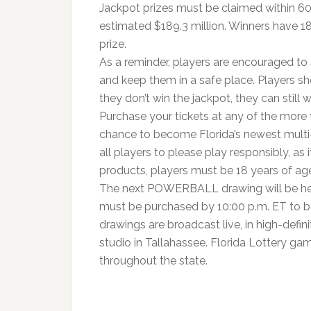
Jackpot prizes must be claimed within 60
estimated $189.3 million. Winners have 18
prize.
As a reminder, players are encouraged to s
and keep them in a safe place. Players sho
they don’t win the jackpot, they can still w
Purchase your tickets at any of the more 
chance to become Florida’s newest multi-m
all players to please play responsibly, as i
products, players must be 18 years of a
The next POWERBALL drawing will be held
must be purchased by 10:00 p.m. ET to b
drawings are broadcast live, in high-defini
studio in Tallahassee. Florida Lottery ga
throughout the state.