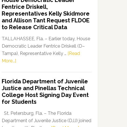
House Democratic Leader
Party
Fentrice Driskell,
Launches
Representatives Kelly Skidmore
“Defend
and Allison Tant Request FLDOE
Our
to Release Critical Data
Dems”
Program
TALLAHASSEE, Fla. – Earlier today, House
Democratic Leader Fentrice Driskell (D–
Tampa), Representative Kelly …
[Read
about
More...]
House
Democratic
Florida Department of Juvenile
Leader
Justice and Pinellas Technical
Fentrice
College Host Signing Day Event
Driskell,
for Students
Representatives
Kelly
St. Petersburg, Fla. – The Florida
Skidmore
Department of Juvenile Justice (DJJ) joined
and