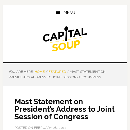
Skip
Skip
Skip
to
to
to
MENU
main
primary
footer
content
sidebar
YOU ARE HERE:
HOME
/
FEATURED
/
MAST STATEMENT ON
PRESIDENT’S ADDRESS TO JOINT SESSION OF CONGRESS
Mast Statement on
President’s Address to Joint
Session of Congress
POSTED ON
FEBRUARY 28, 2017