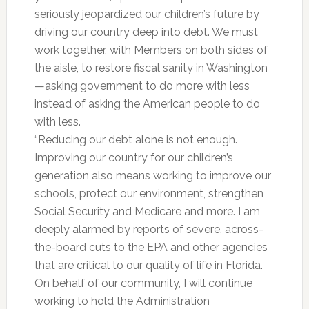
seriously jeopardized our children’s future by
driving our country deep into debt. We must
work together, with Members on both sides of
the aisle, to restore fiscal sanity in Washington
—asking government to do more with less
instead of asking the American people to do
with less.
“Reducing our debt alone is not enough.
Improving our country for our children’s
generation also means working to improve our
schools, protect our environment, strengthen
Social Security and Medicare and more. I am
deeply alarmed by reports of severe, across-
the-board cuts to the EPA and other agencies
that are critical to our quality of life in Florida.
On behalf of our community, I will continue
working to hold the Administration