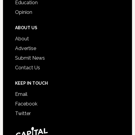
Education
Opinion
ABOUT US
About
Advertise
Submit News
Contact Us
KEEP IN TOUCH
Email
Facebook
Twitter