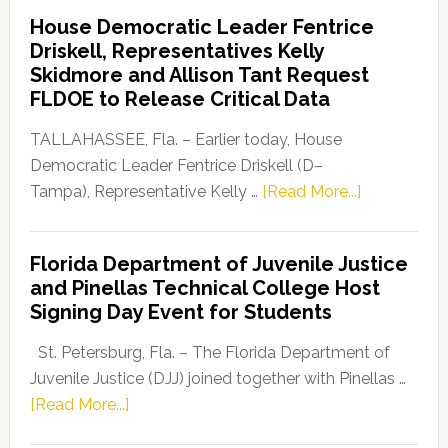
Democratic
House Democratic Leader Fentrice
Party
Driskell, Representatives Kelly
Launches
Skidmore and Allison Tant Request
“Defend
FLDOE to Release Critical Data
Our
Dems”
TALLAHASSEE, Fla. – Earlier today, House
Program
Democratic Leader Fentrice Driskell (D–
about
Tampa), Representative Kelly …
[Read More...]
House
Democratic
Florida Department of Juvenile Justice
Leader
and Pinellas Technical College Host
Fentrice
Signing Day Event for Students
Driskell,
Representat
St. Petersburg, Fla. – The Florida Department of
Kelly
Juvenile Justice (DJJ) joined together with Pinellas …
Skidmore
about
[Read More...]
and
Florida