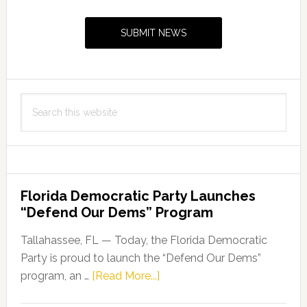
Sidebar
SUBMIT NEWS
Search
this
website
Florida Democratic Party Launches
“Defend Our Dems” Program
Tallahassee, FL — Today, the Florida Democratic
Party is proud to launch the “Defend Our Dems”
about
program, an …
[Read More...]
Florida