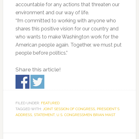
accountable for any actions that threaten our
environment and our way of life.
“I’m committed to working with anyone who
shares this positive vision for our country and
who wants to make Washington work for the
American people again. Together, we must put
people before politics.”
Share this article!
FILED UNDER:
FEATURED
TAGGED WITH:
JOINT SESSION OF CONGRESS
,
PRESIDENT’S
ADDRESS
,
STATEMENT
,
U.S. CONGRESSMEN BRIAN MAST
Primary