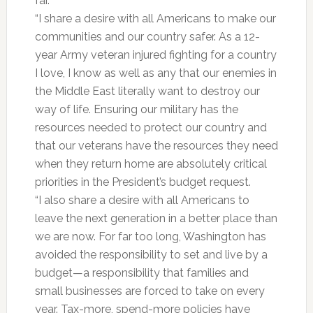
far.
“I share a desire with all Americans to make our
communities and our country safer. As a 12-
year Army veteran injured fighting for a country
I love, I know as well as any that our enemies in
the Middle East literally want to destroy our
way of life. Ensuring our military has the
resources needed to protect our country and
that our veterans have the resources they need
when they return home are absolutely critical
priorities in the President’s budget request.
“I also share a desire with all Americans to
leave the next generation in a better place than
we are now. For far too long, Washington has
avoided the responsibility to set and live by a
budget—a responsibility that families and
small businesses are forced to take on every
year. Tax-more, spend-more policies have