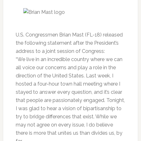
U.S. Congressmen Brian Mast (FL-18) released
the following statement after the President’s
address to a joint session of Congress:
“We live in an incredible country where we can
all voice our concerns and play a role in the
direction of the United States. Last week, I
hosted a four-hour town hall meeting where I
stayed to answer every question, and it’s clear
that people are passionately engaged. Tonight,
I was glad to hear a vision of bipartisanship to
try to bridge differences that exist. While we
may not agree on every issue, I do believe
there is more that unites us than divides us, by