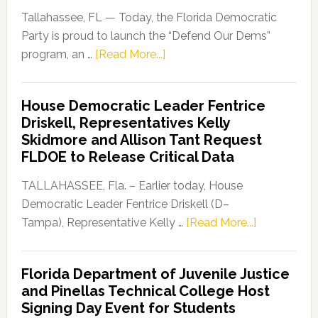
Tallahassee, FL — Today, the Florida Democratic
Party is proud to launch the “Defend Our Dems”
about
program, an …
[Read More...]
Florida
Democratic
House Democratic Leader Fentrice
Party
Driskell, Representatives Kelly
Launches
Skidmore and Allison Tant Request
“Defend
FLDOE to Release Critical Data
Our
Dems”
TALLAHASSEE, Fla. – Earlier today, House
Program
Democratic Leader Fentrice Driskell (D–
about
Tampa), Representative Kelly …
[Read More...]
House
Democratic
Florida Department of Juvenile Justice
Leader
and Pinellas Technical College Host
Fentrice
Signing Day Event for Students
Driskell,