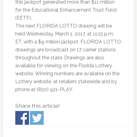
this jackpot generated more than $11 million
for the Educational Enhancement Trust Fund
(EETF).
The next FLORIDA LOTTO drawing will be
held Wednesday, March 1, 2017, at 11:15 p.m.
ET, with a $9 million jackpot. FLORIDA LOTTO
drawings are broadcast on 17 carrier stations
throughout the state. Drawings are also
available for viewing on the Florida Lottery
website. Winning numbers are available on the
Lottery website, at retailers statewide and by
phone at (850) 921-PLAY.
Share this article!