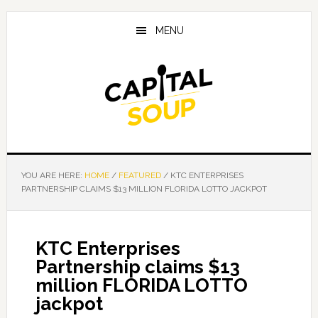
Skip
Skip
Skip
to
to
to
MENU
main
primary
footer
content
sidebar
YOU ARE HERE:
HOME
/
FEATURED
/
KTC ENTERPRISES
PARTNERSHIP CLAIMS $13 MILLION FLORIDA LOTTO JACKPOT
KTC Enterprises
Partnership claims $13
million FLORIDA LOTTO
jackpot