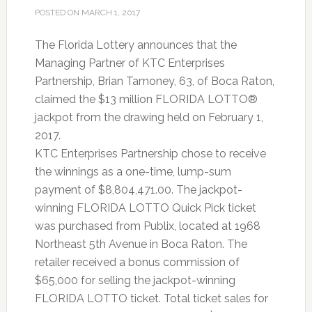
POSTED ON
MARCH 1, 2017
The Florida Lottery announces that the
Managing Partner of KTC Enterprises
Partnership, Brian Tamoney, 63, of Boca Raton,
claimed the $13 million FLORIDA LOTTO®
jackpot from the drawing held on February 1,
2017.
KTC Enterprises Partnership chose to receive
the winnings as a one-time, lump-sum
payment of $8,804,471.00. The jackpot-
winning FLORIDA LOTTO Quick Pick ticket
was purchased from Publix, located at 1968
Northeast 5th Avenue in Boca Raton. The
retailer received a bonus commission of
$65,000 for selling the jackpot-winning
FLORIDA LOTTO ticket. Total ticket sales for