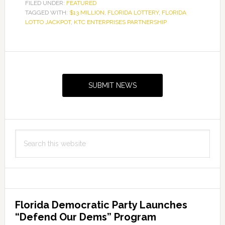
FILED UNDER:
FEATURED
TAGGED WITH:
$13 MILLION
,
FLORIDA LOTTERY
,
FLORIDA
LOTTO JACKPOT
,
KTC ENTERPRISES PARTNERSHIP
Primary
Sidebar
SUBMIT NEWS
Search
this
website
Florida Democratic Party Launches
“Defend Our Dems” Program