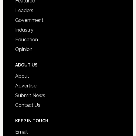
Featured
Students
Leaders
Government
Industry
Education
Opinion
ABOUT US
About
Advertise
Submit News
Contact Us
KEEP IN TOUCH
Email