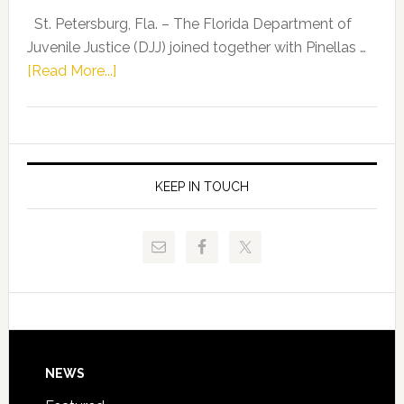
Representat
St. Petersburg, Fla. – The Florida Department of
Kelly
Juvenile Justice (DJJ) joined together with Pinellas …
Skidmore
about
[Read More...]
and
Florida
Allison
Department
Tant
of
Request
Juvenile
FLDOE
Justice
KEEP IN TOUCH
to
and
Release
Pinellas
Critical
Technical
Data
College
Host
Signing
Day
Footer
NEWS
Event
for