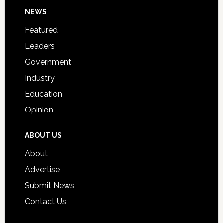
Footer
NEWS
Event
for
Featured
Students
Leaders
Government
Industry
Education
Opinion
ABOUT US
About
Advertise
Submit News
Contact Us