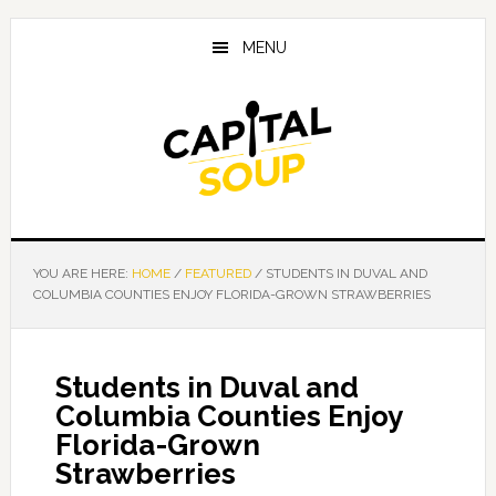
Skip
Skip
Skip
to
to
to
MENU
main
primary
footer
content
sidebar
YOU ARE HERE:
HOME
/
FEATURED
/
STUDENTS IN DUVAL AND
COLUMBIA COUNTIES ENJOY FLORIDA-GROWN STRAWBERRIES
Students in Duval and
Columbia Counties Enjoy
Florida-Grown
Strawberries