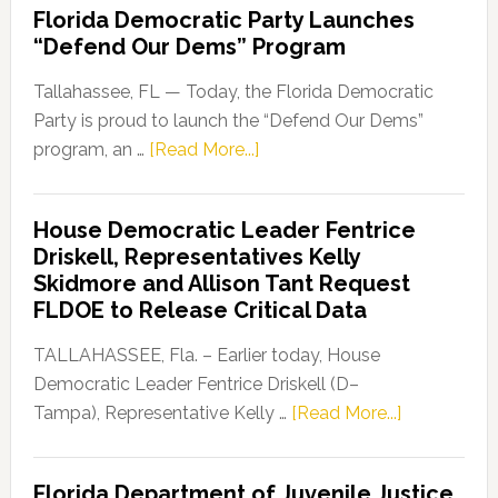
Florida Democratic Party Launches
“Defend Our Dems” Program
Tallahassee, FL — Today, the Florida Democratic
Party is proud to launch the “Defend Our Dems”
about
program, an …
[Read More...]
Florida
Democratic
House Democratic Leader Fentrice
Party
Driskell, Representatives Kelly
Launches
Skidmore and Allison Tant Request
“Defend
FLDOE to Release Critical Data
Our
Dems”
TALLAHASSEE, Fla. – Earlier today, House
Program
Democratic Leader Fentrice Driskell (D–
about
Tampa), Representative Kelly …
[Read More...]
House
Democratic
Florida Department of Juvenile Justice