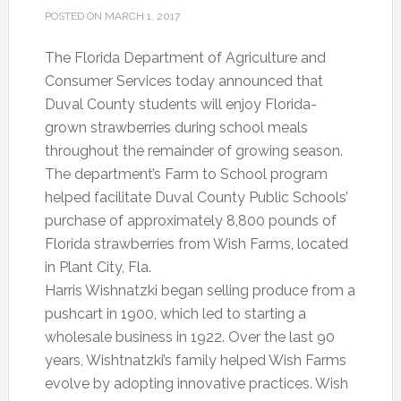
POSTED ON
MARCH 1, 2017
The Florida Department of Agriculture and
Consumer Services today announced that
Duval County students will enjoy Florida-
grown strawberries during school meals
throughout the remainder of growing season.
The department’s Farm to School program
helped facilitate Duval County Public Schools’
purchase of approximately 8,800 pounds of
Florida strawberries from Wish Farms, located
in Plant City, Fla.
Harris Wishnatzki began selling produce from a
pushcart in 1900, which led to starting a
wholesale business in 1922. Over the last 90
years, Wishtnatzki’s family helped Wish Farms
evolve by adopting innovative practices. Wish