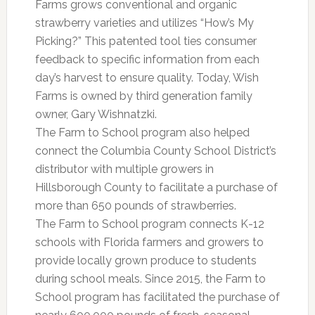
Farms grows conventional and organic
strawberry varieties and utilizes “How’s My
Picking?” This patented tool ties consumer
feedback to specific information from each
day’s harvest to ensure quality. Today, Wish
Farms is owned by third generation family
owner, Gary Wishnatzki.
The Farm to School program also helped
connect the Columbia County School District’s
distributor with multiple growers in
Hillsborough County to facilitate a purchase of
more than 650 pounds of strawberries.
The Farm to School program connects K-12
schools with Florida farmers and growers to
provide locally grown produce to students
during school meals. Since 2015, the Farm to
School program has facilitated the purchase of