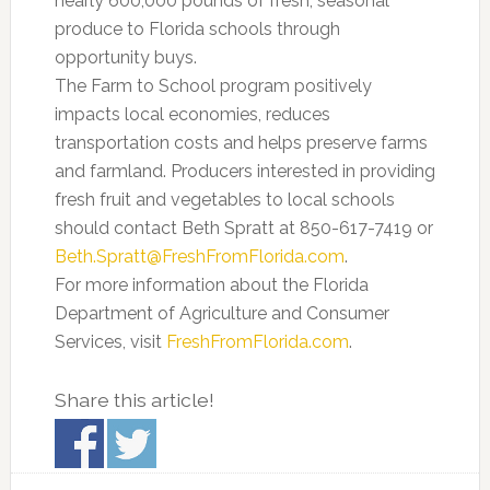
nearly 600,000 pounds of fresh, seasonal
produce to Florida schools through
opportunity buys.
The Farm to School program positively
impacts local economies, reduces
transportation costs and helps preserve farms
and farmland. Producers interested in providing
fresh fruit and vegetables to local schools
should contact Beth Spratt at 850-617-7419 or
Beth.Spratt@FreshFromFlorida.com
.
For more information about the Florida
Department of Agriculture and Consumer
Services, visit
FreshFromFlorida.com
.
Share this article!