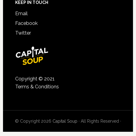
KEEP IN TOUCH
Email
Facebook
Twitter
Copyright © 2021
Terms & Conditions
© Copyright 2026
Capital Soup
· All Rights Reserved ·