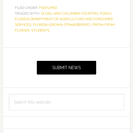
FILED UNDER:
FEATURED
TAGGED WITH:
DUVAL AND COLUMBIA COUNTIES
,
FDACS
,
FLORIDA DEPARTMENT OF AGRICULTURE AND CONSUMER
SERVICES
,
FLORIDA-GROWN STRAWBERRIES
,
FRESH FROM
FLORIDA
,
STUDENTS
Primary
Sidebar
SUBMIT NEWS
Search
this
website