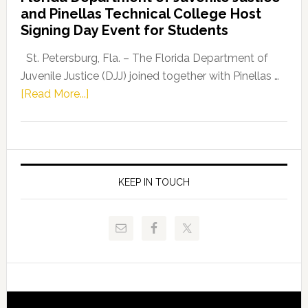
Leader
and Pinellas Technical College Host
Fentrice
Signing Day Event for Students
Driskell,
Representat
St. Petersburg, Fla. – The Florida Department of
Kelly
Juvenile Justice (DJJ) joined together with Pinellas …
Skidmore
about
[Read More...]
and
Florida
Allison
Department
Tant
of
Request
Juvenile
FLDOE
Justice
KEEP IN TOUCH
to
and
Release
Pinellas
Critical
Technical
Data
College
Host
Signing
Day