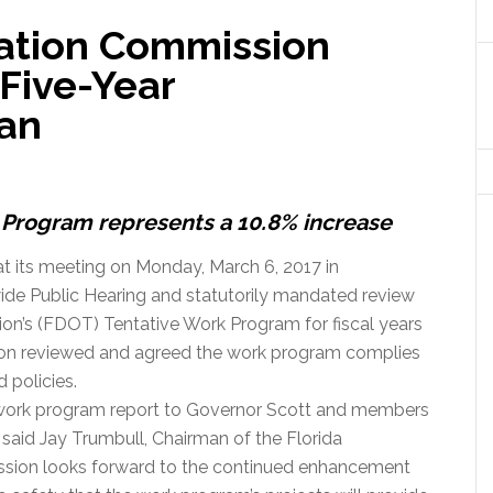
tation Commission
Five-Year
lan
k Program represents a 10.8% increase
t its meeting on Monday, March 6, 2017 in
ide Public Hearing and statutorily mandated review
ion’s (FDOT) Tentative Work Program for fiscal years
on reviewed and agreed the work program complies
 policies.
 work program report to Governor Scott and members
,” said Jay Trumbull, Chairman of the Florida
sion looks forward to the continued enhancement