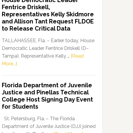
House Democratic Leader
Party
Fentrice Driskell,
Launches
Representatives Kelly Skidmore
“Defend
and Allison Tant Request FLDOE
Our
to Release Critical Data
Dems”
Program
TALLAHASSEE, Fla. – Earlier today, House
Democratic Leader Fentrice Driskell (D–
Tampa), Representative Kelly …
[Read
about
More...]
House
Democratic
Florida Department of Juvenile
Leader
Justice and Pinellas Technical
Fentrice
College Host Signing Day Event
Driskell,
for Students
Representatives
Kelly
St. Petersburg, Fla. – The Florida
Skidmore
Department of Juvenile Justice (DJJ) joined
and