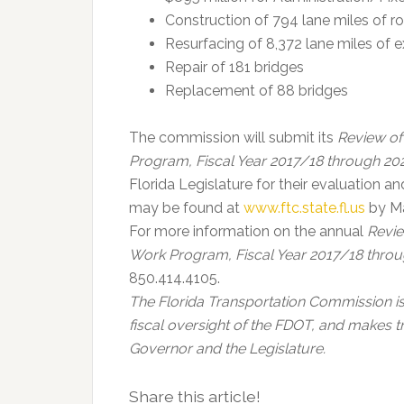
Construction of 794 lane miles of 
Resurfacing of 8,372 lane miles of 
Repair of 181 bridges
Replacement of 88 bridges
The commission will submit its
Review of
Program, Fiscal Year 2017/18 through 2
Florida Legislature for their evaluation 
may be found at
www.ftc.state.fl.us
by Ma
For more information on the annual
Revie
Work Program, Fiscal Year 2017/18 thro
850.414.4105.
The Florida Transportation Commission i
fiscal oversight of the FDOT, and makes 
Governor and the Legislature.
Share this article!