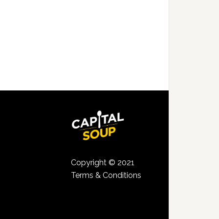
Copyright © 2021
Terms & Conditions