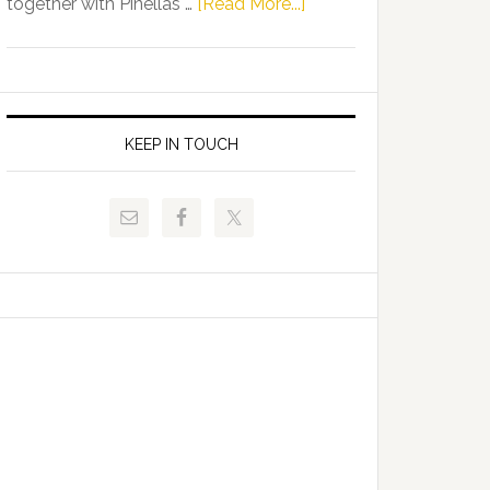
about
together with Pinellas …
[Read More...]
Allison
Florida
Tant
Department
Request
of
FLDOE
Juvenile
to
Justice
KEEP IN TOUCH
Release
and
Critical
Pinellas
Data
Technical
College
Host
Signing
Day
Event
for
Students