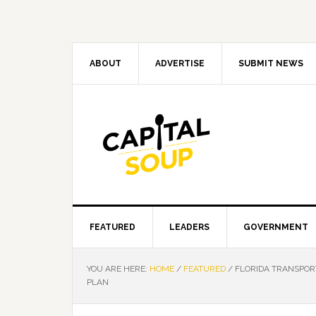
Skip
Skip
Skip
Skip
to
to
to
to
primary
main
primary
footer
navigation
content
sidebar
ABOUT
ADVERTISE
SUBMIT NEWS
FEATURED
LEADERS
GOVERNMENT
YOU ARE HERE:
HOME
/
FEATURED
/
FLORIDA TRANSPORT
PLAN