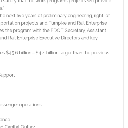
o safety that the work program’s projects will provide
a.”
 next five years of preliminary engineering, right-of-
sportation projects and Turnpike and Rail Enterprise
es the program with the FDOT Secretary, Assistant
e and Rail Enterprise Executive Directors and key
 $45.6 billion—$4.4 billion larger than the previous
Support
/passenger operations
nance
ed Capital Outlay