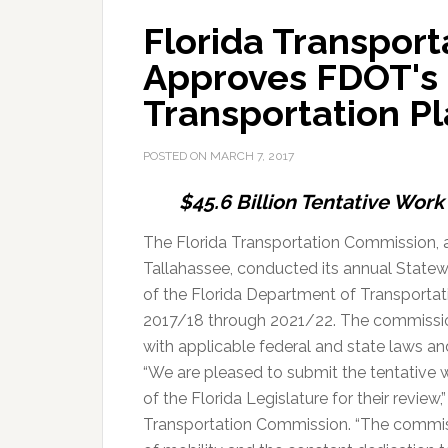
Florida Transpor
Approves FDOT's 
Transportation P
POSTED ON
MARCH 7, 2017
$45.6 Billion Tentative Wor
The Florida Transportation Commission, a
Tallahassee, conducted its annual Statew
of the Florida Department of Transportat
2017/18 through 2021/22. The commissi
with applicable federal and state laws and
“We are pleased to submit the tentative
of the Florida Legislature for their review
Transportation Commission. “The commis