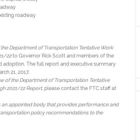
roadway
existing roadway
 the Department of Transportation Tentative Work
021/22
to Governor Rick Scott and members of the
and adoption. The full report and executive summary
rch 21, 2017.
w of the Department of Transportation Tentative
ugh 2021/22 Report,
please contact the FTC staff at
s an appointed body that provides performance and
transportation policy recommendations to the