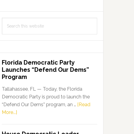
Search
this
website
Florida Democratic Party
Launches “Defend Our Dems”
Program
Tallahassee, FL — Today, the Florida
Democratic Party is proud to launch the
“Defend Our Dems” program, an …
[Read
about
More...]
Florida
Democratic