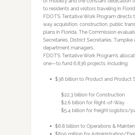
of mobility and the constant dedication t
to residents and visitors traveling in Florid
FDOT’S Tentative Work Program directs the
way acquisition, construction, public tran
plans in Florida. The Commission evaluat
Secretaries, District Secretaries, Turnpik
department managers.
FDOT’S Tentative Work Program’s allocates
one—to fund 6,836 projects, including:
$38 billion to Product and Product 
$22.3 billion for Construction
$2.6 billion for Right-of-Way
$5.4 billion for freight logistics
$6.8 billion to Operations & Mainte
$895 million for Administration/Fix