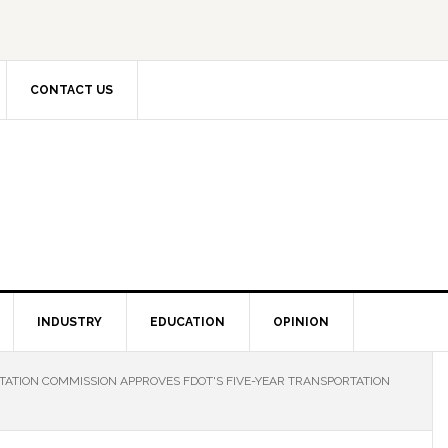
CONTACT US
INDUSTRY
EDUCATION
OPINION
ATION COMMISSION APPROVES FDOT'S FIVE-YEAR TRANSPORTATION