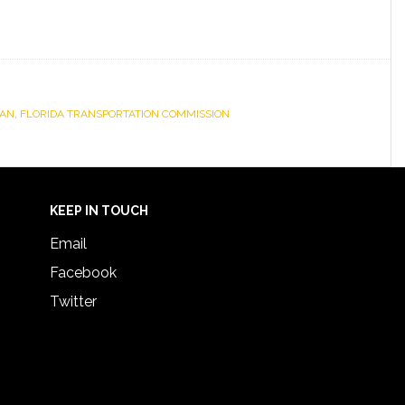
LAN
,
FLORIDA TRANSPORTATION COMMISSION
KEEP IN TOUCH
Email
Facebook
Twitter