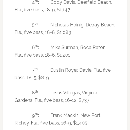
th
4
: Cody Davis, Deerfield Beach,
Fla., five bass, 18-9, $1,147
th
5
: Nicholas Hoinig, Delray Beach,
Fla., five bass, 18-8, $1,083
th
6
: Mike Surman, Boca Raton,
Fla., five bass, 18-6, $1,201
th
7
: Dustin Royer, Davie, Fla., five
bass, 18-5, $819
th
8
: Jesus Villegas, Virginia
Gardens, Fla., five bass, 16-12, $737
th
9
: Frank Mackin, New Port
Richey, Fla., five bass, 16-9, $1,405