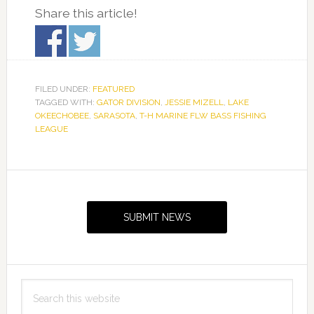
Share this article!
FILED UNDER:
FEATURED
TAGGED WITH:
GATOR DIVISION
,
JESSIE MIZELL
,
LAKE
OKEECHOBEE
,
SARASOTA
,
T-H MARINE FLW BASS FISHING
LEAGUE
Primary
Sidebar
SUBMIT NEWS
Search
this