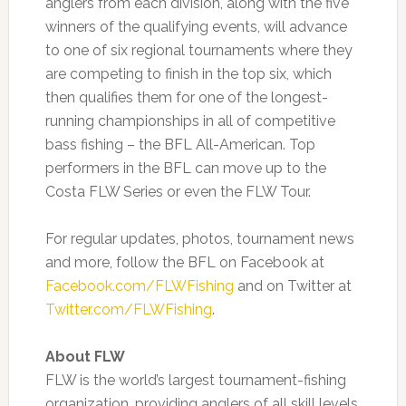
anglers from each division, along with the five
winners of the qualifying events, will advance
to one of six regional tournaments where they
are competing to finish in the top six, which
then qualifies them for one of the longest-
running championships in all of competitive
bass fishing – the BFL All-American. Top
performers in the BFL can move up to the
Costa FLW Series or even the FLW Tour.
For regular updates, photos, tournament news
and more, follow the BFL on Facebook at
Facebook.com/FLWFishing
and on Twitter at
Twitter.com/FLWFishing
.
About FLW
FLW is the world’s largest tournament-fishing
organization, providing anglers of all skill levels