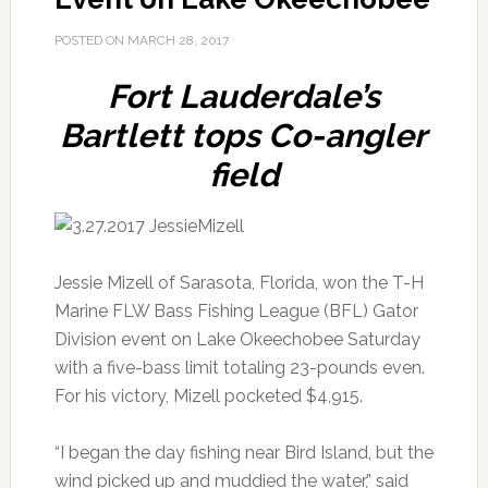
POSTED ON
MARCH 28, 2017
Fort Lauderdale’s
Bartlett tops Co-angler
field
Jessie Mizell of Sarasota, Florida, won the T-H
Marine FLW Bass Fishing League (BFL) Gator
Division event on Lake Okeechobee Saturday
with a five-bass limit totaling 23-pounds even.
For his victory, Mizell pocketed $4,915.
“I began the day fishing near Bird Island, but the
wind picked up and muddied the water,” said