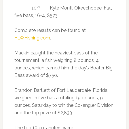
th
10
: Kyle Monti, Okeechobee, Fla.,
five bass, 16-4, $573
Complete results can be found at
FLWFishing.com
.
Mackin caught the heaviest bass of the
tournament, a fish weighing 8 pounds, 4
ounces, which earned him the day’s Boater Big
Bass award of $750.
Brandon Bartlett of Fort Lauderdale, Florida,
weighed in five bass totaling 19 pounds, 9
ounces, Saturday to win the Co-angler Division
and the top prize of $2,833.
The top 10 co-anglers were: