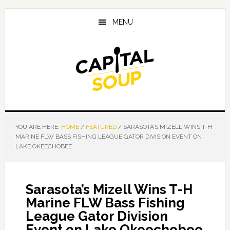
Skip
Skip
Skip
to
to
to
MENU
main
primary
footer
content
sidebar
YOU ARE HERE:
HOME
/
FEATURED
/
SARASOTA’S MIZELL WINS T-H
MARINE FLW BASS FISHING LEAGUE GATOR DIVISION EVENT ON
LAKE OKEECHOBEE
Sarasota’s Mizell Wins T-H
Marine FLW Bass Fishing
League Gator Division
Event on Lake Okeechobee