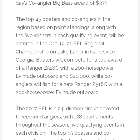
day’s Co-angler Big Bass award of $375.
The top 45 boaters and co-anglers in the
region based on point standings, along with
the five winners in each qualifying event, will be
entered in the Oct. 19-21 BFL Regional
Championship on Lake Lanier in Gainesville,
Georgia. Boaters will compete for a top award
of a Ranger Z518C with a 200-horsepower
Evinrude outboard and $20,000, while co-
anglers will fish for a new Ranger Z518C with a
200-horsepower Evinrude outboard.
The 2017 BFL is a 24-division circuit devoted
to weekend anglers, with 128 tournaments
throughout the season, five qualifying events in
each division. The top 45 boaters and co-