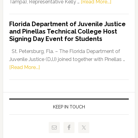
about
Tampa), Representative Kelly …
[Read More...]
House
Democratic
Florida Department of Juvenile Justice
Leader
and Pinellas Technical College Host
Fentrice
Signing Day Event for Students
Driskell,
Representat
St. Petersburg, Fla. – The Florida Department of
Kelly
Juvenile Justice (DJJ) joined together with Pinellas …
Skidmore
about
[Read More...]
and
Florida
Allison
Department
Tant
of
Request
Juvenile
FLDOE
Justice
KEEP IN TOUCH
to
and
Release
Pinellas
Critical
Technical
Data