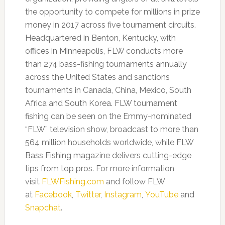
the opportunity to compete for millions in prize
money in 2017 across five tournament circuits.
Headquartered in Benton, Kentucky, with
offices in Minneapolis, FLW conducts more
than 274 bass-fishing tournaments annually
across the United States and sanctions
tournaments in Canada, China, Mexico, South
Africa and South Korea. FLW tournament
fishing can be seen on the Emmy-nominated
“FLW” television show, broadcast to more than
564 million households worldwide, while FLW
Bass Fishing magazine delivers cutting-edge
tips from top pros. For more information
visit
FLWFishing.com
and follow FLW
at
Facebook
,
Twitter
,
Instagram
,
YouTube
and
Snapchat
.