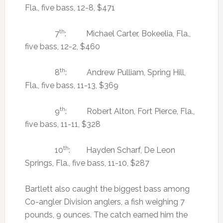
Fla., five bass, 12-8, $471
th
7
: Michael Carter, Bokeelia, Fla.,
five bass, 12-2, $460
th
8
: Andrew Pulliam, Spring Hill,
Fla., five bass, 11-13, $369
th
9
: Robert Alton, Fort Pierce, Fla.,
five bass, 11-11, $328
th
10
: Hayden Scharf, De Leon
Springs, Fla., five bass, 11-10, $287
Bartlett also caught the biggest bass among
Co-angler Division anglers, a fish weighing 7
pounds, 9 ounces. The catch earned him the