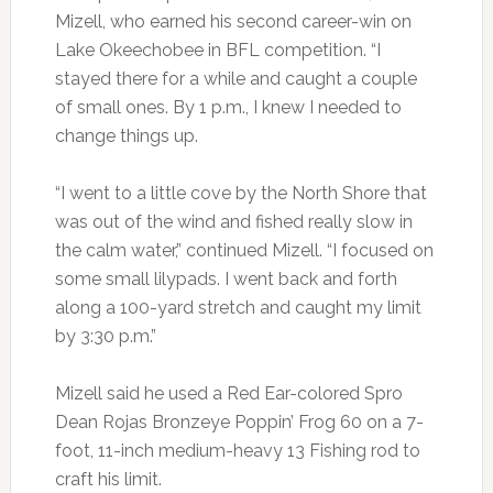
Mizell, who earned his second career-win on
Lake Okeechobee in BFL competition. “I
stayed there for a while and caught a couple
of small ones. By 1 p.m., I knew I needed to
change things up.
“I went to a little cove by the North Shore that
was out of the wind and fished really slow in
the calm water,” continued Mizell. “I focused on
some small lilypads. I went back and forth
along a 100-yard stretch and caught my limit
by 3:30 p.m.”
Mizell said he used a Red Ear-colored Spro
Dean Rojas Bronzeye Poppin’ Frog 60 on a 7-
foot, 11-inch medium-heavy 13 Fishing rod to
craft his limit.