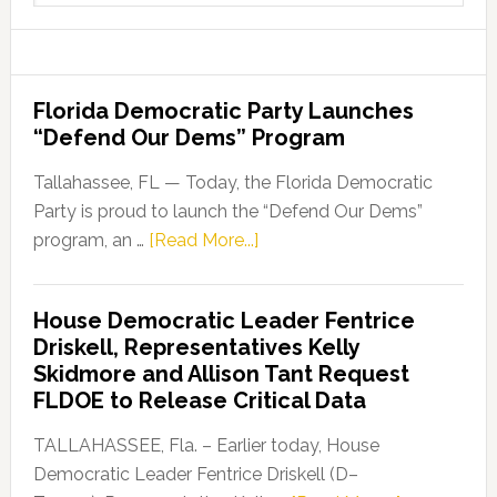
website
Florida Democratic Party Launches
“Defend Our Dems” Program
Tallahassee, FL — Today, the Florida Democratic
Party is proud to launch the “Defend Our Dems”
about
program, an …
[Read More...]
Florida
Democratic
House Democratic Leader Fentrice
Party
Driskell, Representatives Kelly
Launches
Skidmore and Allison Tant Request
“Defend
FLDOE to Release Critical Data
Our
Dems”
TALLAHASSEE, Fla. – Earlier today, House
Program
Democratic Leader Fentrice Driskell (D–