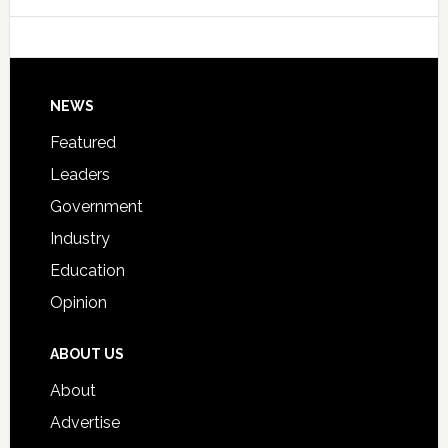
College
Host
Signing
Day
Footer
NEWS
Event
for
Featured
Students
Leaders
Government
Industry
Education
Opinion
ABOUT US
About
Advertise