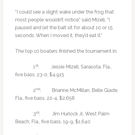
“I could see a slight wake under the frog that
most people wouldn’t notice,” said Mizell. “I
paused and let the bait sit for about 10 or 15
seconds. When I moved it, they’d eat it.”
The top 10 boaters finished the tournament in:
st
1
: Jessie Mizell, Sarasota, Fla.,
five bass, 23-0, $4,915
nd
2
: Brianne McMillan, Belle Glade,
Fla., five bass, 22-4, $2,658
rd
3
: Jim Hurlock Jr., West Palm
Beach, Fla., five bass, 19-9, $1,640