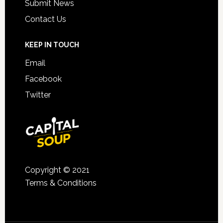
Submit News
Contact Us
KEEP IN TOUCH
Email
Facebook
Twitter
Copyright © 2021
Terms & Conditions