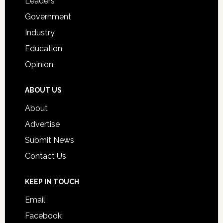
Leaders
Government
Industry
Education
Opinion
ABOUT US
About
Advertise
Submit News
Contact Us
KEEP IN TOUCH
Email
Facebook