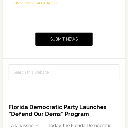
UNIVERSITY
,
TALLAHASSEE
Primary
Sidebar
SUBMIT NEWS
Search
this
website
Florida Democratic Party Launches
“Defend Our Dems” Program
Tallahassee, FL — Today, the Florida Democratic