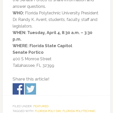
answer questions.
WHO:
Florida Polytechnic University President
Dr. Randy K. Avent, students, faculty, staff and
legislators.
WHEN:
Tuesday, April 4, 8:30 a.m. – 3:30
p.m.
WHERE:
Florida State Capitol
Senate Portico
400 S Monroe Street
Tallahassee, FL 32399
Share this article!
FILED UNDER:
FEATURED
TAGGED WITH:
FLORIDA POLY DAY
,
FLORIDA POLYTECHNIC