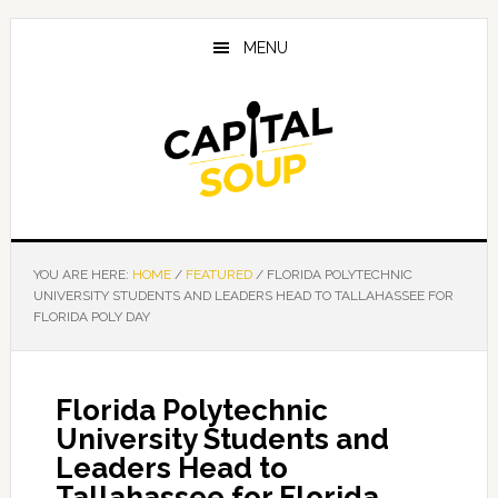
Skip
Skip
Skip
to
to
to
MENU
main
primary
footer
content
sidebar
YOU ARE HERE:
HOME
/
FEATURED
/
FLORIDA POLYTECHNIC
UNIVERSITY STUDENTS AND LEADERS HEAD TO TALLAHASSEE FOR
FLORIDA POLY DAY
Florida Polytechnic
University Students and
Leaders Head to
Tallahassee for Florida