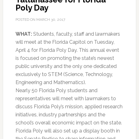
Poly Day
POSTED ON
MARCH 30, 2017
WHAT:
Students, faculty, staff and lawmakers
will meet at the Florida Capitol on Tuesday,
April 4 for Florida Poly Day. This annual event
is focused on promoting the state’s newest
public university and the only one dedicated
exclusively to STEM (Science, Technology,
Engineering and Mathematics).
Nearly 50 Florida Poly students and
representatives will meet with lawmakers to
discuss Florida Poly’s mission, applied research
initiatives, industry partnerships and the
school’s overall economic impact on the state.
Florida Poly will also set up a display booth in
the Senate Portico to share information and