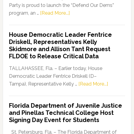
Party is proud to launch the “Defend Our Dems”
about
program, an …
[Read More...]
Florida
Democratic
House Democratic Leader Fentrice
Party
Driskell, Representatives Kelly
Launches
Skidmore and Allison Tant Request
“Defend
FLDOE to Release Critical Data
Our
Dems”
TALLAHASSEE, Fla. – Earlier today, House
Program
Democratic Leader Fentrice Driskell (D–
about
Tampa), Representative Kelly …
[Read More...]
House
Democratic
Florida Department of Juvenile Justice
Leader
and Pinellas Technical College Host
Fentrice
Signing Day Event for Students
Driskell,
Representat
St. Petersburg, Fla. – The Florida Department of