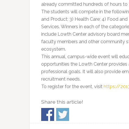
already committed hundreds of hours to t
The students will compete in the following
and Product; 3) Health Care; 4) Food and 
Services. Winners in each of the categories
include Lowth Center advisory board mem
faculty members and other community st
ecosystem.
This annual, campus-wide event will ed
opportunities the Lowth Center provides a
professional goals. It will also provide e
recruitment needs.
To register for the event, visit
https://20
Share this article!