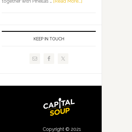
about
together with Pinellas …
[Read More...]
Allison
Florida
Tant
Department
Request
of
FLDOE
Juvenile
to
Justice
KEEP IN TOUCH
Release
and
Critical
Pinellas
Data
Technical
College
Host
Signing
Day
Event
for
Students
Copyright © 2021