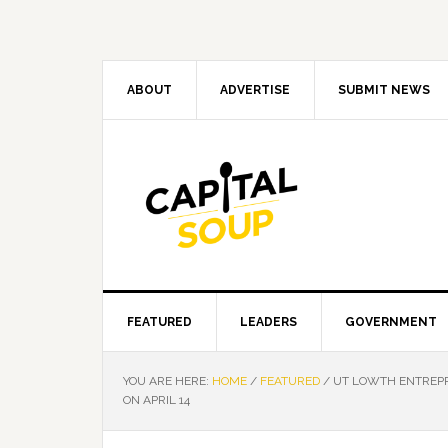
Skip
Skip
Skip
Skip
to
to
to
to
primary
main
primary
footer
navigation
content
sidebar
ABOUT
ADVERTISE
SUBMIT NEWS
FEATURED
LEADERS
GOVERNMENT
YOU ARE HERE:
HOME
/
FEATURED
/
UT LOWTH ENTREPR
ON APRIL 14