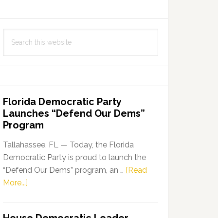
Search
this
website
Florida Democratic Party
Launches “Defend Our Dems”
Program
Tallahassee, FL — Today, the Florida
Democratic Party is proud to launch the
“Defend Our Dems” program, an …
[Read
about
More...]
Florida
Democratic