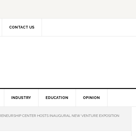
CONTACT US
INDUSTRY
EDUCATION
OPINION
ENEURSHIP CENTER HOSTS INAUGURAL NEW VENTURE EXPOSITION