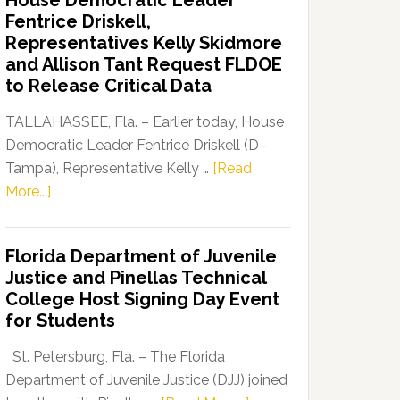
House Democratic Leader
Party
Fentrice Driskell,
Launches
Representatives Kelly Skidmore
“Defend
and Allison Tant Request FLDOE
Our
to Release Critical Data
Dems”
Program
TALLAHASSEE, Fla. – Earlier today, House
Democratic Leader Fentrice Driskell (D–
Tampa), Representative Kelly …
[Read
about
More...]
House
Democratic
Florida Department of Juvenile
Leader
Justice and Pinellas Technical
Fentrice
College Host Signing Day Event
Driskell,
for Students
Representatives
Kelly
St. Petersburg, Fla. – The Florida
Skidmore
Department of Juvenile Justice (DJJ) joined
and