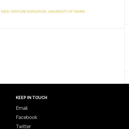
,
NEW VENTURE EXPOSITION
,
UNIVERSITY OF TAMPA
KEEP IN TOUCH
Email
Facebook
Twitter