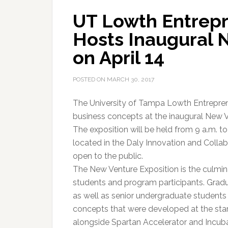
UT Lowth Entrepr
Hosts Inaugural 
on April 14
POSTED ON
MARCH 30, 2017
The University of Tampa Lowth Entreprene
business concepts at the inaugural New Ve
The exposition will be held from 9 a.m. t
located in the Daly Innovation and Collab
open to the public.
The New Venture Exposition is the culmin
students and program participants. Gradu
as well as senior undergraduate students 
concepts that were developed at the star
alongside Spartan Accelerator and Incu