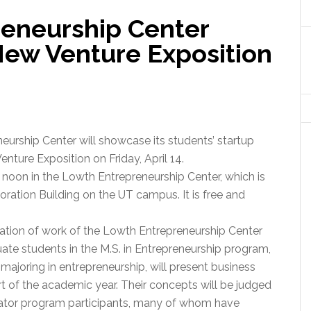
eneurship Center
New Venture Exposition
urship Center will showcase its students’ startup
nture Exposition on Friday, April 14.
o noon in the Lowth Entrepreneurship Center, which is
oration Building on the UT campus. It is free and
ation of work of the Lowth Entrepreneurship Center
ate students in the M.S. in Entrepreneurship program,
majoring in entrepreneurship, will present business
t of the academic year. Their concepts will be judged
bator program participants, many of whom have