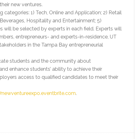
heir new ventures.
 categories: 1) Tech, Online and Application; 2) Retail
Beverages, Hospitality and Entertainment; 5)
 will be selected by experts in each field. Experts will
bers, entrepreneurs- and experts-in-residence, UT
akeholders in the Tampa Bay entrepreneurial
ucate students and the community about
nd enhance students’ ability to achieve their
mployers access to qualified candidates to meet their
17newventureexpo.eventbrite.com
.