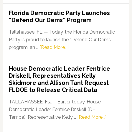
Florida Democratic Party Launches
“Defend Our Dems” Program
Tallahassee, FL — Today, the Florida Democratic
Party is proud to launch the “Defend Our Dems”
about
program, an …
[Read More...]
Florida
Democratic
House Democratic Leader Fentrice
Party
Driskell, Representatives Kelly
Launches
Skidmore and Allison Tant Request
“Defend
FLDOE to Release Critical Data
Our
Dems”
TALLAHASSEE, Fla. – Earlier today, House
Program
Democratic Leader Fentrice Driskell (D–
about
Tampa), Representative Kelly …
[Read More...]
House