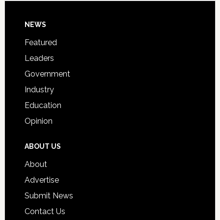
Day
Footer
NEWS
Event
for
Featured
Students
Leaders
Government
Industry
Education
Opinion
ABOUT US
About
Advertise
Submit News
Contact Us