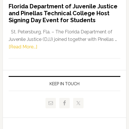
Democratic
Florida Department of Juvenile Justice
Leader
and Pinellas Technical College Host
Fentrice
Signing Day Event for Students
Driskell,
Representat
St. Petersburg, Fla. – The Florida Department of
Kelly
Juvenile Justice (DJJ) joined together with Pinellas …
Skidmore
about
[Read More...]
and
Florida
Allison
Department
Tant
of
Request
Juvenile
FLDOE
Justice
KEEP IN TOUCH
to
and
Release
Pinellas
Critical
Technical
Data
College
Host
Signing