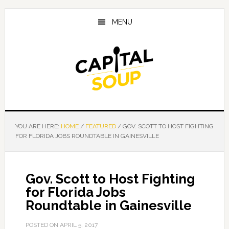
Skip
Skip
Skip
to
to
to
MENU
main
primary
footer
content
sidebar
YOU ARE HERE:
HOME
/
FEATURED
/
GOV. SCOTT TO HOST FIGHTING
FOR FLORIDA JOBS ROUNDTABLE IN GAINESVILLE
Gov. Scott to Host Fighting
for Florida Jobs
Roundtable in Gainesville
POSTED ON
APRIL 5, 2017