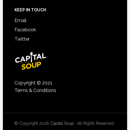
KEEP IN TOUCH
Email
Facebook
Twitter
Copyright © 2021
Terms & Conditions
© Copyright 2026
Capital Soup
· All Rights Reserved ·