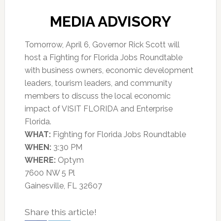
MEDIA ADVISORY
Tomorrow, April 6, Governor Rick Scott will
host a Fighting for Florida Jobs Roundtable
with business owners, economic development
leaders, tourism leaders, and community
members to discuss the local economic
impact of VISIT FLORIDA and Enterprise
Florida.
WHAT:
Fighting for Florida Jobs Roundtable
WHEN:
3:30 PM
WHERE:
Optym
7600 NW 5 Pl
Gainesville, FL 32607
Share this article!