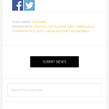
FILED UNDER:
FEATURED
TAGGED WITH:
FIGHTING FOR FLORIDA JOBS
,
GAINESVILLE
,
GOVERNOR RICK SCOTT
,
MEDIA ADVISORY
,
ROUNDTABLE
Primary
Sidebar
SUBMIT NEWS
Search
this
website