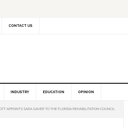
CONTACT US
INDUSTRY
EDUCATION
OPINION
TT APPOINTS SARA GAVER TO THE FLORIDA REHABILITATION COUNCIL