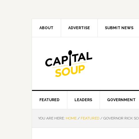
Skip
Skip
Skip
Skip
to
to
to
to
primary
main
primary
footer
navigation
content
sidebar
ABOUT
ADVERTISE
SUBMIT NEWS
FEATURED
LEADERS
GOVERNMENT
YOU ARE HERE:
HOME
/
FEATURED
/
GOVERNOR RICK SCO