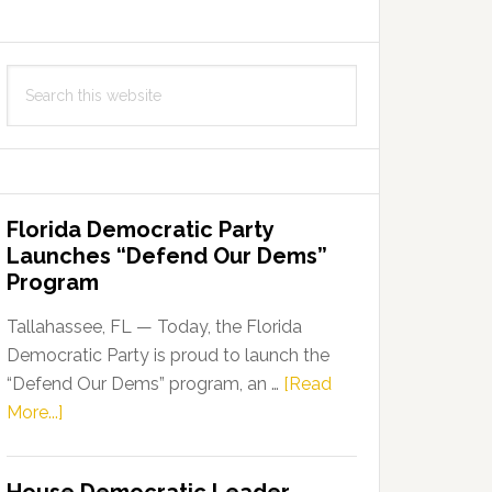
Search
this
website
Florida Democratic Party
Launches “Defend Our Dems”
Program
Tallahassee, FL — Today, the Florida
Democratic Party is proud to launch the
“Defend Our Dems” program, an …
[Read
about
More...]
Florida
Democratic