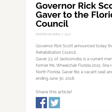
Governor Rick Sco
Gaver to the Flori
Council
POSTED ON
APRIL 7, 2017
Governor Rick Scott announced today the
Rehabilitation Council.
Gaver, 23, of Jacksonville, is a current 
former Ms. Wheelchair Florida 2015. She r
North Florida. Gaver fills a vacant seat an
ending June 30, 2018.
Share this article!