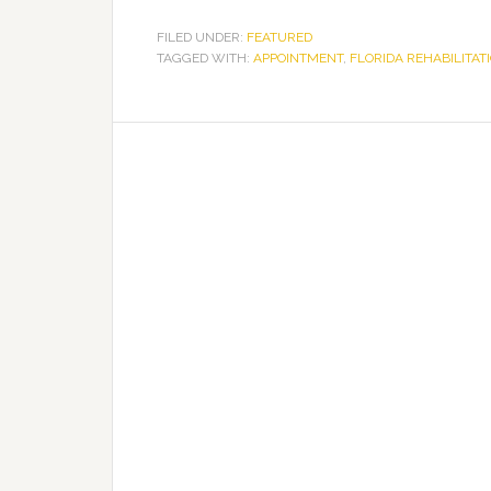
FILED UNDER:
FEATURED
TAGGED WITH:
APPOINTMENT
,
FLORIDA REHABILITAT