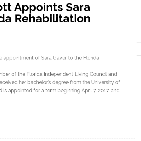
tt Appoints Sara
da Rehabilitation
 appointment of Sara Gaver to the Florida
member of the Florida Independent Living Council and
eceived her bachelor’s degree from the University of
d is appointed for a term beginning April 7, 2017, and