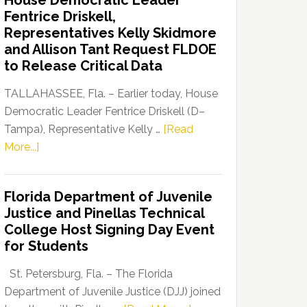
House Democratic Leader
Party
Fentrice Driskell,
Launches
Representatives Kelly Skidmore
“Defend
and Allison Tant Request FLDOE
Our
to Release Critical Data
Dems”
Program
TALLAHASSEE, Fla. – Earlier today, House
Democratic Leader Fentrice Driskell (D–
Tampa), Representative Kelly …
[Read
about
More...]
House
Democratic
Florida Department of Juvenile
Leader
Justice and Pinellas Technical
Fentrice
College Host Signing Day Event
Driskell,
for Students
Representatives
Kelly
St. Petersburg, Fla. – The Florida
Skidmore
Department of Juvenile Justice (DJJ) joined
and