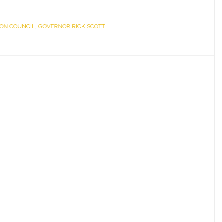
ION COUNCIL
,
GOVERNOR RICK SCOTT