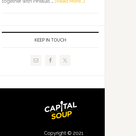
about
together with Pinellas …
[Read More...]
Allison
Florida
Tant
Department
Request
of
FLDOE
Juvenile
to
Justice
KEEP IN TOUCH
Release
and
Critical
Pinellas
Data
Technical
College
Host
Signing
Day
Event
for
Students
Copyright © 2021