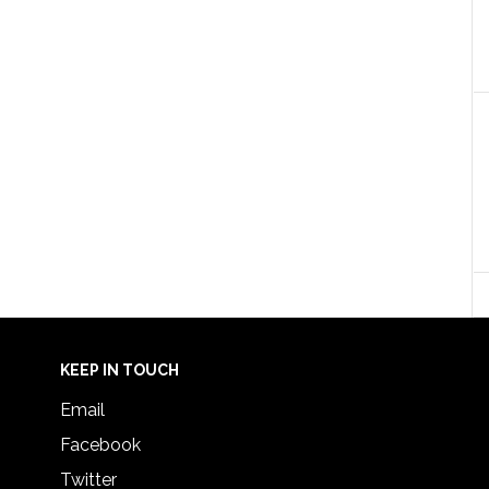
KEEP IN TOUCH
Email
Facebook
Twitter