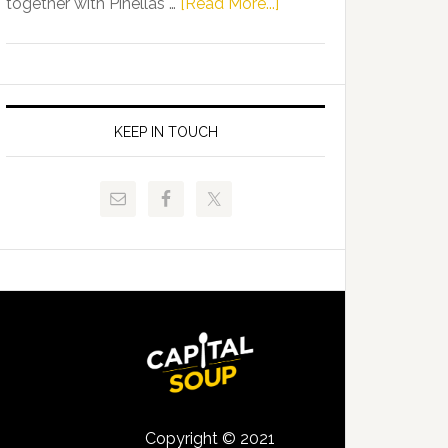
about
together with Pinellas …
[Read More...]
Allison
Florida
Tant
Department
Request
of
FLDOE
Juvenile
to
Justice
KEEP IN TOUCH
Release
and
Critical
Pinellas
Data
Technical
College
Host
Signing
Day
Event
for
Students
Copyright © 2021