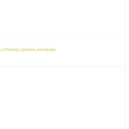
N
,
ATTORNEY GENERAL PAM BONDI