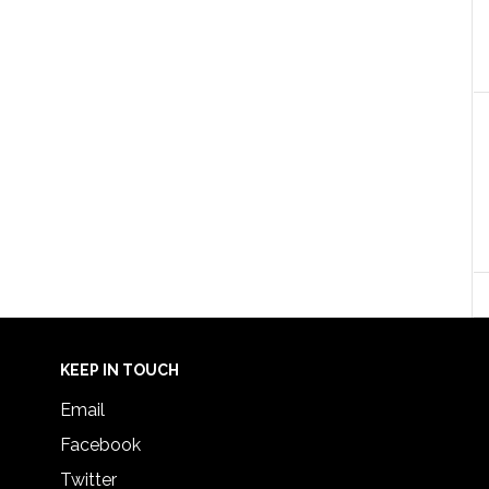
KEEP IN TOUCH
Email
Facebook
Twitter