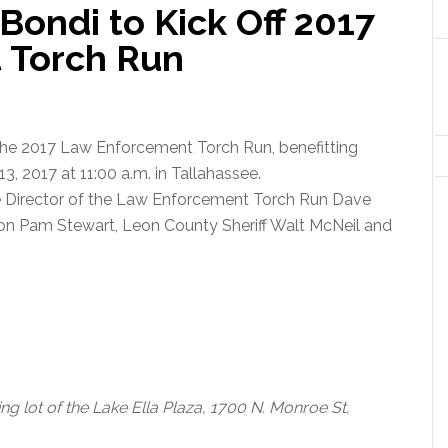
Bondi to Kick Off 2017
 Torch Run
 the 2017 Law Enforcement Torch Run, benefitting
3, 2017 at 11:00 a.m. in Tallahassee.
e Director of the Law Enforcement Torch Run Dave
ion Pam Stewart, Leon County Sheriff Walt McNeil and
king lot of the Lake Ella Plaza, 1700 N. Monroe St,