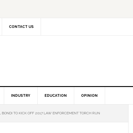
CONTACT US
INDUSTRY
EDUCATION
OPINION
 BONDI TO KICK OFF 2017 LAW ENFORCEMENT TORCH RUN