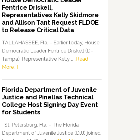
House Democratic Leader
Party
Fentrice Driskell,
Launches
Representatives Kelly Skidmore
“Defend
and Allison Tant Request FLDOE
Our
to Release Critical Data
Dems”
Program
TALLAHASSEE, Fla. – Earlier today, House
Democratic Leader Fentrice Driskell (D–
Tampa), Representative Kelly …
[Read
about
More...]
House
Democratic
Florida Department of Juvenile
Leader
Justice and Pinellas Technical
Fentrice
College Host Signing Day Event
Driskell,
for Students
Representatives
Kelly
St. Petersburg, Fla. – The Florida
Skidmore
Department of Juvenile Justice (DJJ) joined
and