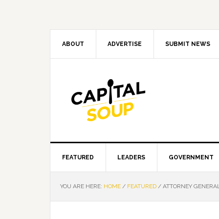
Skip
Skip
Skip
Skip
to
to
to
to
primary
main
primary
footer
navigation
content
sidebar
ABOUT
ADVERTISE
SUBMIT NEWS
FEATURED
LEADERS
GOVERNMENT
YOU ARE HERE:
HOME
/
FEATURED
/
ATTORNEY GENERAL