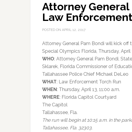
Attorney General 
Law Enforcement
POSTED ON
APRIL 12, 2017
Attorney General Pam Bondi will kick off
Special Olympics Florida, Thursday, April 1
WHO
: Attorney General Pam Bondi, Stat
Sklarek, Florida Commissioner of Educat
Tallahassee Police Chief Michael DeLeo
WHAT
: Law Enforcement Torch Run
WHEN
: Thursday, April 13, 11:00 a.m.
WHERE
: Florida Capitol Courtyard
The Capitol
Tallahassee, Fla.
The run will begin at 10:15 a.m. in the par
Tallahassee, Fla. 32303.