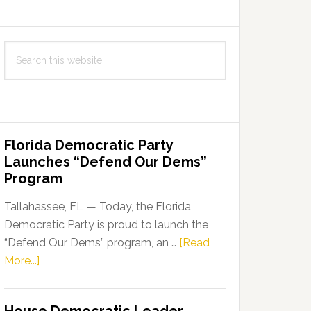
Search
this
website
Florida Democratic Party
Launches “Defend Our Dems”
Program
Tallahassee, FL — Today, the Florida
Democratic Party is proud to launch the
“Defend Our Dems” program, an …
[Read
about
More...]
Florida
Democratic