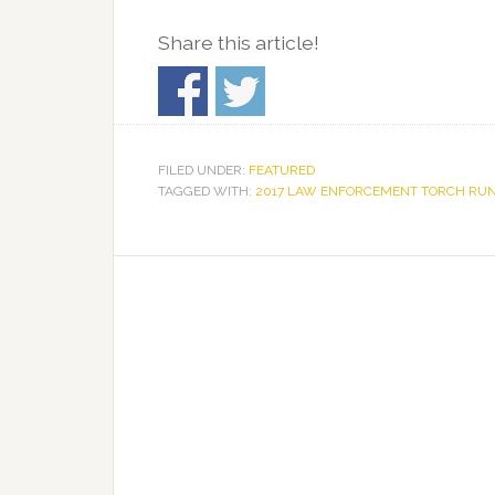
Share this article!
FILED UNDER:
FEATURED
TAGGED WITH:
2017 LAW ENFORCEMENT TORCH RU