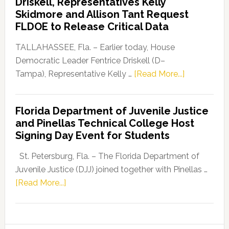
Driskell, Representatives Kelly
Launches
Skidmore and Allison Tant Request
“Defend
FLDOE to Release Critical Data
Our
Dems”
TALLAHASSEE, Fla. – Earlier today, House
Program
Democratic Leader Fentrice Driskell (D–
about
Tampa), Representative Kelly …
[Read More...]
House
Democratic
Florida Department of Juvenile Justice
Leader
and Pinellas Technical College Host
Fentrice
Signing Day Event for Students
Driskell,
Representat
St. Petersburg, Fla. – The Florida Department of
Kelly
Juvenile Justice (DJJ) joined together with Pinellas …
Skidmore
about
[Read More...]
and
Florida
Allison
Department
Tant
of