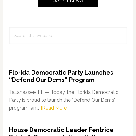
SUBMIT NEWS
Search
this
website
Florida Democratic Party Launches
“Defend Our Dems” Program
Tallahassee, FL — Today, the Florida Democratic
Party is proud to launch the “Defend Our Dems”
about
program, an …
[Read More...]
Florida
Democratic
House Democratic Leader Fentrice
Party