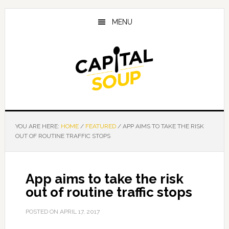
Skip
Skip
Skip
to
to
to
MENU
main
primary
footer
content
sidebar
YOU ARE HERE:
HOME
/
FEATURED
/
APP AIMS TO TAKE THE RISK
OUT OF ROUTINE TRAFFIC STOPS
App aims to take the risk
out of routine traffic stops
POSTED ON
APRIL 17, 2017