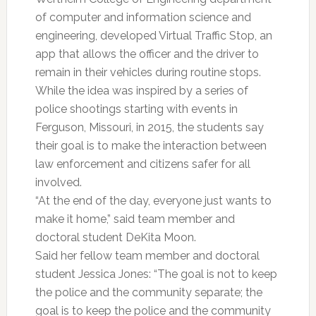
of computer and information science and
engineering, developed Virtual Traffic Stop, an
app that allows the officer and the driver to
remain in their vehicles during routine stops.
While the idea was inspired by a series of
police shootings starting with events in
Ferguson, Missouri, in 2015, the students say
their goal is to make the interaction between
law enforcement and citizens safer for all
involved.
“At the end of the day, everyone just wants to
make it home,” said team member and
doctoral student DeKita Moon.
Said her fellow team member and doctoral
student Jessica Jones: “The goal is not to keep
the police and the community separate; the
goal is to keep the police and the community