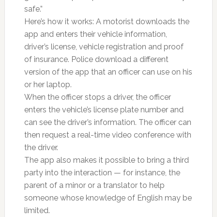
safe.”
Here’s how it works: A motorist downloads the
app and enters their vehicle information,
driver’s license, vehicle registration and proof
of insurance. Police download a different
version of the app that an officer can use on his
or her laptop.
When the officer stops a driver, the officer
enters the vehicle’s license plate number and
can see the driver’s information. The officer can
then request a real-time video conference with
the driver.
The app also makes it possible to bring a third
party into the interaction — for instance, the
parent of a minor or a translator to help
someone whose knowledge of English may be
limited.