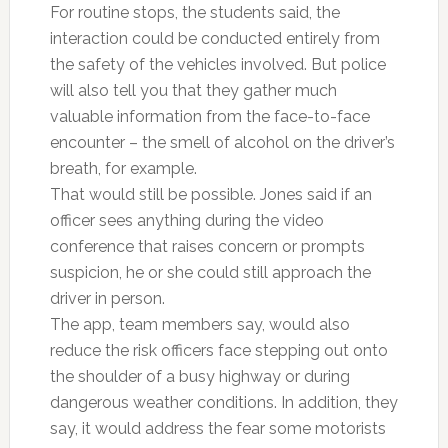
For routine stops, the students said, the
interaction could be conducted entirely from
the safety of the vehicles involved. But police
will also tell you that they gather much
valuable information from the face-to-face
encounter – the smell of alcohol on the driver’s
breath, for example.
That would still be possible. Jones said if an
officer sees anything during the video
conference that raises concern or prompts
suspicion, he or she could still approach the
driver in person.
The app, team members say, would also
reduce the risk officers face stepping out onto
the shoulder of a busy highway or during
dangerous weather conditions. In addition, they
say, it would address the fear some motorists