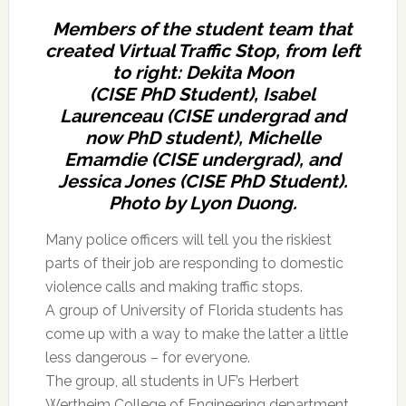
Members of the student team that
created Virtual Traffic Stop, from left
to right: Dekita Moon
(CISE PhD Student), Isabel
Laurenceau (CISE undergrad and
now PhD student), Michelle
Emamdie (CISE undergrad), and
Jessica Jones (CISE PhD Student).
Photo by Lyon Duong.
Many police officers will tell you the riskiest
parts of their job are responding to domestic
violence calls and making traffic stops.
A group of University of Florida students has
come up with a way to make the latter a little
less dangerous – for everyone.
The group, all students in UF’s Herbert
Wertheim College of Engineering department