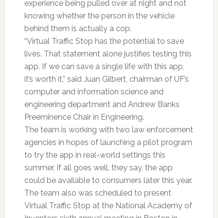
experience being pulled over at night and not
knowing whether the person in the vehicle
behind them is actually a cop.
“Virtual Traffic Stop has the potential to save
lives. That statement alone justifies testing this
app. If we can save a single life with this app,
it’s worth it,” said Juan Gilbert, chairman of UF’s
computer and information science and
engineering department and Andrew Banks
Preeminence Chair in Engineering.
The team is working with two law enforcement
agencies in hopes of launching a pilot program
to try the app in real-world settings this
summer. If all goes well, they say, the app
could be available to consumers later this year.
The team also was scheduled to present
Virtual Traffic Stop at the National Academy of