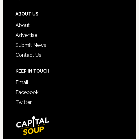
ABOUT US
About
Advertise
Submit News
Contact Us
KEEP IN TOUCH
Email
Facebook
Twitter