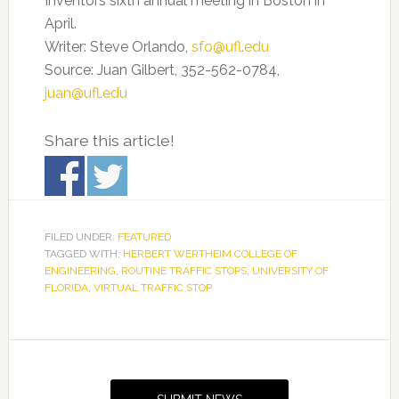
Inventors sixth annual meeting in Boston in
April.
Writer: Steve Orlando,
sfo@ufl.edu
Source: Juan Gilbert, 352-562-0784,
juan@ufl.edu
Share this article!
FILED UNDER:
FEATURED
TAGGED WITH:
HERBERT WERTHEIM COLLEGE OF
ENGINEERING
,
ROUTINE TRAFFIC STOPS
,
UNIVERSITY OF
FLORIDA
,
VIRTUAL TRAFFIC STOP
Primary
Sidebar