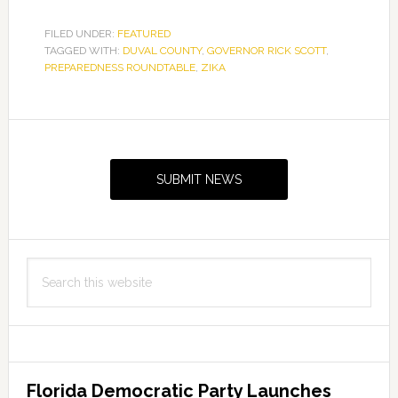
FILED UNDER:
FEATURED
TAGGED WITH:
DUVAL COUNTY
,
GOVERNOR RICK SCOTT
,
PREPAREDNESS ROUNDTABLE
,
ZIKA
Primary
Sidebar
SUBMIT NEWS
Search
this
website
Florida Democratic Party Launches