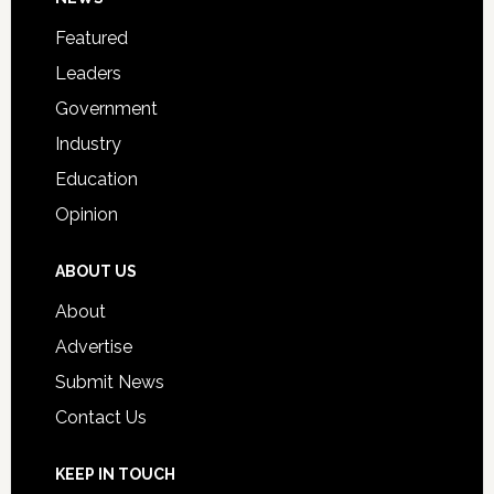
Footer
for
Featured
Students
Leaders
Government
Industry
Education
Opinion
ABOUT US
About
Advertise
Submit News
Contact Us
KEEP IN TOUCH