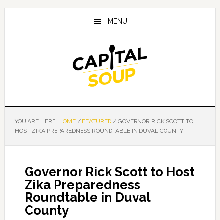
Skip
Skip
Skip
to
to
to
MENU
main
primary
footer
content
sidebar
YOU ARE HERE:
HOME
/
FEATURED
/
GOVERNOR RICK SCOTT TO
HOST ZIKA PREPAREDNESS ROUNDTABLE IN DUVAL COUNTY
Governor Rick Scott to Host
Zika Preparedness
Roundtable in Duval
County