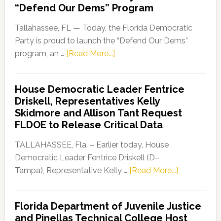
“Defend Our Dems” Program
Tallahassee, FL — Today, the Florida Democratic
Party is proud to launch the “Defend Our Dems”
about
program, an …
[Read More...]
Florida
Democratic
House Democratic Leader Fentrice
Party
Driskell, Representatives Kelly
Launches
Skidmore and Allison Tant Request
“Defend
FLDOE to Release Critical Data
Our
Dems”
TALLAHASSEE, Fla. – Earlier today, House
Program
Democratic Leader Fentrice Driskell (D–
about
Tampa), Representative Kelly …
[Read More...]
House
Democratic
Florida Department of Juvenile Justice
Leader
and Pinellas Technical College Host