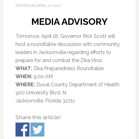
POSTED ON
APRIL 17, 2017
MEDIA ADVISORY
Tomorrow, April 18, Governor Rick Scott will
host a roundtable discussion with community
leaders in Jacksonville regarding efforts to
prepare for and combat the Zika Virus.
WHAT:
Zika Preparedness Roundtable
WHEN:
9:00 AM
WHERE:
Duval County Department of Health
900 University Blvd. N.
Jacksonville, Florida 32211
Share this article!