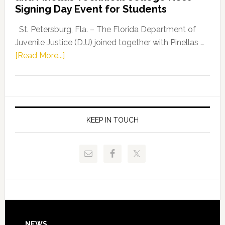
Fentrice
Signing Day Event for Students
Driskell,
Representat
St. Petersburg, Fla. – The Florida Department of
Kelly
Juvenile Justice (DJJ) joined together with Pinellas …
Skidmore
about
[Read More...]
and
Florida
Allison
Department
Tant
of
Request
Juvenile
FLDOE
Justice
KEEP IN TOUCH
to
and
Release
Pinellas
Critical
Technical
Data
College
Host
Signing
Day
NEWS
Event