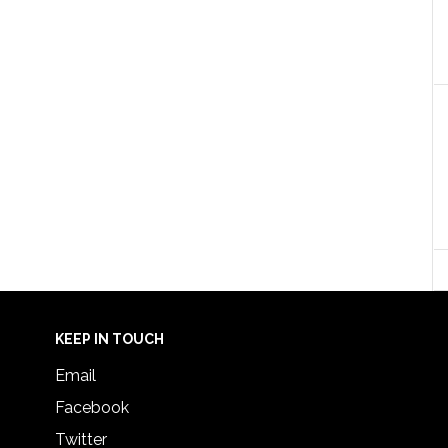
KEEP IN TOUCH
Email
Facebook
Twitter