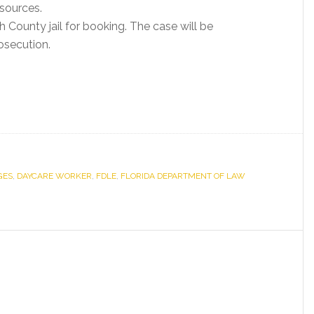
esources.
 County jail for booking. The case will be
osecution.
GES
,
DAYCARE WORKER
,
FDLE
,
FLORIDA DEPARTMENT OF LAW