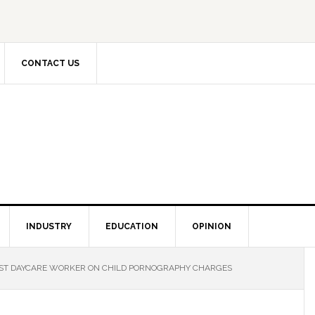
CONTACT US
INDUSTRY
EDUCATION
OPINION
ST DAYCARE WORKER ON CHILD PORNOGRAPHY CHARGES