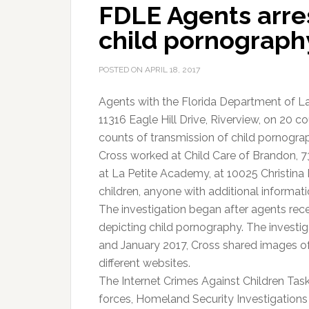
FDLE Agents arre
child pornograph
POSTED ON
APRIL 18, 2017
Agents with the Florida Department of L
11316 Eagle Hill Drive, Riverview, on 20 
counts of transmission of child pornogra
Cross worked at Child Care of Brandon, 7
at La Petite Academy, at 10025 Christina D
children, anyone with additional informat
The investigation began after agents rece
depicting child pornography. The invest
and January 2017, Cross shared images o
different websites.
The Internet Crimes Against Children Task
forces, Homeland Security Investigations 