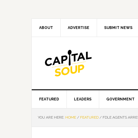
Skip
Skip
Skip
Skip
to
to
to
to
primary
main
primary
footer
navigation
content
sidebar
ABOUT
ADVERTISE
SUBMIT NEWS
FEATURED
LEADERS
GOVERNMENT
YOU ARE HERE:
HOME
/
FEATURED
/
FDLE AGENTS ARRE