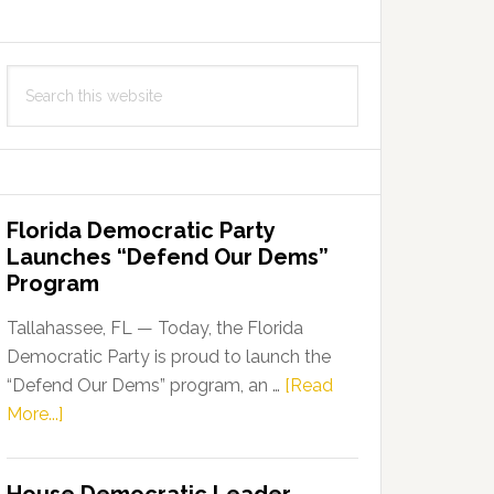
Search
this
website
Florida Democratic Party
Launches “Defend Our Dems”
Program
Tallahassee, FL — Today, the Florida
Democratic Party is proud to launch the
“Defend Our Dems” program, an …
[Read
about
More...]
Florida
Democratic