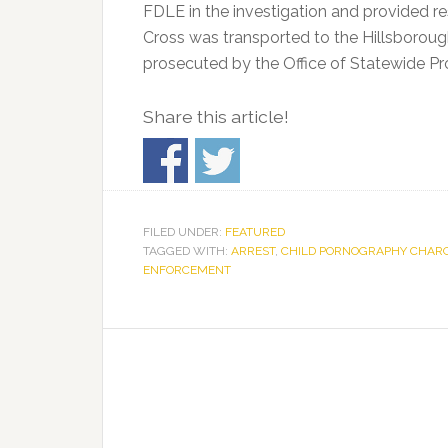
FDLE in the investigation and provided r
Cross was transported to the Hillsborough
prosecuted by the Office of Statewide Pr
Share this article!
FILED UNDER:
FEATURED
TAGGED WITH:
ARREST
,
CHILD PORNOGRAPHY CHAR
ENFORCEMENT