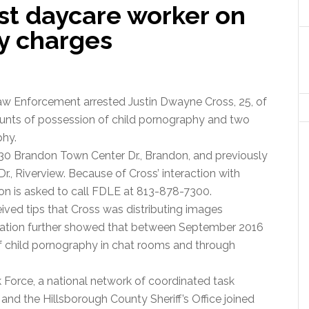
st daycare worker on
y charges
aw Enforcement arrested Justin Dwayne Cross, 25, of
counts of possession of child pornography and two
phy.
30 Brandon Town Center Dr., Brandon, and previously
r., Riverview. Because of Cross’ interaction with
ion is asked to call FDLE at 813-878-7300.
ived tips that Cross was distributing images
igation further showed that between September 2016
f child pornography in chat rooms and through
 Force, a national network of coordinated task
and the Hillsborough County Sheriff’s Office joined