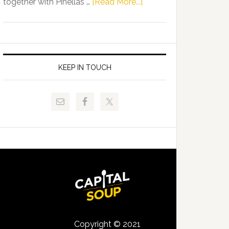
about
together with Pinellas …
[Read More...]
Allison
Florida
Tant
Department
Request
of
FLDOE
Juvenile
to
Justice
KEEP IN TOUCH
Release
and
Critical
Pinellas
Data
Technical
College
Host
Signing
Day
Event
for
Students
Copyright © 2021