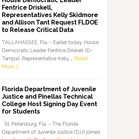
House Democratic Leader
Party
Fentrice Driskell,
Launches
Representatives Kelly Skidmore
“Defend
and Allison Tant Request FLDOE
Our
to Release Critical Data
Dems”
Program
TALLAHASSEE, Fla. – Earlier today, House
Democratic Leader Fentrice Driskell (D–
Tampa), Representative Kelly …
[Read
about
More...]
House
Democratic
Florida Department of Juvenile
Leader
Justice and Pinellas Technical
Fentrice
College Host Signing Day Event
Driskell,
for Students
Representatives
Kelly
St. Petersburg, Fla. – The Florida
Skidmore
Department of Juvenile Justice (DJJ) joined
and