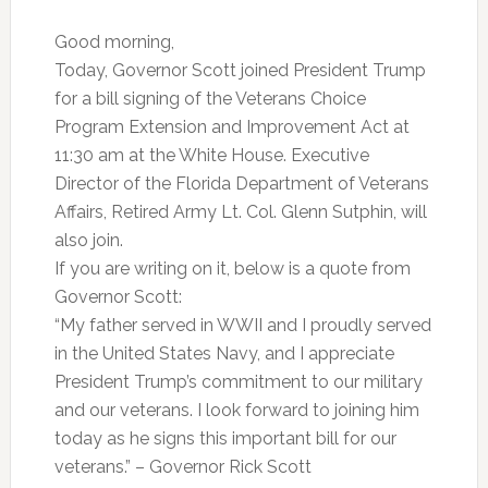
Good morning,
Today, Governor Scott joined President Trump
for a bill signing of the Veterans Choice
Program Extension and Improvement Act at
11:30 am at the White House. Executive
Director of the Florida Department of Veterans
Affairs, Retired Army Lt. Col. Glenn Sutphin, will
also join.
If you are writing on it, below is a quote from
Governor Scott:
“My father served in WWII and I proudly served
in the United States Navy, and I appreciate
President Trump’s commitment to our military
and our veterans. I look forward to joining him
today as he signs this important bill for our
veterans.” – Governor Rick Scott