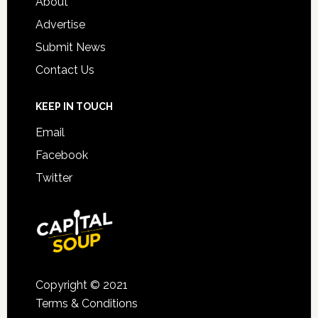
About
Advertise
Submit News
Contact Us
KEEP IN TOUCH
Email
Facebook
Twitter
Copyright © 2021
Terms & Conditions