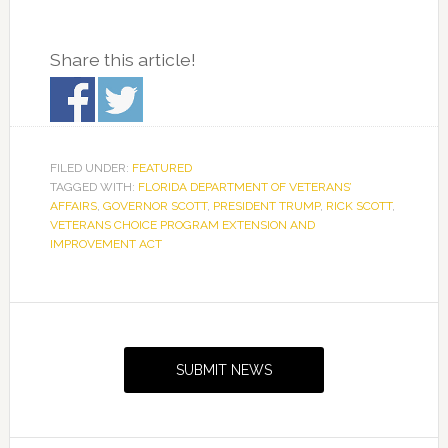
Share this article!
FILED UNDER:
FEATURED
TAGGED WITH:
FLORIDA DEPARTMENT OF VETERANS’
AFFAIRS
,
GOVERNOR SCOTT
,
PRESIDENT TRUMP
,
RICK SCOTT
,
VETERANS CHOICE PROGRAM EXTENSION AND
IMPROVEMENT ACT
Primary
Sidebar
SUBMIT NEWS