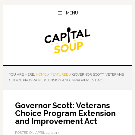
Skip
Skip
Skip
to
to
to
MENU
main
primary
footer
content
sidebar
YOU ARE HERE:
HOME
/
FEATURED
/
GOVERNOR SCOTT: VETERANS
CHOICE PROGRAM EXTENSION AND IMPROVEMENT ACT
Governor Scott: Veterans
Choice Program Extension
and Improvement Act
POSTED ON
APRIL 19, 2017