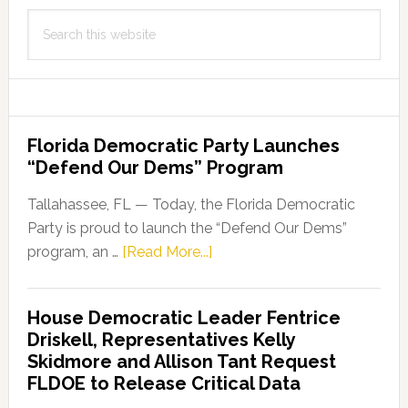
Search
this
website
Florida Democratic Party Launches
“Defend Our Dems” Program
Tallahassee, FL — Today, the Florida Democratic
Party is proud to launch the “Defend Our Dems”
about
program, an …
[Read More...]
Florida
Democratic
House Democratic Leader Fentrice
Party
Driskell, Representatives Kelly
Launches
Skidmore and Allison Tant Request
“Defend
FLDOE to Release Critical Data
Our