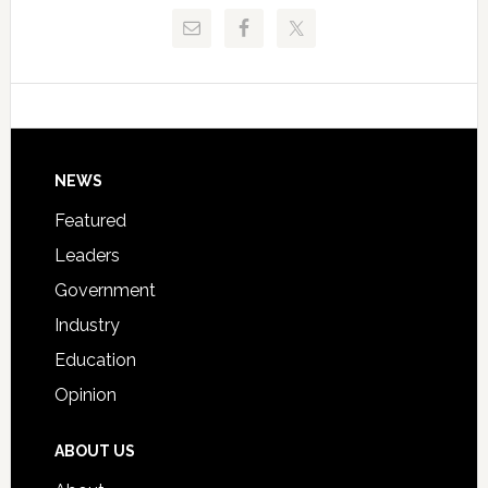
Release
Pinellas
Critical
Technical
Data
College
Host
Signing
Day
Footer
NEWS
Event
for
Featured
Students
Leaders
Government
Industry
Education
Opinion
ABOUT US