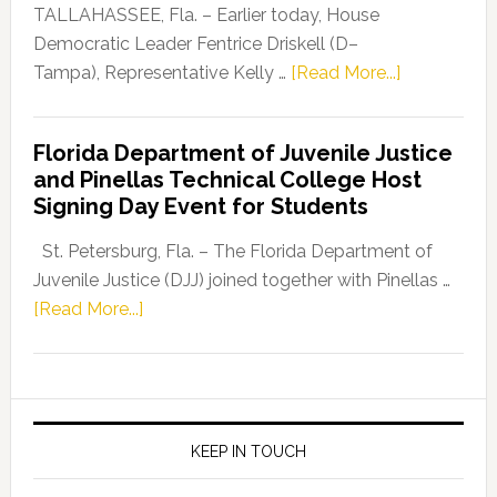
Dems”
TALLAHASSEE, Fla. – Earlier today, House
Program
Democratic Leader Fentrice Driskell (D–
about
Tampa), Representative Kelly …
[Read More...]
House
Democratic
Florida Department of Juvenile Justice
Leader
and Pinellas Technical College Host
Fentrice
Signing Day Event for Students
Driskell,
Representat
St. Petersburg, Fla. – The Florida Department of
Kelly
Juvenile Justice (DJJ) joined together with Pinellas …
Skidmore
about
[Read More...]
and
Florida
Allison
Department
Tant
of
Request
Juvenile
FLDOE
Justice
KEEP IN TOUCH
to
and