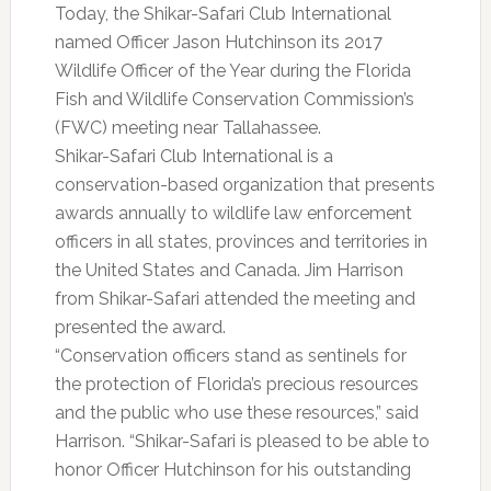
Today, the Shikar-Safari Club International
named Officer Jason Hutchinson its 2017
Wildlife Officer of the Year during the Florida
Fish and Wildlife Conservation Commission’s
(FWC) meeting near Tallahassee.
Shikar-Safari Club International is a
conservation-based organization that presents
awards annually to wildlife law enforcement
officers in all states, provinces and territories in
the United States and Canada. Jim Harrison
from Shikar-Safari attended the meeting and
presented the award.
“Conservation officers stand as sentinels for
the protection of Florida’s precious resources
and the public who use these resources,” said
Harrison. “Shikar-Safari is pleased to be able to
honor Officer Hutchinson for his outstanding