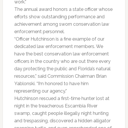
work.”
The annual award honors a state officer whose
efforts show outstanding performance and
achievement among sworn conservation law
enforcement personnel.
“Officer Hutchinson is a fine example of our
dedicated law enforcement members. We
have the best conservation law enforcement
officers in the country who are out there every
day protecting the public and Florida’s natural
resources,” said Commission Chairman Brian
Yablonski. “I’m honored to have him
representing our agency.”
Hutchinson rescued a first-time hunter lost at
night in the treacherous Escambia River
swamp, caught people illegally night hunting
and trespassing, discovered a hidden alligator