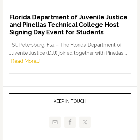
House
Democratic
Florida Department of Juvenile Justice
Leader
and Pinellas Technical College Host
Fentrice
Signing Day Event for Students
Driskell,
Representat
St. Petersburg, Fla. – The Florida Department of
Kelly
Juvenile Justice (DJJ) joined together with Pinellas …
Skidmore
about
[Read More...]
and
Florida
Allison
Department
Tant
of
Request
Juvenile
FLDOE
Justice
KEEP IN TOUCH
to
and
Release
Pinellas
Critical
Technical
Data
College