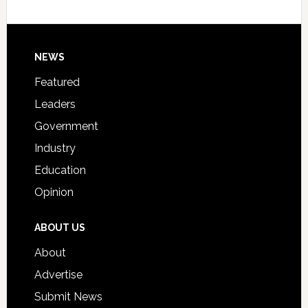
Host
Signing
Day
Footer
NEWS
Event
for
Featured
Students
Leaders
Government
Industry
Education
Opinion
ABOUT US
About
Advertise
Submit News