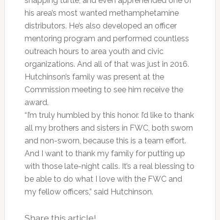
snapping turtle, and even apprehended one of
his area’s most wanted methamphetamine
distributors. He’s also developed an officer
mentoring program and performed countless
outreach hours to area youth and civic
organizations. And all of that was just in 2016.
Hutchinson’s family was present at the
Commission meeting to see him receive the
award.
“I’m truly humbled by this honor. I’d like to thank
all my brothers and sisters in FWC, both sworn
and non-sworn, because this is a team effort.
And I want to thank my family for putting up
with those late-night calls. It’s a real blessing to
be able to do what I love with the FWC and
my fellow officers,” said Hutchinson.
Share this article!