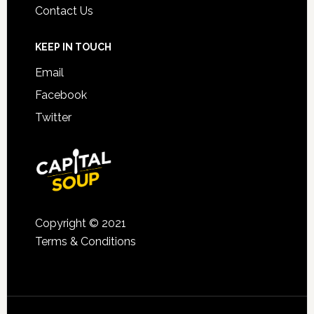
Contact Us
KEEP IN TOUCH
Email
Facebook
Twitter
Copyright © 2021
Terms & Conditions