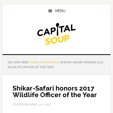
Skip
Skip
Skip
to
to
to
MENU
main
primary
footer
content
sidebar
YOU ARE HERE:
HOME
/
FEATURED
/
SHIKAR-SAFARI HONORS 2017
WILDLIFE OFFICER OF THE YEAR
Shikar-Safari honors 2017
Wildlife Officer of the Year
POSTED ON
APRIL 20, 2017