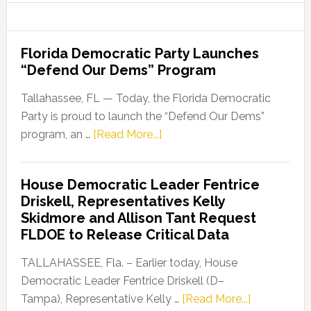
Florida Democratic Party Launches
“Defend Our Dems” Program
Tallahassee, FL — Today, the Florida Democratic
Party is proud to launch the “Defend Our Dems”
about
program, an …
[Read More...]
Florida
Democratic
House Democratic Leader Fentrice
Party
Driskell, Representatives Kelly
Launches
Skidmore and Allison Tant Request
“Defend
FLDOE to Release Critical Data
Our
Dems”
TALLAHASSEE, Fla. – Earlier today, House
Program
Democratic Leader Fentrice Driskell (D–
about
Tampa), Representative Kelly …
[Read More...]