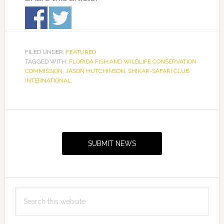
FILED UNDER:
FEATURED
TAGGED WITH:
FLORIDA FISH AND WILDLIFE CONSERVATION
COMMISSION
,
JASON HUTCHINSON
,
SHIKAR-SAFARI CLUB
INTERNATIONAL
Primary
Sidebar
SUBMIT NEWS
Search
this
website