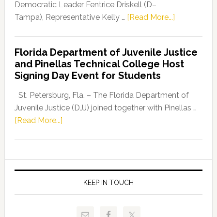
Program
Democratic Leader Fentrice Driskell (D–
about
Tampa), Representative Kelly …
[Read More...]
House
Democratic
Florida Department of Juvenile Justice
Leader
and Pinellas Technical College Host
Fentrice
Signing Day Event for Students
Driskell,
Representat
St. Petersburg, Fla. – The Florida Department of
Kelly
Juvenile Justice (DJJ) joined together with Pinellas …
Skidmore
about
[Read More...]
and
Florida
Allison
Department
Tant
of
Request
Juvenile
FLDOE
Justice
KEEP IN TOUCH
to
and
Release
Pinellas