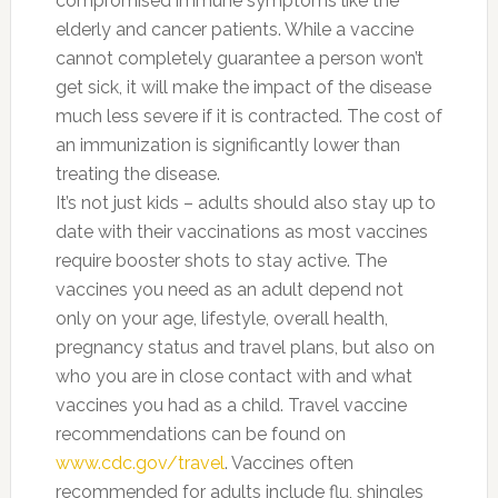
compromised immune symptoms like the
elderly and cancer patients. While a vaccine
cannot completely guarantee a person won’t
get sick, it will make the impact of the disease
much less severe if it is contracted. The cost of
an immunization is significantly lower than
treating the disease.
It’s not just kids – adults should also stay up to
date with their vaccinations as most vaccines
require booster shots to stay active. The
vaccines you need as an adult depend not
only on your age, lifestyle, overall health,
pregnancy status and travel plans, but also on
who you are in close contact with and what
vaccines you had as a child. Travel vaccine
recommendations can be found on
www.cdc.gov/travel
. Vaccines often
recommended for adults include flu, shingles