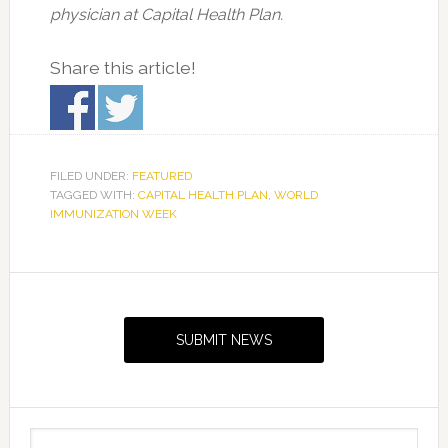
physician at Capital Health Plan.
Share this article!
FILED UNDER:
FEATURED
TAGGED WITH:
CAPITAL HEALTH PLAN
,
WORLD
IMMUNIZATION WEEK
Primary
Sidebar
SUBMIT NEWS
Search