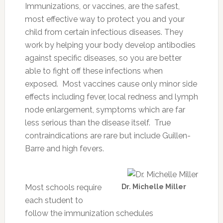
Immunizations, or vaccines, are the safest,
most effective way to protect you and your
child from certain infectious diseases. They
work by helping your body develop antibodies
against specific diseases, so you are better
able to fight off these infections when
exposed. Most vaccines cause only minor side
effects including fever, local redness and lymph
node enlargement, symptoms which are far
less serious than the disease itself. True
contraindications are rare but include Guillen-
Barre and high fevers.
Most schools require
Dr. Michelle Miller
each student to
follow the immunization schedules