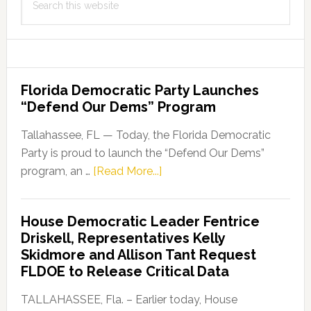
this
website
Florida Democratic Party Launches
“Defend Our Dems” Program
Tallahassee, FL — Today, the Florida Democratic
Party is proud to launch the “Defend Our Dems”
about
program, an …
[Read More...]
Florida
Democratic
House Democratic Leader Fentrice
Party
Driskell, Representatives Kelly
Launches
Skidmore and Allison Tant Request
“Defend
FLDOE to Release Critical Data
Our
Dems”
TALLAHASSEE, Fla. – Earlier today, House