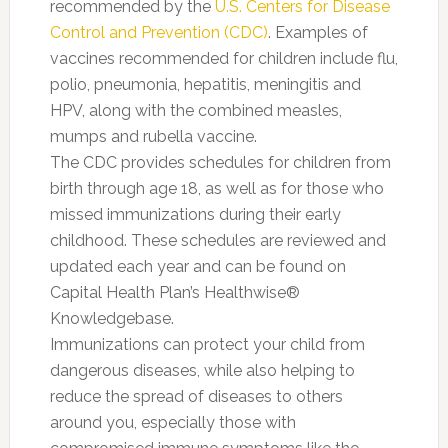
recommended by the
U.S. Centers for Disease
Control and Prevention (CDC)
. Examples of
vaccines recommended for children include flu,
polio, pneumonia, hepatitis, meningitis and
HPV, along with the combined measles,
mumps and rubella vaccine.
The CDC provides schedules for children from
birth through age 18, as well as for those who
missed immunizations during their early
childhood. These schedules are reviewed and
updated each year and can be found on
Capital Health Plan’s Healthwise®
Knowledgebase.
Immunizations can protect your child from
dangerous diseases, while also helping to
reduce the spread of diseases to others
around you, especially those with