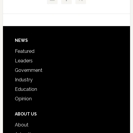
Critical
Technical
Data
College
Host
Signing
Day
Footer
NEWS
Event
for
Featured
Students
Leaders
Government
Industry
Education
Opinion
ABOUT US
About