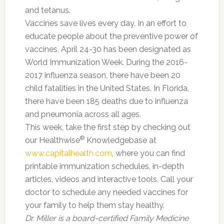
and tetanus.
Vaccines save lives every day. In an effort to
educate people about the preventive power of
vaccines, April 24-30 has been designated as
World Immunization Week. During the 2016-
2017 influenza season, there have been 20
child fatalities in the United States. In Florida,
there have been 185 deaths due to influenza
and pneumonia across all ages.
This week, take the first step by checking out
®
our Healthwise
Knowledgebase at
www.capitalhealth.com
, where you can find
printable immunization schedules, in-depth
articles, videos and interactive tools. Call your
doctor to schedule any needed vaccines for
your family to help them stay healthy.
Dr. Miller is a board-certified Family Medicine