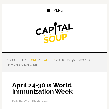
Skip
Skip
Skip
to
to
to
MENU
main
primary
footer
content
sidebar
YOU ARE HERE:
HOME
/
FEATURED
/
APRIL 24-30 IS WORLD
IMMUNIZATION WEEK
April 24-30 is World
Immunization Week
POSTED ON
APRIL 24, 2017