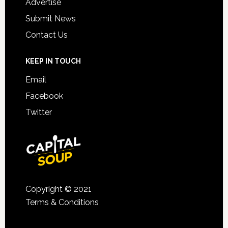
Advertise
Submit News
Contact Us
KEEP IN TOUCH
Email
Facebook
Twitter
Copyright © 2021
Terms & Conditions