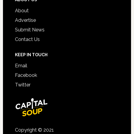
About
Advertise
Submit News
Contact Us
KEEP IN TOUCH
Email
Facebook
Twitter
Copyright © 2021