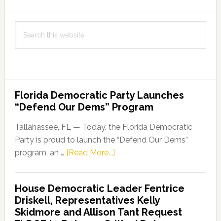
Search
this
website
Florida Democratic Party Launches
“Defend Our Dems” Program
Tallahassee, FL — Today, the Florida Democratic
Party is proud to launch the “Defend Our Dems”
about
program, an …
[Read More...]
Florida
Democratic
House Democratic Leader Fentrice
Party
Driskell, Representatives Kelly
Launches
Skidmore and Allison Tant Request
“Defend