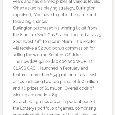
years and has claimed prizes at various levels.
When asked his playing strategy, Burlington
explained, “You have to get in the game and
take a big chance.”
Burlington purchased his winning ticket from
the Flagship Shell Gas Station, located at 2775
th
Southwest 28
Terrace in Miami. The retailer
will receive a $2,000 bonus commission for
selling the winning Scratch-Off ticket.
The new $25 game, $10,000,000 WORLD
CLASS CASH, launched in February and
features more than $549 million in total cash
prizes, including two top prizes of $10 million
and 46 prizes of $1 million! Overall odds of
winning are one-in-2.89.
Scratch-Off games are an important part of
the Lottery’s portfolio of games, comprising
approximately 65 percent of ticket sales and