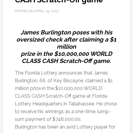
POSTED ON
APRIL 25, 2017
James Burlington poses with his
oversized check after claiming a $1
million
prize in the $10,000,000 WORLD
CLASS CASH Scratch-Off game.
The Florida Lottery announces that James
Burlington, 66, of Key Biscayne, claimed a $1
million prize in the $10,000,000 WORLD
CLASS CASH Scratch-Off game at Florida
Lottery Headquarters in Tallahassee. He chose
to receive his winnings as a one-time, lump-
sum payment of $748,000.00.
Burlington has been an avid Lottery player for