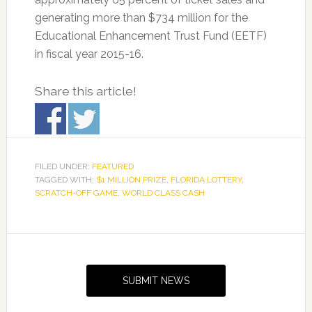
generating more than $734 million for the
Educational Enhancement Trust Fund (EETF)
in fiscal year 2015-16.
Share this article!
FILED UNDER:
FEATURED
TAGGED WITH:
$1 MILLION PRIZE
,
FLORIDA LOTTERY
,
SCRATCH-OFF GAME
,
WORLD CLASS CASH
Primary
Sidebar
SUBMIT NEWS