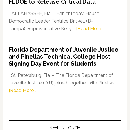
FLDOE to Release Critical Data
Our
Dems”
TALLAHASSEE, Fla. – Earlier today, House
Program
Democratic Leader Fentrice Driskell (D–
about
Tampa), Representative Kelly …
[Read More...]
House
Democratic
Florida Department of Juvenile Justice
Leader
and Pinellas Technical College Host
Fentrice
Signing Day Event for Students
Driskell,
Representat
St. Petersburg, Fla. – The Florida Department of
Kelly
Juvenile Justice (DJJ) joined together with Pinellas …
Skidmore
about
[Read More...]
and
Florida
Allison
Department
Tant
of
Request
Juvenile
FLDOE
Justice
KEEP IN TOUCH