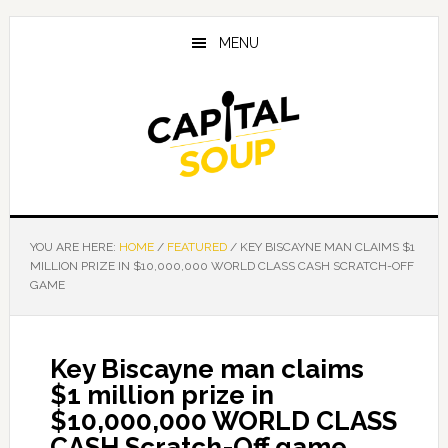
Skip
Skip
Skip
to
to
to
MENU
main
primary
footer
content
sidebar
YOU ARE HERE:
HOME
/
FEATURED
/
KEY BISCAYNE MAN CLAIMS $1
MILLION PRIZE IN $10,000,000 WORLD CLASS CASH SCRATCH-OFF
GAME
Key Biscayne man claims
$1 million prize in
$10,000,000 WORLD CLASS
CASH Scratch-Off game