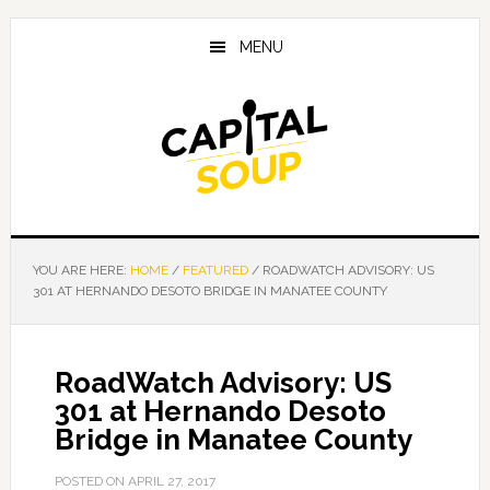
Skip
Skip
Skip
to
to
to
MENU
main
primary
footer
content
sidebar
YOU ARE HERE:
HOME
/
FEATURED
/
ROADWATCH ADVISORY: US
301 AT HERNANDO DESOTO BRIDGE IN MANATEE COUNTY
RoadWatch Advisory: US
301 at Hernando Desoto
Bridge in Manatee County
POSTED ON
APRIL 27, 2017