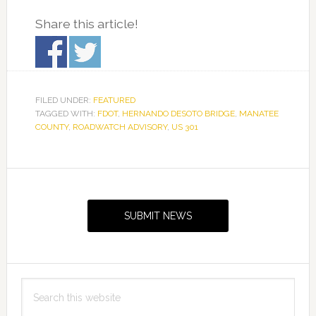
Share this article!
FILED UNDER:
FEATURED
TAGGED WITH:
FDOT
,
HERNANDO DESOTO BRIDGE
,
MANATEE
COUNTY
,
ROADWATCH ADVISORY
,
US 301
Primary
Sidebar
SUBMIT NEWS
Search
this