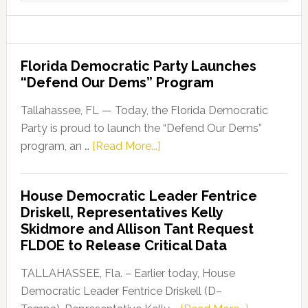
website
Florida Democratic Party Launches
“Defend Our Dems” Program
Tallahassee, FL — Today, the Florida Democratic
Party is proud to launch the “Defend Our Dems”
about
program, an …
[Read More...]
Florida
Democratic
House Democratic Leader Fentrice
Party
Driskell, Representatives Kelly
Launches
Skidmore and Allison Tant Request
“Defend
FLDOE to Release Critical Data
Our
Dems”
TALLAHASSEE, Fla. – Earlier today, House
Program
Democratic Leader Fentrice Driskell (D–