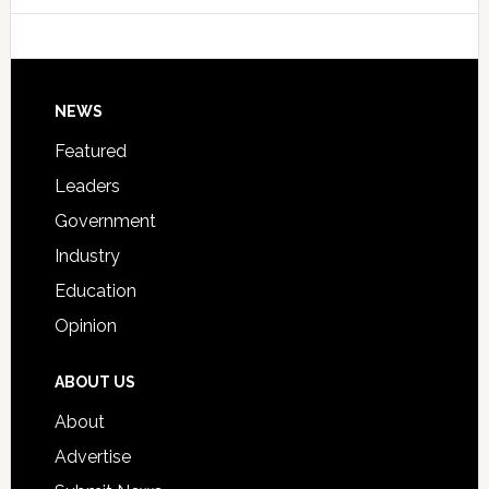
Host
Signing
Day
Footer
NEWS
Event
for
Featured
Students
Leaders
Government
Industry
Education
Opinion
ABOUT US
About
Advertise