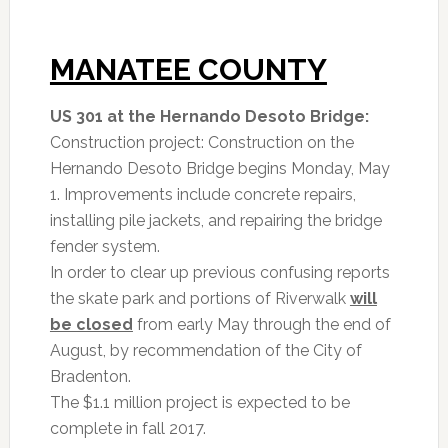
MANATEE COUNTY
US 301 at the Hernando Desoto Bridge:
Construction project: Construction on the
Hernando Desoto Bridge begins Monday, May
1. Improvements include concrete repairs,
installing pile jackets, and repairing the bridge
fender system.
In order to clear up previous confusing reports
the skate park and portions of Riverwalk
will
be closed
from early May through the end of
August, by recommendation of the City of
Bradenton.
The $1.1 million project is expected to be
complete in fall 2017.