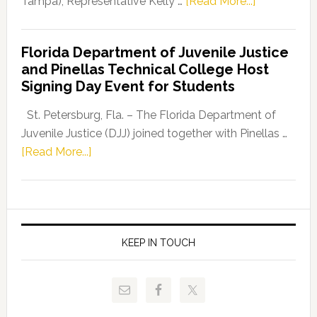
about
Tampa), Representative Kelly …
[Read More...]
House
Democratic
Florida Department of Juvenile Justice
Leader
and Pinellas Technical College Host
Fentrice
Signing Day Event for Students
Driskell,
Representat
St. Petersburg, Fla. – The Florida Department of
Kelly
Juvenile Justice (DJJ) joined together with Pinellas …
Skidmore
about
[Read More...]
and
Florida
Allison
Department
Tant
of
Request
Juvenile
FLDOE
Justice
KEEP IN TOUCH
to
and
Release
Pinellas
Critical
Technical
Data
College