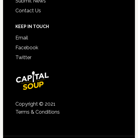
Submit News
Contact Us
KEEP IN TOUCH
Email
Facebook
Twitter
Copyright © 2021
Terms & Conditions