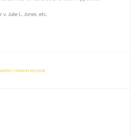
. Julie L. Jones, etc.
WEEKLY OPINION RELEASE