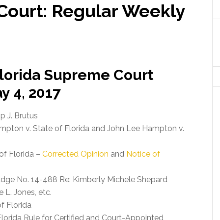
Court: Regular Weekly
 Florida Supreme Court
y 4, 2017
ip J. Brutus
pton v. State of Florida and John Lee Hampton v.
of Florida –
Corrected Opinion
and
Notice of
udge No. 14-488 Re: Kimberly Michele Shepard
 L. Jones, etc.
of Florida
orida Rule for Certified and Court-Appointed