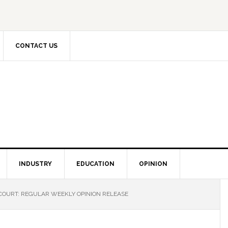
CONTACT US
INDUSTRY
EDUCATION
OPINION
COURT: REGULAR WEEKLY OPINION RELEASE