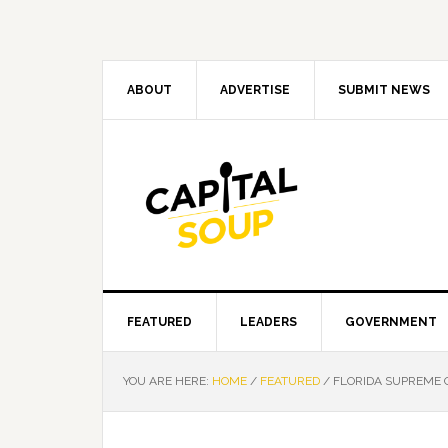
Skip
Skip
Skip
Skip
to
to
to
to
primary
main
primary
footer
navigation
content
sidebar
ABOUT
ADVERTISE
SUBMIT NEWS
FEATURED
LEADERS
GOVERNMENT
YOU ARE HERE:
HOME
/
FEATURED
/
FLORIDA SUPREME 