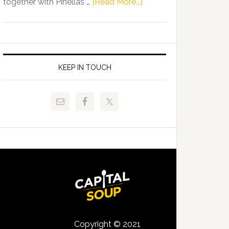
about
together with Pinellas …
[Read More...]
Allison
Florida
Tant
Department
Request
of
FLDOE
Juvenile
to
Justice
KEEP IN TOUCH
Release
and
Critical
Pinellas
Data
Technical
College
Host
Signing
Day
Event
for
Students
Copyright © 2021