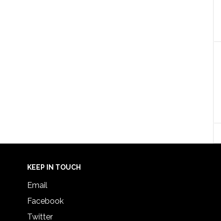
KEEP IN TOUCH
Email
Facebook
Twitter