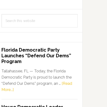
Search
this
website
Florida Democratic Party
Launches “Defend Our Dems”
Program
Tallahassee, FL — Today, the Florida
Democratic Party is proud to launch the
“Defend Our Dems” program, an …
[Read
about
More...]
Florida
Democratic