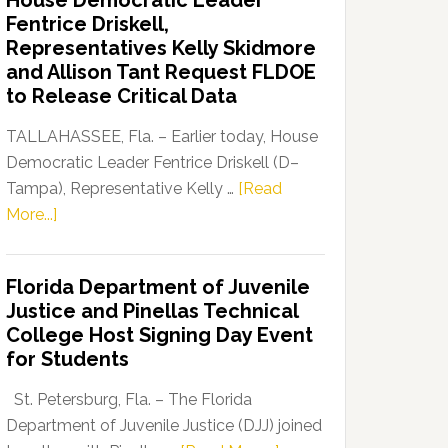
House Democratic Leader
Party
Fentrice Driskell,
Launches
Representatives Kelly Skidmore
“Defend
and Allison Tant Request FLDOE
Our
to Release Critical Data
Dems”
Program
TALLAHASSEE, Fla. – Earlier today, House
Democratic Leader Fentrice Driskell (D–
Tampa), Representative Kelly …
[Read
about
More...]
House
Democratic
Florida Department of Juvenile
Leader
Justice and Pinellas Technical
Fentrice
College Host Signing Day Event
Driskell,
for Students
Representatives
Kelly
St. Petersburg, Fla. – The Florida
Skidmore
Department of Juvenile Justice (DJJ) joined
and