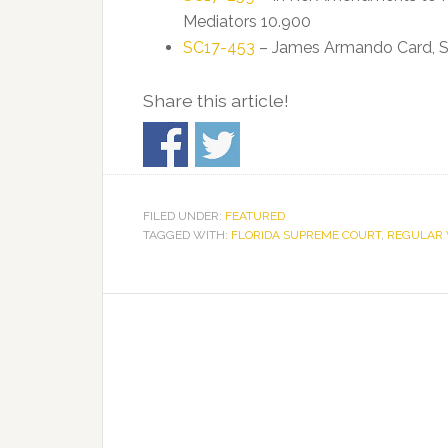
Mediators 10.900
SC17-453
– James Armando Card, Sr. v
Share this article!
FILED UNDER:
FEATURED
TAGGED WITH:
FLORIDA SUPREME COURT
,
REGULAR 