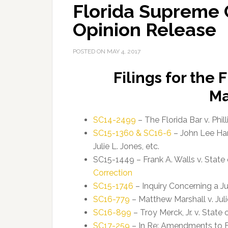
Florida Supreme 
Opinion Release
POSTED ON
MAY 4, 2017
Filings for the
Ma
SC14-2499
– The Florida Bar v. Phill
SC15-1360 & SC16-6
– John Lee Ham
Julie L. Jones, etc.
SC15-1449 – Frank A. Walls v. State 
Correction
SC15-1746
– Inquiry Concerning a J
SC16-779
– Matthew Marshall v. Julie
SC16-899
– Troy Merck, Jr. v. State 
SC17-259
– In Re: Amendments to Fl