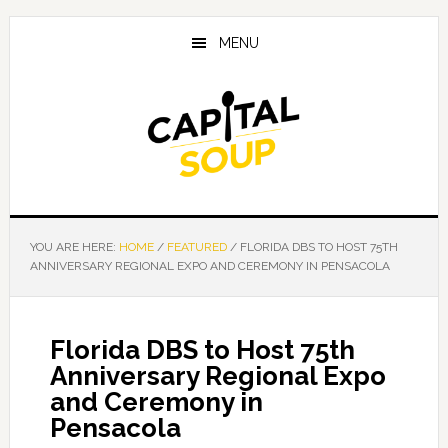
Skip
Skip
Skip
to
to
to
MENU
main
primary
footer
content
sidebar
YOU ARE HERE:
HOME
/
FEATURED
/
FLORIDA DBS TO HOST 75TH
ANNIVERSARY REGIONAL EXPO AND CEREMONY IN PENSACOLA
Florida DBS to Host 75th
Anniversary Regional Expo
and Ceremony in
Pensacola