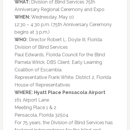
WHAT:
Division of Blind Services 75th
Anniversary Regional Ceremony and Expo
WHEN:
Wednesday, May 10
12:30 – 4:30 p.m. (75th Anniversary Ceremony
begins at 3 p.m.)
WHO:
Director Robert L. Doyle III, Florida
Division of Blind Services
Paul Edwards, Florida Council for the Blind
Pamela Wirick, DBS Client, Early Learning
Coalition of Escambia
Representative Frank White, District 2, Florida
House of Representatives
WHERE:
Hyatt Place Pensacola Airport
161 Airport Lane
Meeting Place 1 & 2
Pensacola, Florida 32504
For 75 years, the Division of Blind Services has