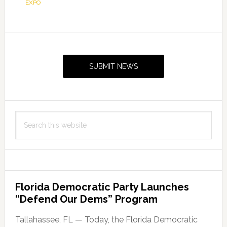
EXPO
Primary
Sidebar
SUBMIT NEWS
Search
this
website
Florida Democratic Party Launches
“Defend Our Dems” Program
Tallahassee, FL — Today, the Florida Democratic