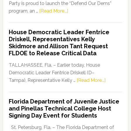
Party is proud to launch the “Defend Our Dems”
about
program, an …
[Read More...]
Florida
Democratic
House Democratic Leader Fentrice
Party
Driskell, Representatives Kelly
Launches
Skidmore and Allison Tant Request
“Defend
FLDOE to Release Critical Data
Our
Dems”
TALLAHASSEE, Fla. – Earlier today, House
Program
Democratic Leader Fentrice Driskell (D–
about
Tampa), Representative Kelly …
[Read More...]
House
Democratic
Florida Department of Juvenile Justice
Leader
and Pinellas Technical College Host
Fentrice
Signing Day Event for Students
Driskell,
Representat
St. Petersburg, Fla. – The Florida Department of