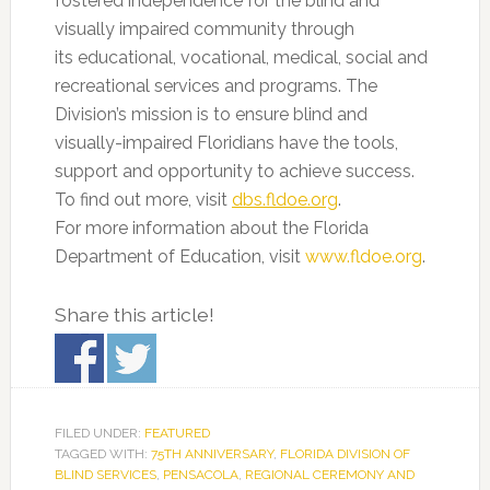
fostered independence for the blind and
visually impaired community through
its educational, vocational, medical, social and
recreational services and programs. The
Division’s mission is to ensure blind and
visually-impaired Floridians have the tools,
support and opportunity to achieve success.
To find out more, visit
dbs.fldoe.org
.
For more information about the Florida
Department of Education, visit
www.fldoe.org
.
Share this article!
FILED UNDER:
FEATURED
TAGGED WITH:
75TH ANNIVERSARY
,
FLORIDA DIVISION OF
BLIND SERVICES
,
PENSACOLA
,
REGIONAL CEREMONY AND