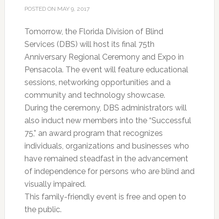
POSTED ON
MAY 9, 2017
Tomorrow, the Florida Division of Blind
Services (DBS) will host its final 75th
Anniversary Regional Ceremony and Expo in
Pensacola. The event will feature educational
sessions, networking opportunities and a
community and technology showcase.
During the ceremony, DBS administrators will
also induct new members into the “Successful
75,” an award program that recognizes
individuals, organizations and businesses who
have remained steadfast in the advancement
of independence for persons who are blind and
visually impaired.
This family-friendly event is free and open to
the public.