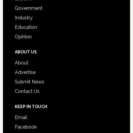
Government
Industry
Education
Opinion
ABOUT US
About
Advertise
Submit News
Contact Us
KEEP IN TOUCH
Email
Facebook