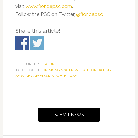
visit
www.floridapsc.com
.
Follow the PSC on Twitter,
@floridapsc
.
Share this article!
FILED UNDER:
FEATURED
TAGGED WITH:
DRINKING WATER WEEK
,
FLORIDA PUBLIC
SERVICE COMMISSION
,
WATER USE
Primary
Sidebar
SUBMIT NEWS