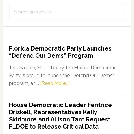
Search
this
website
Florida Democratic Party Launches
“Defend Our Dems” Program
Tallahassee, FL — Today, the Florida Democratic
Party is proud to launch the “Defend Our Dems”
about
program, an …
[Read More...]
Florida
Democratic
House Democratic Leader Fentrice
Party
Driskell, Representatives Kelly
Launches
Skidmore and Allison Tant Request
“Defend
FLDOE to Release Critical Data
Our