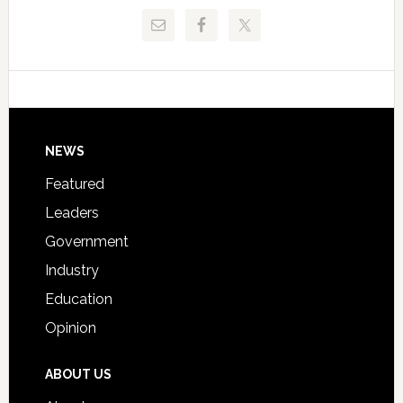
Release
Pinellas
Critical
Technical
Data
College
Host
Signing
Day
Footer
NEWS
Event
for
Featured
Students
Leaders
Government
Industry
Education
Opinion
ABOUT US