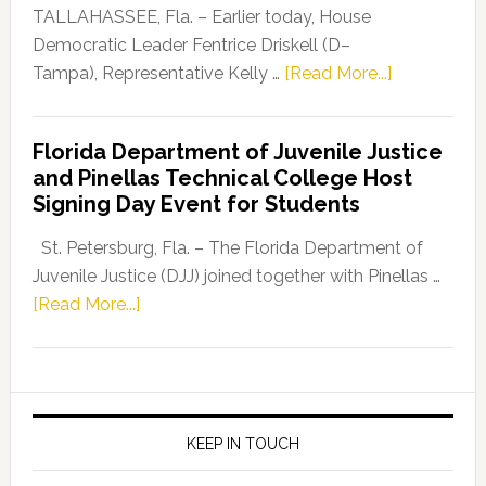
Dems”
TALLAHASSEE, Fla. – Earlier today, House
Program
Democratic Leader Fentrice Driskell (D–
about
Tampa), Representative Kelly …
[Read More...]
House
Democratic
Florida Department of Juvenile Justice
Leader
and Pinellas Technical College Host
Fentrice
Signing Day Event for Students
Driskell,
Representat
St. Petersburg, Fla. – The Florida Department of
Kelly
Juvenile Justice (DJJ) joined together with Pinellas …
Skidmore
about
[Read More...]
and
Florida
Allison
Department
Tant
of
Request
Juvenile
FLDOE
Justice
KEEP IN TOUCH
to
and