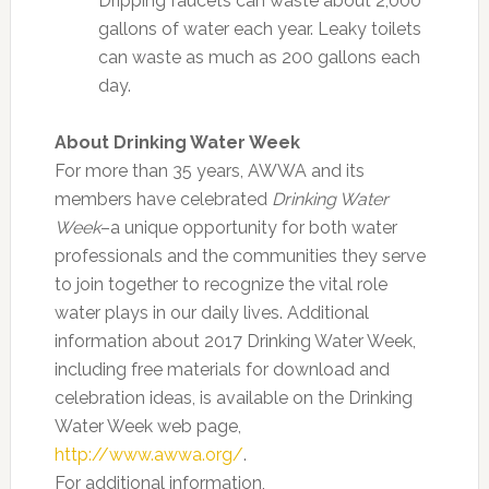
Dripping faucets can waste about 2,000
gallons of water each year. Leaky toilets
can waste as much as 200 gallons each
day.
About Drinking Water Week
For more than 35 years, AWWA and its
members have celebrated
Drinking Water
Week
–a unique opportunity for both water
professionals and the communities they serve
to join together to recognize the vital role
water plays in our daily lives. Additional
information about 2017 Drinking Water Week,
including free materials for download and
celebration ideas, is available on the Drinking
Water Week web page,
http://www.awwa.org/
.
For additional information,