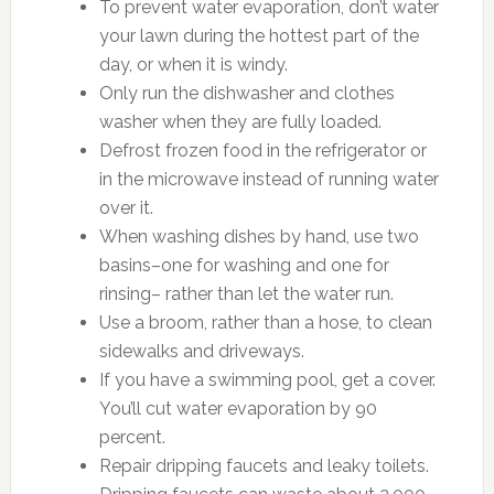
To prevent water evaporation, don’t water
your lawn during the hottest part of the
day, or when it is windy.
Only run the dishwasher and clothes
washer when they are fully loaded.
Defrost frozen food in the refrigerator or
in the microwave instead of running water
over it.
When washing dishes by hand, use two
basins–one for washing and one for
rinsing– rather than let the water run.
Use a broom, rather than a hose, to clean
sidewalks and driveways.
If you have a swimming pool, get a cover.
You’ll cut water evaporation by 90
percent.
Repair dripping faucets and leaky toilets.