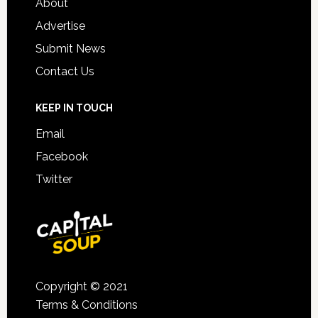
About
Advertise
Submit News
Contact Us
KEEP IN TOUCH
Email
Facebook
Twitter
Copyright © 2021
Terms & Conditions