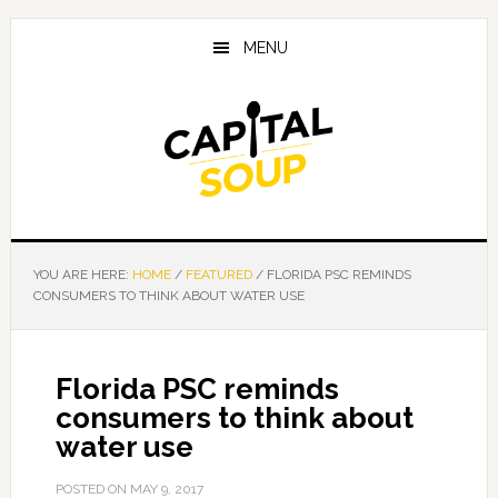
Skip
Skip
Skip
to
to
to
MENU
main
primary
footer
content
sidebar
YOU ARE HERE:
HOME
/
FEATURED
/
FLORIDA PSC REMINDS
CONSUMERS TO THINK ABOUT WATER USE
Florida PSC reminds
consumers to think about
water use
POSTED ON
MAY 9, 2017