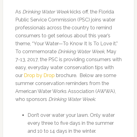
As
Drinking Water Week
kicks off, the Florida
Public Service Commission (PSC) joins water
professionals across the country to remind
consumers to get serious about this year’s
theme, “Your Water—To Know It Is To Love it.”
To commemorate
Drinking Water Week
, May
7-13, 2017, the PSC is providing consumers with
easy, everyday water conservation tips with
our
Drop by Drop
brochure. Below are some
summer conservation reminders from the
American Water Works Association (AWWA),
who sponsors
Drinking Water Week
:
Don’t over water your lawn. Only water
every three to five days in the summer
and 10 to 14 days in the winter.