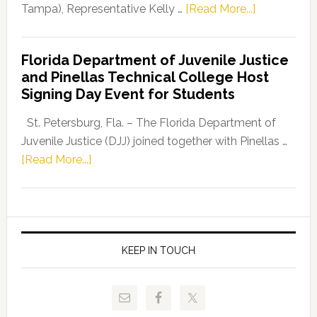
about
Tampa), Representative Kelly …
[Read More...]
House
Democratic
Florida Department of Juvenile Justice
Leader
and Pinellas Technical College Host
Fentrice
Signing Day Event for Students
Driskell,
Representat
St. Petersburg, Fla. – The Florida Department of
Kelly
Juvenile Justice (DJJ) joined together with Pinellas …
Skidmore
about
[Read More...]
and
Florida
Allison
Department
Tant
of
Request
Juvenile
FLDOE
Justice
KEEP IN TOUCH
to
and
Release
Pinellas
Critical
Technical