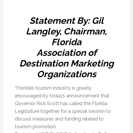
Statement By: Gil
Langley, Chairman,
Florida
Association of
Destination Marketing
Organizations
“Florida’s tourism industry is greatly
encouraged by today’s announcement that
Governor Rick Scott has called the Florida
Legislature together for a special session to
discuss measures and funding related to
tourism promotion.