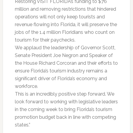
Restoring VISIT FLORIDA’s funding to $76
million and removing restrictions that hindered
operations will not only keep tourists and
revenue flowing into Florida, it will preserve the
jobs of the 1.4 million Floridians who count on
tourism for their paychecks.
We applaud the leadership of Governor Scott,
Senate President Joe Negron and Speaker of
the House Richard Corcoran and their efforts to
ensure Florida’s tourism industry remains a
significant driver of Florida’s economy and
workforce.
This is an incredibly positive step forward. We
look forward to working with legislative leaders
in the coming week to bring Florida’s tourism
promotion budget back in line with competing
states.”