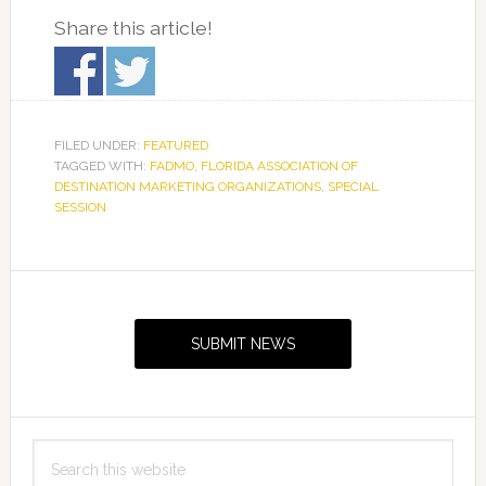
Share this article!
FILED UNDER:
FEATURED
TAGGED WITH:
FADMO
,
FLORIDA ASSOCIATION OF
DESTINATION MARKETING ORGANIZATIONS
,
SPECIAL
SESSION
Primary
Sidebar
SUBMIT NEWS
Search
this