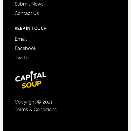
Submit News
Contact Us
KEEP IN TOUCH
Email
Facebook
Twitter
Copyright © 2021
Terms & Conditions