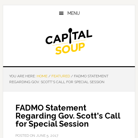
Skip
Skip
Skip
to
to
to
MENU
main
primary
footer
content
sidebar
YOU ARE HERE:
HOME
/
FEATURED
/
FADMO STATEMENT
REGARDING GOV. SCOTT'S CALL FOR SPECIAL SESSION
FADMO Statement
Regarding Gov. Scott's Call
for Special Session
POSTED ON
JUNE 5, 2017