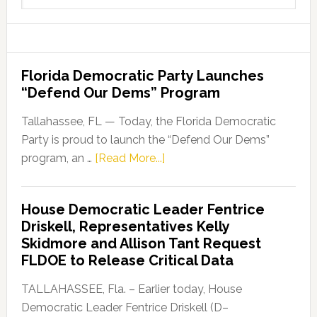
website
Florida Democratic Party Launches
“Defend Our Dems” Program
Tallahassee, FL — Today, the Florida Democratic
Party is proud to launch the “Defend Our Dems”
about
program, an …
[Read More...]
Florida
Democratic
House Democratic Leader Fentrice
Party
Driskell, Representatives Kelly
Launches
Skidmore and Allison Tant Request
“Defend
FLDOE to Release Critical Data
Our
Dems”
TALLAHASSEE, Fla. – Earlier today, House
Program
Democratic Leader Fentrice Driskell (D–