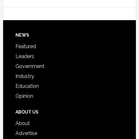
Data
College
Host
Signing
Day
Footer
NEWS
Event
for
Featured
Students
Leaders
Government
Industry
Education
Opinion
ABOUT US
About
Advertise