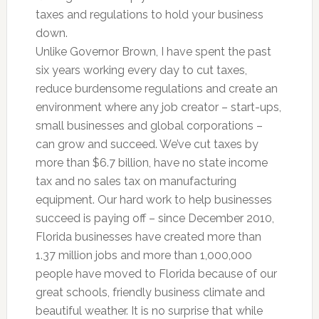
taxes and regulations to hold your business
down.
Unlike Governor Brown, I have spent the past
six years working every day to cut taxes,
reduce burdensome regulations and create an
environment where any job creator – start-ups,
small businesses and global corporations –
can grow and succeed. We’ve cut taxes by
more than $6.7 billion, have no state income
tax and no sales tax on manufacturing
equipment. Our hard work to help businesses
succeed is paying off – since December 2010,
Florida businesses have created more than
1.37 million jobs and more than 1,000,000
people have moved to Florida because of our
great schools, friendly business climate and
beautiful weather. It is no surprise that while