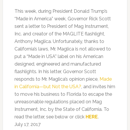
This week, during President Donald Trump’s
“Made in America” week, Governor Rick Scott
sent a letter to President of Mag Instrument,
Inc. and creator of the MAGLITE flashlight,
Anthony Maglica. Unfortunately, thanks to
California’s laws, Mr. Maglica is not allowed to
put a “Made in USA” label on his American
designed, engineered and manufactured
flashlights. In his letter, Governor Scott
responds to Mr. Maglica’s opinion piece,
Made
in California—but Not the USA?
, and invites him
to move his business to Florida to escape the
unreasonable regulations placed on Mag
Instrument, Inc. by the State of California. To
read the letter, see below or click
HERE
.
July 17, 2017