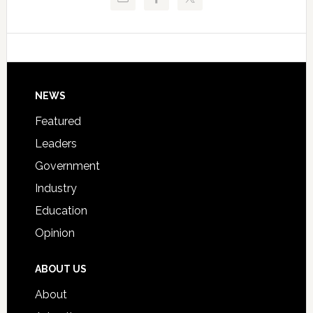
Critical
Technical
Data
College
Host
Signing
Day
Footer
NEWS
Event
for
Featured
Students
Leaders
Government
Industry
Education
Opinion
ABOUT US
About