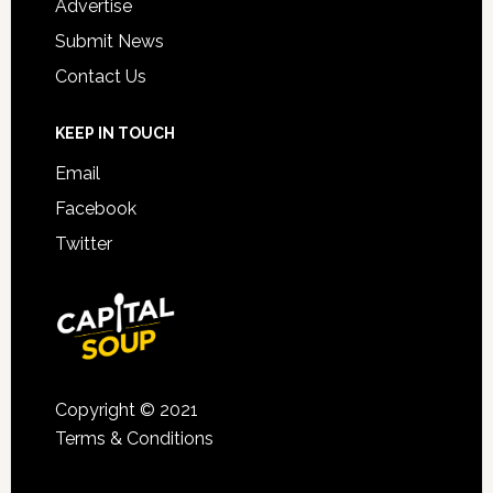
Advertise
Submit News
Contact Us
KEEP IN TOUCH
Email
Facebook
Twitter
Copyright © 2021
Terms & Conditions