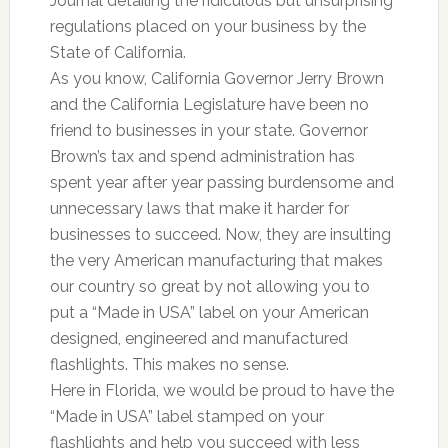
Journal detailing the ridiculous but unsurprising
regulations placed on your business by the
State of California.
As you know, California Governor Jerry Brown
and the California Legislature have been no
friend to businesses in your state. Governor
Brown’s tax and spend administration has
spent year after year passing burdensome and
unnecessary laws that make it harder for
businesses to succeed. Now, they are insulting
the very American manufacturing that makes
our country so great by not allowing you to
put a “Made in USA” label on your American
designed, engineered and manufactured
flashlights. This makes no sense.
Here in Florida, we would be proud to have the
“Made in USA” label stamped on your
flashlights and help you succeed with less