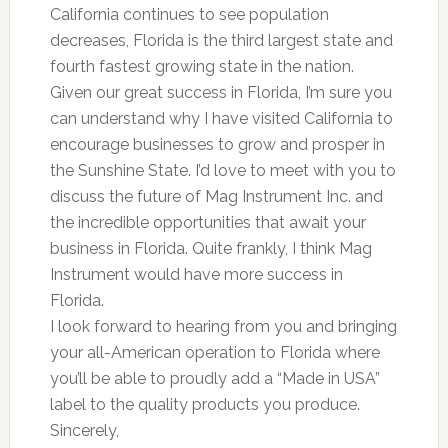
California continues to see population
decreases, Florida is the third largest state and
fourth fastest growing state in the nation.
Given our great success in Florida, I’m sure you
can understand why I have visited California to
encourage businesses to grow and prosper in
the Sunshine State. I’d love to meet with you to
discuss the future of Mag Instrument Inc. and
the incredible opportunities that await your
business in Florida. Quite frankly, I think Mag
Instrument would have more success in
Florida.
I look forward to hearing from you and bringing
your all-American operation to Florida where
you’ll be able to proudly add a “Made in USA”
label to the quality products you produce.
Sincerely,