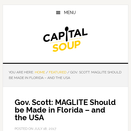
Skip
Skip
Skip
to
to
to
MENU
main
primary
footer
content
sidebar
YOU ARE HERE:
HOME
/
FEATURED
/
GOV. SCOTT: MAGLITE SHOULD
BE MADE IN FLORIDA – AND THE USA
Gov. Scott: MAGLITE Should
be Made in Florida – and
the USA
POSTED ON
JULY 18, 2017