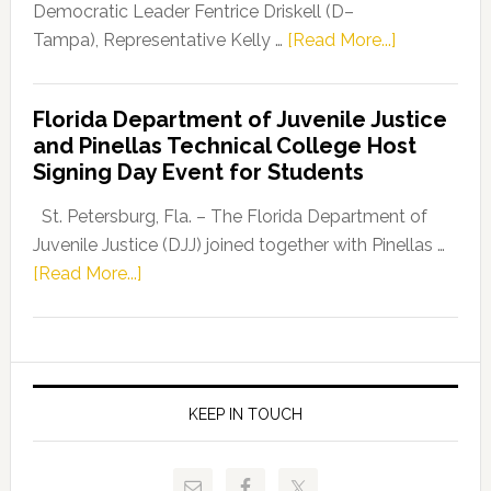
Program
Democratic Leader Fentrice Driskell (D–
about
Tampa), Representative Kelly …
[Read More...]
House
Democratic
Florida Department of Juvenile Justice
Leader
and Pinellas Technical College Host
Fentrice
Signing Day Event for Students
Driskell,
Representat
St. Petersburg, Fla. – The Florida Department of
Kelly
Juvenile Justice (DJJ) joined together with Pinellas …
Skidmore
about
[Read More...]
and
Florida
Allison
Department
Tant
of
Request
Juvenile
FLDOE
Justice
KEEP IN TOUCH
to
and
Release
Pinellas