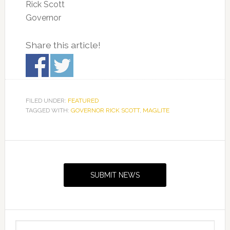
Rick Scott
Governor
Share this article!
FILED UNDER:
FEATURED
TAGGED WITH:
GOVERNOR RICK SCOTT
,
MAGLITE
Primary
Sidebar
SUBMIT NEWS
Search