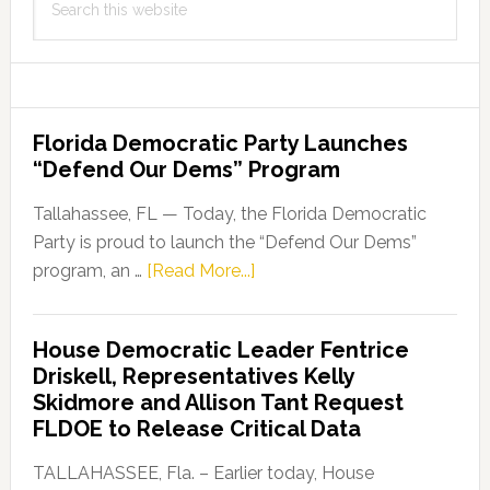
this
website
Florida Democratic Party Launches
“Defend Our Dems” Program
Tallahassee, FL — Today, the Florida Democratic
Party is proud to launch the “Defend Our Dems”
about
program, an …
[Read More...]
Florida
Democratic
House Democratic Leader Fentrice
Party
Driskell, Representatives Kelly
Launches
Skidmore and Allison Tant Request
“Defend
FLDOE to Release Critical Data
Our
Dems”
TALLAHASSEE, Fla. – Earlier today, House