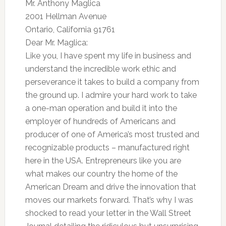
Mr. Anthony Maglica
2001 Hellman Avenue
Ontario, California 91761
Dear Mr. Maglica:
Like you, I have spent my life in business and
understand the incredible work ethic and
perseverance it takes to build a company from
the ground up. I admire your hard work to take
a one-man operation and build it into the
employer of hundreds of Americans and
producer of one of America’s most trusted and
recognizable products – manufactured right
here in the USA. Entrepreneurs like you are
what makes our country the home of the
American Dream and drive the innovation that
moves our markets forward. That’s why I was
shocked to read your letter in the Wall Street