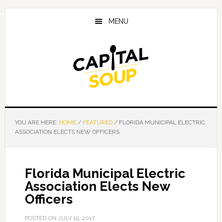
Skip
Skip
Skip
to
to
to
MENU
main
primary
footer
content
sidebar
YOU ARE HERE:
HOME
/
FEATURED
/
FLORIDA MUNICIPAL ELECTRIC
ASSOCIATION ELECTS NEW OFFICERS
Florida Municipal Electric
Association Elects New
Officers
POSTED ON
JULY 19, 2017