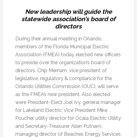
New leadership will guide the
statewide association’s board of
directors
During their annual meeting in Orlando,
members of the Florida Municipal Electric
Association (FMEA) today elected new officers
to preside over the organization’s board of
directors. Chip Merriam, vice president of
legislative, regulatory & compliance for the
Orlando Utilities Commission (OUC), will serve
as the FMEA’s new president. Also elected
were President-Elect Joel Ivy, general manager
for Lakeland Electric; Vice President Mike
Poucher, utility director for Ocala Electric Utility;
and Secretary-Treasurer Allen Putnam,
managing director of Beaches Energy Services