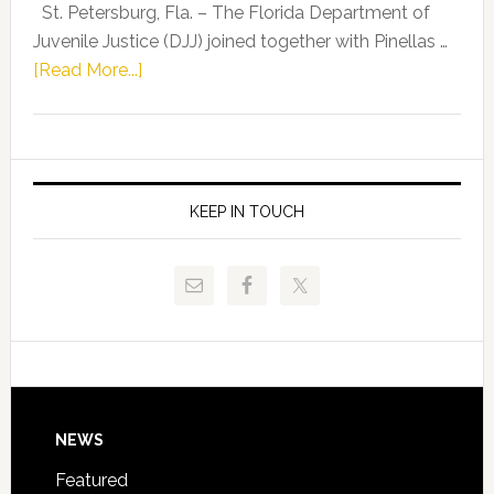
Representat
St. Petersburg, Fla. – The Florida Department of
Kelly
Juvenile Justice (DJJ) joined together with Pinellas …
Skidmore
about
[Read More...]
and
Florida
Allison
Department
Tant
of
Request
Juvenile
FLDOE
Justice
KEEP IN TOUCH
to
and
Release
Pinellas
Critical
Technical
Data
College
Host
Signing
Day
Footer
NEWS
Event
for
Featured