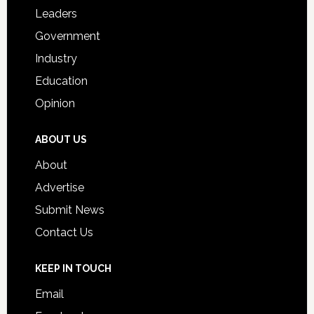
Students
Leaders
Government
Industry
Education
Opinion
ABOUT US
About
Advertise
Submit News
Contact Us
KEEP IN TOUCH
Email