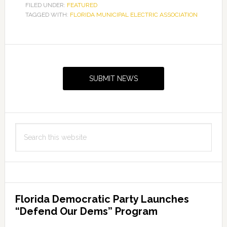
FILED UNDER:
FEATURED
TAGGED WITH:
FLORIDA MUNICIPAL ELECTRIC ASSOCIATION
Primary
Sidebar
SUBMIT NEWS
Search
this
website
Florida Democratic Party Launches
“Defend Our Dems” Program