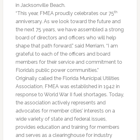
in Jacksonville Beach.
th
“This year, FMEA proudly celebrates our 75
anniversary. As we look toward the future and
the next 75 years, we have assembled a strong
board of directors and officers who will help
shape that path forward,” said Merriam. “I am
grateful to each of the officers and board
members for their service and commitment to
Florida’s public power communities.”
Originally called the Florida Municipal Utilities
Association, FMEA was established in 1942 in
response to World War II fuel shortages. Today,
the association actively represents and
advocates for member cities’ interests on a
wide variety of state and federal issues,
provides education and training for members
and serves as a clearinghouse for industry