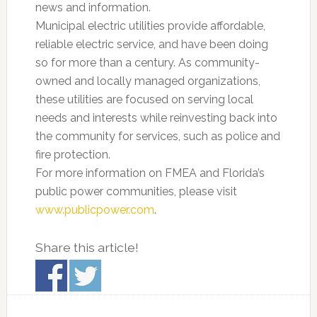
news and information.
Municipal electric utilities provide affordable,
reliable electric service, and have been doing
so for more than a century. As community-
owned and locally managed organizations,
these utilities are focused on serving local
needs and interests while reinvesting back into
the community for services, such as police and
fire protection.
For more information on FMEA and Florida’s
public power communities, please visit
www.publicpower.com
.
Share this article!