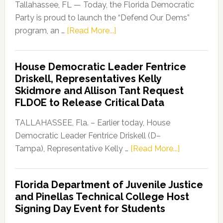
Tallahassee, FL — Today, the Florida Democratic
Party is proud to launch the “Defend Our Dems”
about
program, an …
[Read More...]
Florida
Democratic
House Democratic Leader Fentrice
Party
Driskell, Representatives Kelly
Launches
Skidmore and Allison Tant Request
“Defend
FLDOE to Release Critical Data
Our
Dems”
TALLAHASSEE, Fla. – Earlier today, House
Program
Democratic Leader Fentrice Driskell (D–
about
Tampa), Representative Kelly …
[Read More...]
House
Democratic
Florida Department of Juvenile Justice
Leader
and Pinellas Technical College Host
Fentrice
Signing Day Event for Students
Driskell,