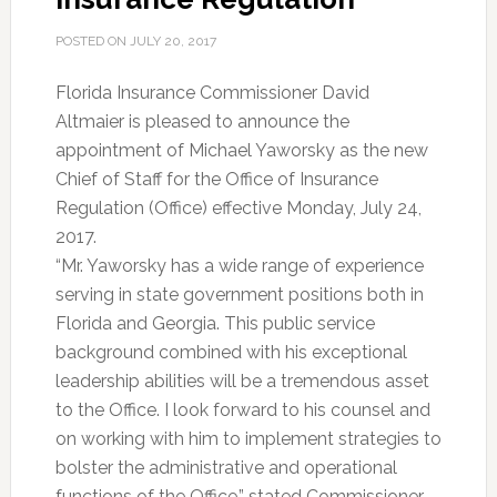
POSTED ON
JULY 20, 2017
Florida Insurance Commissioner David
Altmaier is pleased to announce the
appointment of Michael Yaworsky as the new
Chief of Staff for the Office of Insurance
Regulation (Office) effective Monday, July 24,
2017.
“Mr. Yaworsky has a wide range of experience
serving in state government positions both in
Florida and Georgia. This public service
background combined with his exceptional
leadership abilities will be a tremendous asset
to the Office. I look forward to his counsel and
on working with him to implement strategies to
bolster the administrative and operational
functions of the Office,” stated Commissioner