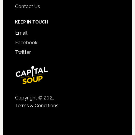
Contact Us
KEEP IN TOUCH
Email
Facebook
Twitter
Copyright © 2021
Terms & Conditions