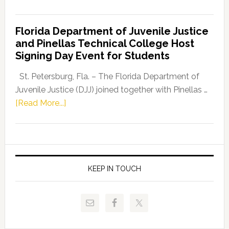
House
Democratic
Florida Department of Juvenile Justice
Leader
and Pinellas Technical College Host
Fentrice
Signing Day Event for Students
Driskell,
Representat
St. Petersburg, Fla. – The Florida Department of
Kelly
Juvenile Justice (DJJ) joined together with Pinellas …
Skidmore
about
[Read More...]
and
Florida
Allison
Department
Tant
of
Request
Juvenile
FLDOE
Justice
KEEP IN TOUCH
to
and
Release
Pinellas
Critical
Technical
Data
College