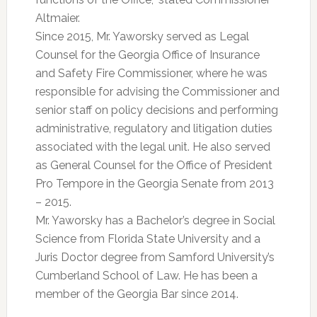
Altmaier.
Since 2015, Mr. Yaworsky served as Legal
Counsel for the Georgia Office of Insurance
and Safety Fire Commissioner, where he was
responsible for advising the Commissioner and
senior staff on policy decisions and performing
administrative, regulatory and litigation duties
associated with the legal unit. He also served
as General Counsel for the Office of President
Pro Tempore in the Georgia Senate from 2013
– 2015.
Mr. Yaworsky has a Bachelor’s degree in Social
Science from Florida State University and a
Juris Doctor degree from Samford University’s
Cumberland School of Law. He has been a
member of the Georgia Bar since 2014.