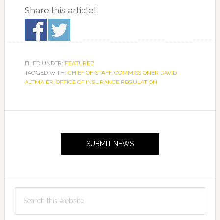
Share this article!
FILED UNDER:
FEATURED
TAGGED WITH:
CHIEF OF STAFF
,
COMMISSIONER DAVID
ALTMAIER
,
OFFICE OF INSURANCE REGULATION
Primary
Sidebar
SUBMIT NEWS
Search
this
website