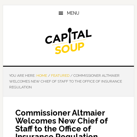
Skip
Skip
Skip
to
to
to
MENU
main
primary
footer
content
sidebar
YOU ARE HERE:
HOME
/
FEATURED
/
COMMISSIONER ALTMAIER
WELCOMES NEW CHIEF OF STAFF TO THE OFFICE OF INSURANCE
REGULATION
Commissioner Altmaier
Welcomes New Chief of
Staff to the Office of
Insurance Regulation