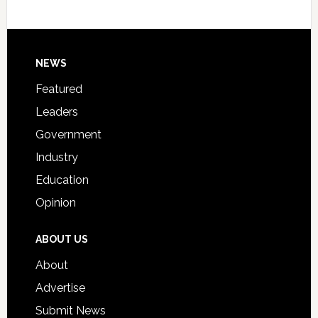
Host
Signing
Day
Footer
NEWS
Event
for
Featured
Students
Leaders
Government
Industry
Education
Opinion
ABOUT US
About
Advertise
Submit News