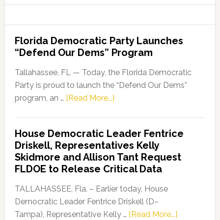
Florida Democratic Party Launches
“Defend Our Dems” Program
Tallahassee, FL — Today, the Florida Democratic
Party is proud to launch the “Defend Our Dems”
about
program, an …
[Read More...]
Florida
Democratic
House Democratic Leader Fentrice
Party
Driskell, Representatives Kelly
Launches
Skidmore and Allison Tant Request
“Defend
FLDOE to Release Critical Data
Our
Dems”
TALLAHASSEE, Fla. – Earlier today, House
Program
Democratic Leader Fentrice Driskell (D–
about
Tampa), Representative Kelly …
[Read More...]