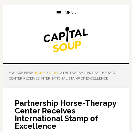
Skip
Skip
Skip
to
to
to
MENU
main
primary
footer
content
sidebar
YOU ARE HERE:
HOME
/
VIDEO
/
PARTNERSHIP HORSE-THERAPY
CENTER RECEIVES INTERNATIONAL STAMP OF EXCELLENCE
Partnership Horse-Therapy
Center Receives
International Stamp of
Excellence