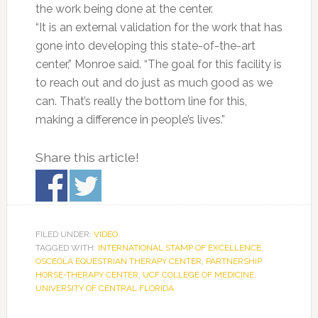
the work being done at the center.
“It is an external validation for the work that has
gone into developing this state-of-the-art
center,” Monroe said. “The goal for this facility is
to reach out and do just as much good as we
can. That’s really the bottom line for this,
making a difference in people’s lives.”
Share this article!
FILED UNDER:
VIDEO
TAGGED WITH:
INTERNATIONAL STAMP OF EXCELLENCE
,
OSCEOLA EQUESTRIAN THERAPY CENTER
,
PARTNERSHIP
HORSE-THERAPY CENTER
,
UCF COLLEGE OF MEDICINE
,
UNIVERSITY OF CENTRAL FLORIDA