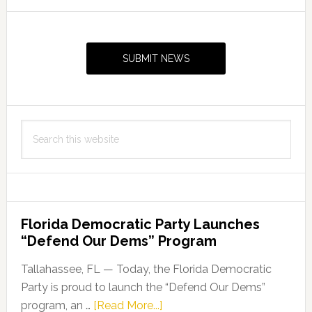
Primary
Sidebar
SUBMIT NEWS
Search
this
website
Florida Democratic Party Launches
“Defend Our Dems” Program
Tallahassee, FL — Today, the Florida Democratic
Party is proud to launch the “Defend Our Dems”
about
program, an …
[Read More...]