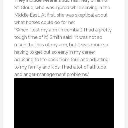
They include veterans such as Kelly Smith of
St. Cloud, who was injured while serving in the
Middle East. At first, she was skeptical about
what horses could do for her.
“When I lost my arm (in combat) I had a pretty
tough time of it,” Smith said. “It was not so
much the loss of my arm, but it was more so
having to get out so early in my career,
adjusting to life back from tour and adjusting
to my family and kids. I had a lot of attitude
and anger-management problems.”