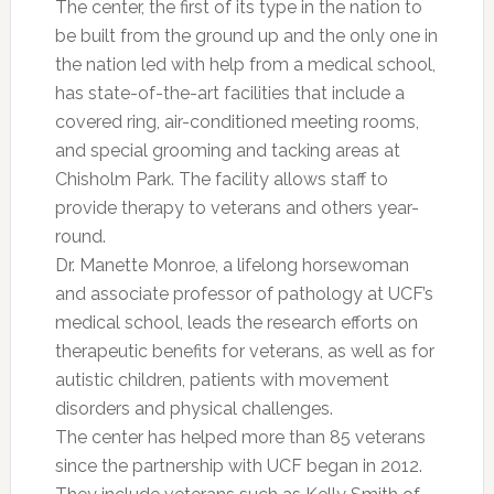
The center, the first of its type in the nation to
be built from the ground up and the only one in
the nation led with help from a medical school,
has state-of-the-art facilities that include a
covered ring, air-conditioned meeting rooms,
and special grooming and tacking areas at
Chisholm Park. The facility allows staff to
provide therapy to veterans and others year-
round.
Dr. Manette Monroe, a lifelong horsewoman
and associate professor of pathology at UCF’s
medical school, leads the research efforts on
therapeutic benefits for veterans, as well as for
autistic children, patients with movement
disorders and physical challenges.
The center has helped more than 85 veterans
since the partnership with UCF began in 2012.