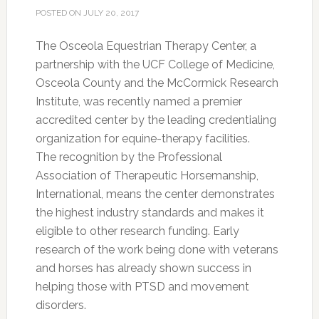
POSTED ON
JULY 20, 2017
The Osceola Equestrian Therapy Center, a
partnership with the UCF College of Medicine,
Osceola County and the McCormick Research
Institute, was recently named a premier
accredited center by the leading credentialing
organization for equine-therapy facilities.
The recognition by the Professional
Association of Therapeutic Horsemanship,
International, means the center demonstrates
the highest industry standards and makes it
eligible to other research funding. Early
research of the work being done with veterans
and horses has already shown success in
helping those with PTSD and movement
disorders.