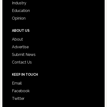
Industry
Education
Opinion
ABOUT US
About
Advertise
Submit News
Contact Us
KEEP IN TOUCH
Email
Facebook
Twitter