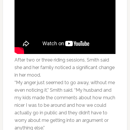
After two or three riding sessions, Smith said
she and her family noticed a significant change
in her mood.
“My anger just seemed to go away, without me
even noticing it,” Smith said. “My husband and
my kids made the comments about how much
nicer I was to be around and how we could
actually go in public and they didn’t have to
worry about me getting into an argument or
anything else.”