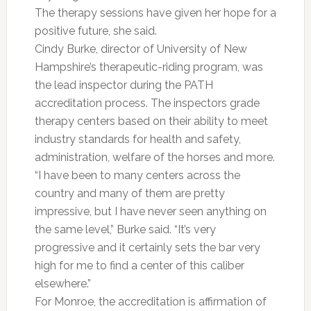
The therapy sessions have given her hope for a
positive future, she said.
Cindy Burke, director of University of New
Hampshire’s therapeutic-riding program, was
the lead inspector during the PATH
accreditation process. The inspectors grade
therapy centers based on their ability to meet
industry standards for health and safety,
administration, welfare of the horses and more.
“I have been to many centers across the
country and many of them are pretty
impressive, but I have never seen anything on
the same level,” Burke said. “It’s very
progressive and it certainly sets the bar very
high for me to find a center of this caliber
elsewhere.”
For Monroe, the accreditation is affirmation of