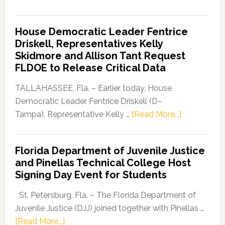
Florida
Democratic
House Democratic Leader Fentrice
Party
Driskell, Representatives Kelly
Launches
Skidmore and Allison Tant Request
“Defend
FLDOE to Release Critical Data
Our
Dems”
TALLAHASSEE, Fla. – Earlier today, House
Program
Democratic Leader Fentrice Driskell (D–
about
Tampa), Representative Kelly …
[Read More...]
House
Democratic
Florida Department of Juvenile Justice
Leader
and Pinellas Technical College Host
Fentrice
Signing Day Event for Students
Driskell,
Representat
St. Petersburg, Fla. – The Florida Department of
Kelly
Juvenile Justice (DJJ) joined together with Pinellas …
Skidmore
about
[Read More...]