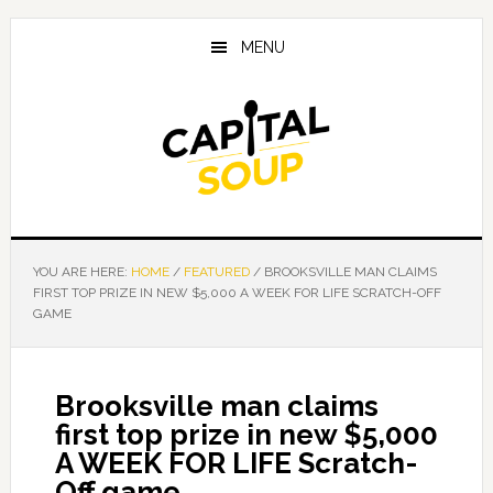
Skip
Skip
Skip
to
to
to
MENU
main
primary
footer
content
sidebar
YOU ARE HERE:
HOME
/
FEATURED
/
BROOKSVILLE MAN CLAIMS
FIRST TOP PRIZE IN NEW $5,000 A WEEK FOR LIFE SCRATCH-OFF
GAME
Brooksville man claims
first top prize in new $5,000
A WEEK FOR LIFE Scratch-
Off game