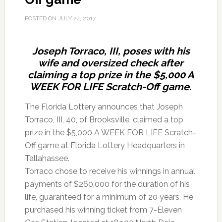
POSTED ON
JULY 24, 2017
Joseph Torraco, III, poses with his
wife and oversized check after
claiming a top prize in the $5,000 A
WEEK FOR LIFE Scratch-Off game.
The Florida Lottery announces that Joseph
Torraco, III, 40, of Brooksville, claimed a top
prize in the $5,000 A WEEK FOR LIFE Scratch-
Off game at Florida Lottery Headquarters in
Tallahassee.
Torraco chose to receive his winnings in annual
payments of $260,000 for the duration of his
life, guaranteed for a minimum of 20 years. He
purchased his winning ticket from 7-Eleven