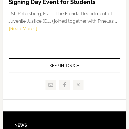
Signing Day Event for Students
Driskell,
Representat
St. Petersburg, Fla. – The Florida Department of
Kelly
Juvenile Justice (DJJ) joined together with Pinellas …
Skidmore
about
[Read More...]
and
Florida
Allison
Department
Tant
of
Request
Juvenile
FLDOE
Justice
KEEP IN TOUCH
to
and
Release
Pinellas
Critical
Technical
Data
College
Host
Signing
Day
Footer
NEWS
Event