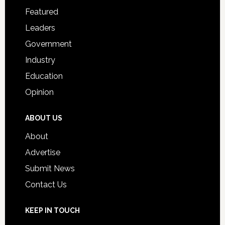
for
Featured
Students
Leaders
Government
Industry
Education
Opinion
ABOUT US
About
Advertise
Submit News
Contact Us
KEEP IN TOUCH