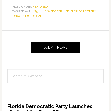
FILED UNDER:
FEATURED
TAGGED WITH:
$5000 A WEEK FOR LIFE
,
FLORIDA LOTTERY
,
SCRATCH-OFF GAME
Primary
Sidebar
SUBMIT NEWS
Search
this
website
Florida Democratic Party Launches