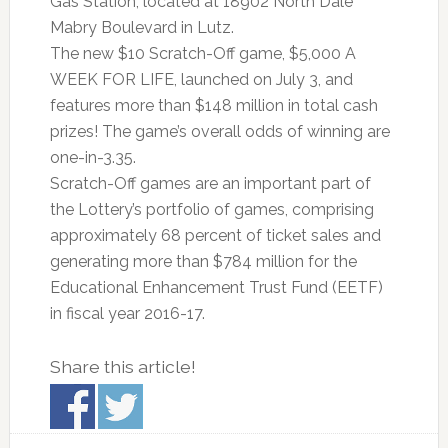
Gas Station, located at 18902 North Dale
Mabry Boulevard in Lutz.
The new $10 Scratch-Off game, $5,000 A
WEEK FOR LIFE, launched on July 3, and
features more than $148 million in total cash
prizes! The game’s overall odds of winning are
one-in-3.35.
Scratch-Off games are an important part of
the Lottery’s portfolio of games, comprising
approximately 68 percent of ticket sales and
generating more than $784 million for the
Educational Enhancement Trust Fund (EETF)
in fiscal year 2016-17.
Share this article!