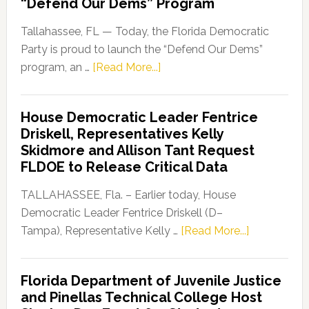
“Defend Our Dems” Program
Tallahassee, FL — Today, the Florida Democratic
Party is proud to launch the “Defend Our Dems”
about
program, an …
[Read More...]
Florida
Democratic
House Democratic Leader Fentrice
Party
Driskell, Representatives Kelly
Launches
Skidmore and Allison Tant Request
“Defend
FLDOE to Release Critical Data
Our
Dems”
TALLAHASSEE, Fla. – Earlier today, House
Program
Democratic Leader Fentrice Driskell (D–
about
Tampa), Representative Kelly …
[Read More...]
House
Democratic
Florida Department of Juvenile Justice
Leader
and Pinellas Technical College Host
Fentrice