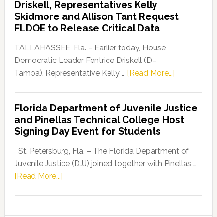
Driskell, Representatives Kelly
Launches
Skidmore and Allison Tant Request
“Defend
FLDOE to Release Critical Data
Our
Dems”
TALLAHASSEE, Fla. – Earlier today, House
Program
Democratic Leader Fentrice Driskell (D–
about
Tampa), Representative Kelly …
[Read More...]
House
Democratic
Florida Department of Juvenile Justice
Leader
and Pinellas Technical College Host
Fentrice
Signing Day Event for Students
Driskell,
Representat
St. Petersburg, Fla. – The Florida Department of
Kelly
Juvenile Justice (DJJ) joined together with Pinellas …
Skidmore
about
[Read More...]
and
Florida
Allison
Department
Tant
of