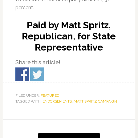
percent.
Paid by Matt Spritz,
Republican, for State
Representative
Share this article!
FILED UNDER:
FEATURED
TAGGED WITH:
ENDORSEMENTS
,
MATT SPRITZ CAMPAIGN
Primary
Sidebar