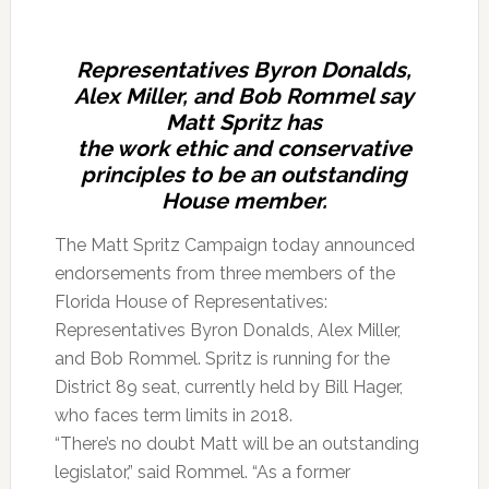
Representatives Byron Donalds,
Alex Miller, and Bob Rommel say
Matt Spritz has
the work ethic and conservative
principles to be an outstanding
House member.
The Matt Spritz Campaign today announced
endorsements from three members of the
Florida House of Representatives:
Representatives Byron Donalds, Alex Miller,
and Bob Rommel. Spritz is running for the
District 89 seat, currently held by Bill Hager,
who faces term limits in 2018.
“There’s no doubt Matt will be an outstanding
legislator,” said Rommel. “As a former