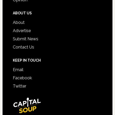
ABOUT US
About
Advertise
Submit News
Contact Us
KEEP IN TOUCH
Email
Facebook
Twitter