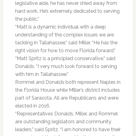
legislative aide, he has never shied away from
hard work. He’s extremely dedicated to serving
the public.”
“Matt is a dynamic individual with a deep
understanding of the complex issues we are
tackling in Tallahassee,” said Miller. “He has the
right vision for how to move Florida forward.”
“Matt Spritz is a principled conservative,” said
Donalds. “I very much look forward to serving
with him in Tallahassee.”
Rommel and Donalds both represent Naples in
the Florida House while Miller’s district includes
part of Sarasota. All are Republicans and were
elected in 2016.
“Representatives Donalds, Miller, and Rommel
are outstanding legislators and community
leaders,” said Spritz. “I am honored to have their