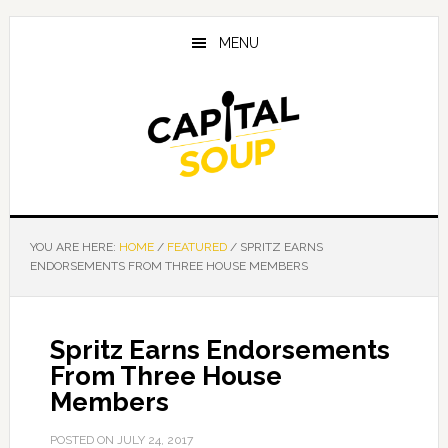
Skip
Skip
Skip
to
to
to
MENU
main
primary
footer
content
sidebar
YOU ARE HERE:
HOME
/
FEATURED
/
SPRITZ EARNS
ENDORSEMENTS FROM THREE HOUSE MEMBERS
Spritz Earns Endorsements
From Three House
Members
POSTED ON
JULY 24, 2017