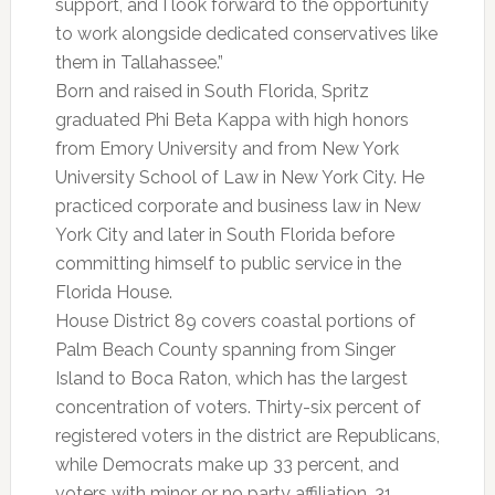
support, and I look forward to the opportunity
to work alongside dedicated conservatives like
them in Tallahassee.”
Born and raised in South Florida, Spritz
graduated Phi Beta Kappa with high honors
from Emory University and from New York
University School of Law in New York City. He
practiced corporate and business law in New
York City and later in South Florida before
committing himself to public service in the
Florida House.
House District 89 covers coastal portions of
Palm Beach County spanning from Singer
Island to Boca Raton, which has the largest
concentration of voters. Thirty-six percent of
registered voters in the district are Republicans,
while Democrats make up 33 percent, and
voters with minor or no party affiliation, 31