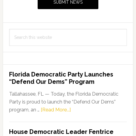
SUBMIT NEWS
Search
this
website
Florida Democratic Party Launches
“Defend Our Dems” Program
Tallahassee, FL — Today, the Florida Democratic
Party is proud to launch the “Defend Our Dems”
about
program, an …
[Read More...]
Florida
Democratic
House Democratic Leader Fentrice
Party