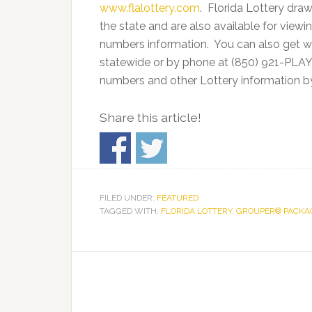
www.flalottery.com
. Florida Lottery draw
the state and are also available for viewi
numbers information. You can also get wi
statewide or by phone at (850) 921-PLAY.
numbers and other Lottery information b
Share this article!
FILED UNDER:
FEATURED
TAGGED WITH:
FLORIDA LOTTERY
,
GROUPER® PACKA