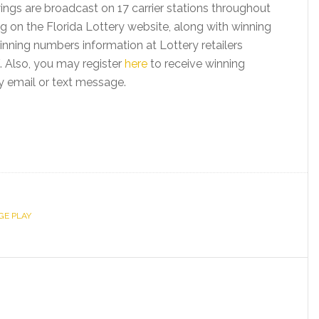
ings are broadcast on 17 carrier stations throughout
ng on the Florida Lottery website, along with winning
nning numbers information at Lottery retailers
 Also, you may register
here
to receive winning
y email or text message.
GE PLAY