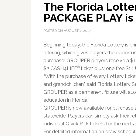
The Florida Lott
PACKAGE PLAY is 
POSTED ON
AUGUST 1, 2017
Beginning today, the Florida Lottery is 
offering, which gives players the opportu
purchase! GROUPER players receive a $
®
$2 CASH4LIFE
ticket plus; one free $1
“With the purchase of every Lottery ticket,
and grandchildren,” said Florida Lottery Se
GROUPER as a permanent fixture will allo
education in Florida.”
GROUPER is now available for purchase at
statewide. Players can simply ask their re
individual Quick Pick tickets for the next 
For detailed information on draw schedules