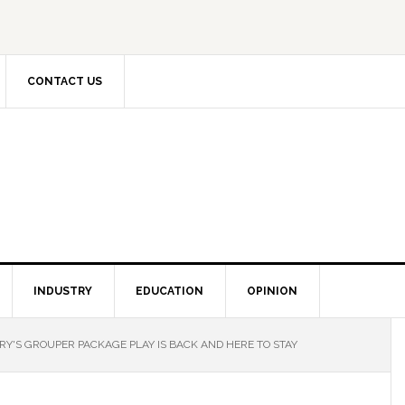
CONTACT US
INDUSTRY
EDUCATION
OPINION
RY'S GROUPER PACKAGE PLAY IS BACK AND HERE TO STAY