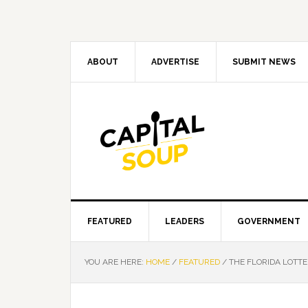
Skip
Skip
Skip
Skip
to
to
to
to
primary
main
primary
footer
navigation
content
sidebar
ABOUT
ADVERTISE
SUBMIT NEWS
FEATURED
LEADERS
GOVERNMENT
YOU ARE HERE:
HOME
/
FEATURED
/
THE FLORIDA LOTTE