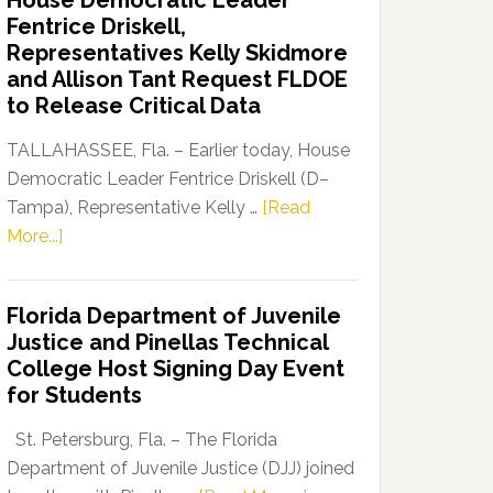
House Democratic Leader
Party
Fentrice Driskell,
Launches
Representatives Kelly Skidmore
“Defend
and Allison Tant Request FLDOE
Our
to Release Critical Data
Dems”
Program
TALLAHASSEE, Fla. – Earlier today, House
Democratic Leader Fentrice Driskell (D–
Tampa), Representative Kelly …
[Read
about
More...]
House
Democratic
Florida Department of Juvenile
Leader
Justice and Pinellas Technical
Fentrice
College Host Signing Day Event
Driskell,
for Students
Representatives
Kelly
St. Petersburg, Fla. – The Florida
Skidmore
Department of Juvenile Justice (DJJ) joined
and