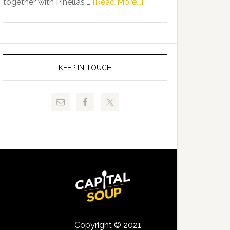
about
together with Pinellas …
[Read More...]
Allison
Florida
Tant
Department
Request
of
FLDOE
Juvenile
to
Justice
KEEP IN TOUCH
Release
and
Critical
Pinellas
Data
Technical
College
Host
Signing
Day
Event
for
Students
Copyright © 2021