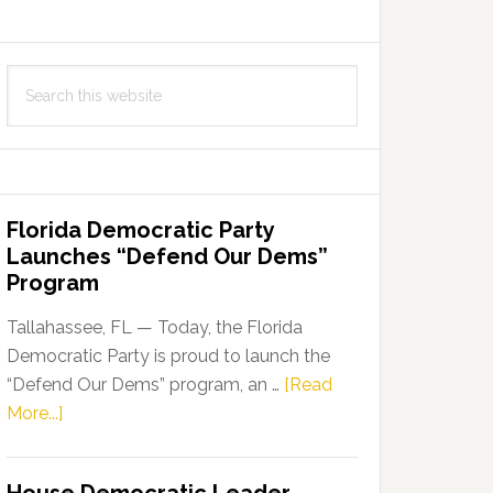
Search
this
website
Florida Democratic Party
Launches “Defend Our Dems”
Program
Tallahassee, FL — Today, the Florida
Democratic Party is proud to launch the
“Defend Our Dems” program, an …
[Read
about
More...]
Florida
Democratic