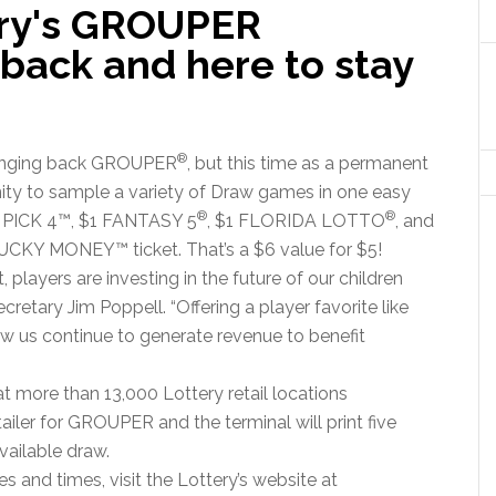
ery's GROUPER
back and here to stay
®
bringing back GROUPER
, but this time as a permanent
nity to sample a variety of Draw games in one easy
®
®
1 PICK 4™, $1 FANTASY 5
, $1 FLORIDA LOTTO
, and
 LUCKY MONEY™ ticket. That’s a $6 value for $5!
 players are investing in the future of our children
cretary Jim Poppell. “Offering a player favorite like
w us continue to generate revenue to benefit
 more than 13,000 Lottery retail locations
tailer for GROUPER and the terminal will print five
available draw.
 and times, visit the Lottery’s website at