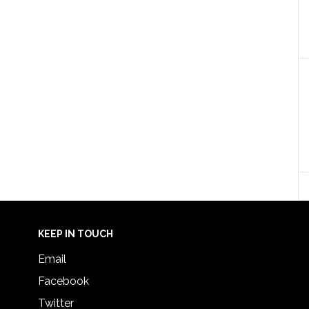
KEEP IN TOUCH
Email
Facebook
Twitter