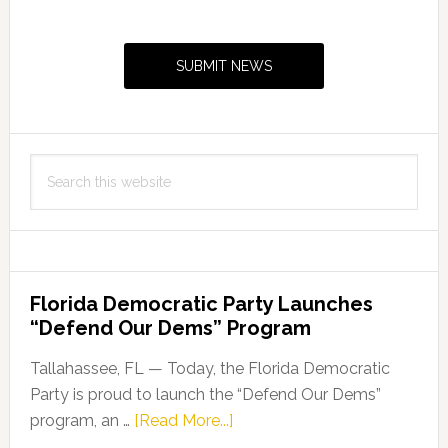
Primary
Sidebar
SUBMIT NEWS
Search
this
website
Florida Democratic Party Launches
“Defend Our Dems” Program
Tallahassee, FL — Today, the Florida Democratic
Party is proud to launch the “Defend Our Dems”
about
program, an …
[Read More...]
Florida