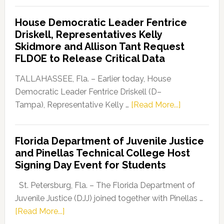
Democratic
House Democratic Leader Fentrice
Party
Driskell, Representatives Kelly
Launches
Skidmore and Allison Tant Request
“Defend
FLDOE to Release Critical Data
Our
Dems”
TALLAHASSEE, Fla. – Earlier today, House
Program
Democratic Leader Fentrice Driskell (D–
about
Tampa), Representative Kelly …
[Read More...]
House
Democratic
Florida Department of Juvenile Justice
Leader
and Pinellas Technical College Host
Fentrice
Signing Day Event for Students
Driskell,
Representat
St. Petersburg, Fla. – The Florida Department of
Kelly
Juvenile Justice (DJJ) joined together with Pinellas …
Skidmore
about
[Read More...]
and
Florida