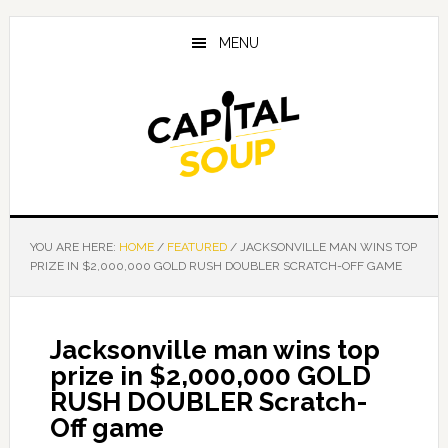
Skip
Skip
Skip
to
to
to
MENU
main
primary
footer
content
sidebar
YOU ARE HERE:
HOME
/
FEATURED
/
JACKSONVILLE MAN WINS TOP
PRIZE IN $2,000,000 GOLD RUSH DOUBLER SCRATCH-OFF GAME
Jacksonville man wins top
prize in $2,000,000 GOLD
RUSH DOUBLER Scratch-
Off game