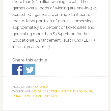
more than 8.2 million winning tickets. The
game’s overall odds of winning are one-in-3.41.
Scratch-Off games are an important part of
the Lottery’s portfolio of games, comprising
approximately 68 percent of ticket sales and
generating more than $784 million for the
Educational Enhancement Trust Fund (EETF)
in fiscal year 2016-17.
Share this article!
FILED UNDER:
FEATURED
TAGGED WITH:
FLORIDA LOTTERY
,
GOLD RUSH DOUBLER
,
SCRATCH-OFF GAME
,
TOP PRIZE