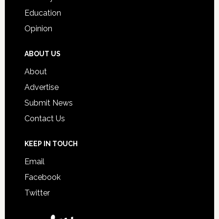
Education
Opinion
ABOUT US
About
Advertise
Submit News
Contact Us
KEEP IN TOUCH
Email
Facebook
Twitter