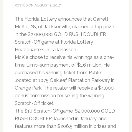
POSTED ON
AUGUST 1, 2017
The Florida Lottery announces that Garrett
McKie, 28, of Jacksonville, claimed a top prize
in the $2,000,000 GOLD RUSH DOUBLER
Scratch-Off game at Florida Lottery
Headquarters in Tallahassee.
McKie chose to receive his winnings as a one-
time, lump-sum payment of $1.6 million. He
purchased his winning ticket from Publix,
located at 1075 Oakleaf Plantation Parkway in
Orange Park. The retailer will receive a $4,000
bonus commission for selling the winning
Scratch-Off ticket.
The $10 Scratch-Off game, $2,000,000 GOLD
RUSH DOUBLER, launched in January, and
features more than $206.5 million in prizes and