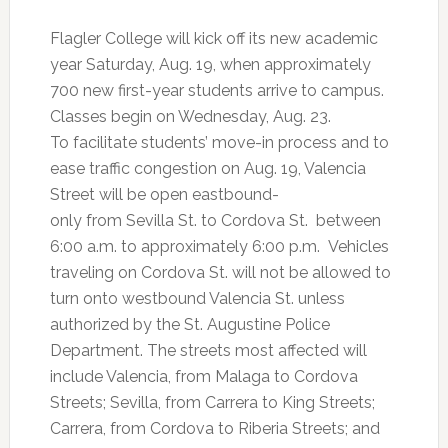
Flagler College will kick off its new academic
year Saturday, Aug. 19, when approximately
700 new first-year students arrive to campus.
Classes begin on Wednesday, Aug. 23.
To facilitate students’ move-in process and to
ease traffic congestion on Aug. 19, Valencia
Street will be open eastbound-
only from Sevilla St. to Cordova St. between
6:00 a.m. to approximately 6:00 p.m. Vehicles
traveling on Cordova St. will not be allowed to
turn onto westbound Valencia St. unless
authorized by the St. Augustine Police
Department. The streets most affected will
include Valencia, from Malaga to Cordova
Streets; Sevilla, from Carrera to King Streets;
Carrera, from Cordova to Riberia Streets; and