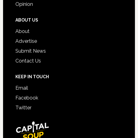
Opinion
ABOUT US
About
Advertise
Submit News
Contact Us
KEEP IN TOUCH
Email
Facebook
Twitter