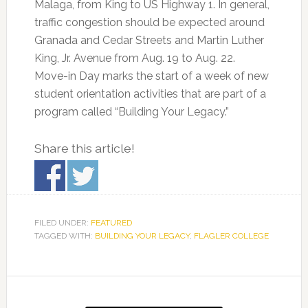
Malaga, from King to US Highway 1. In general,
traffic congestion should be expected around
Granada and Cedar Streets and Martin Luther
King, Jr. Avenue from Aug. 19 to Aug. 22.
Move-in Day marks the start of a week of new
student orientation activities that are part of a
program called “Building Your Legacy.”
Share this article!
FILED UNDER:
FEATURED
TAGGED WITH:
BUILDING YOUR LEGACY
,
FLAGLER COLLEGE
Primary