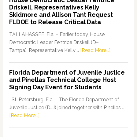
Party
Driskell, Representatives Kelly
Launches
Skidmore and Allison Tant Request
“Defend
FLDOE to Release Critical Data
Our
Dems”
TALLAHASSEE, Fla. – Earlier today, House
Program
Democratic Leader Fentrice Driskell (D–
about
Tampa), Representative Kelly …
[Read More...]
House
Democratic
Florida Department of Juvenile Justice
Leader
and Pinellas Technical College Host
Fentrice
Signing Day Event for Students
Driskell,
Representat
St. Petersburg, Fla. – The Florida Department of
Kelly
Juvenile Justice (DJJ) joined together with Pinellas …
Skidmore
about
[Read More...]
and
Florida
Allison
Department