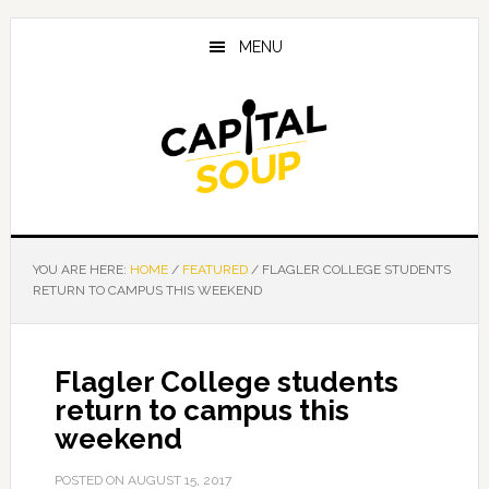
Skip
Skip
Skip
to
to
to
MENU
main
primary
footer
content
sidebar
YOU ARE HERE:
HOME
/
FEATURED
/
FLAGLER COLLEGE STUDENTS
RETURN TO CAMPUS THIS WEEKEND
Flagler College students
return to campus this
weekend
POSTED ON
AUGUST 15, 2017