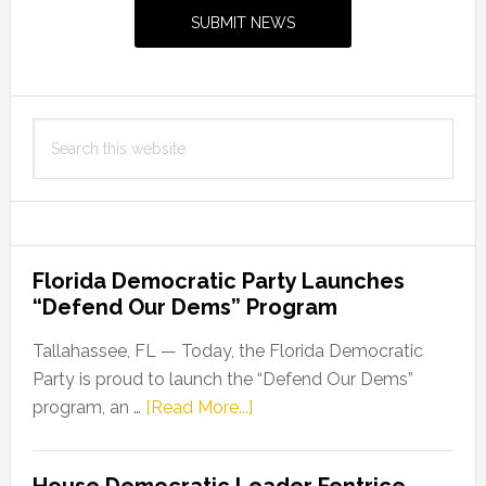
Sidebar
SUBMIT NEWS
Search
this
website
Florida Democratic Party Launches
“Defend Our Dems” Program
Tallahassee, FL — Today, the Florida Democratic
Party is proud to launch the “Defend Our Dems”
about
program, an …
[Read More...]
Florida
Democratic
House Democratic Leader Fentrice