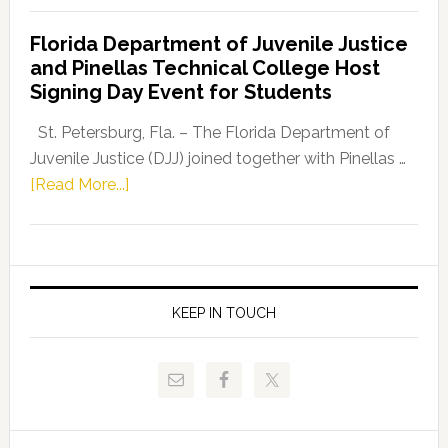
Democratic
Florida Department of Juvenile Justice
Leader
and Pinellas Technical College Host
Fentrice
Signing Day Event for Students
Driskell,
Representat
St. Petersburg, Fla. – The Florida Department of
Kelly
Juvenile Justice (DJJ) joined together with Pinellas …
Skidmore
about
[Read More...]
and
Florida
Allison
Department
Tant
of
Request
Juvenile
FLDOE
Justice
KEEP IN TOUCH
to
and
Release
Pinellas
Critical
Technical
Data
College
Host