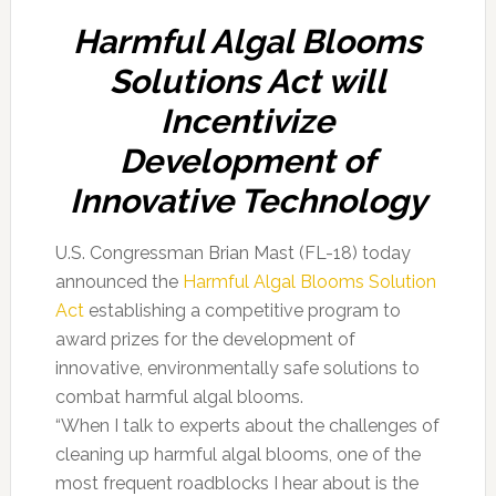
Harmful Algal Blooms
Solutions Act will
Incentivize
Development of
Innovative Technology
U.S. Congressman Brian Mast (FL-18) today
announced the
Harmful Algal Blooms Solution
Act
establishing a competitive program to
award prizes for the development of
innovative, environmentally safe solutions to
combat harmful algal blooms.
“When I talk to experts about the challenges of
cleaning up harmful algal blooms, one of the
most frequent roadblocks I hear about is the