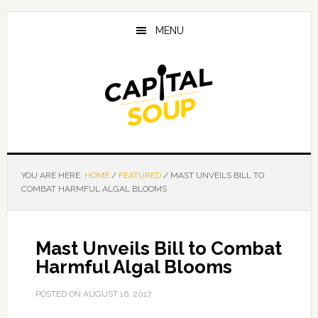
Skip
Skip
Skip
to
to
to
MENU
main
primary
footer
content
sidebar
YOU ARE HERE:
HOME
/
FEATURED
/
MAST UNVEILS BILL TO
COMBAT HARMFUL ALGAL BLOOMS
Mast Unveils Bill to Combat
Harmful Algal Blooms
POSTED ON
AUGUST 16, 2017