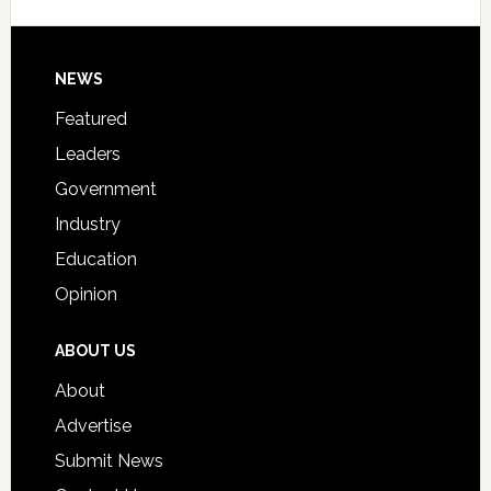
Signing
Day
Footer
NEWS
Event
for
Featured
Students
Leaders
Government
Industry
Education
Opinion
ABOUT US
About
Advertise
Submit News