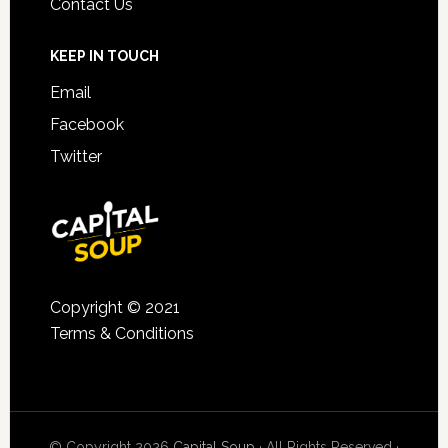
Contact Us
KEEP IN TOUCH
Email
Facebook
Twitter
Copyright © 2021
Terms & Conditions
© Copyright 2026
Capital Soup
· All Rights Reserved ·