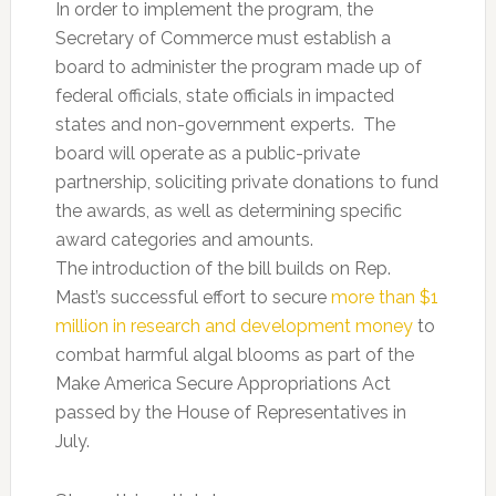
In order to implement the program, the
Secretary of Commerce must establish a
board to administer the program made up of
federal officials, state officials in impacted
states and non-government experts. The
board will operate as a public-private
partnership, soliciting private donations to fund
the awards, as well as determining specific
award categories and amounts.
The introduction of the bill builds on Rep.
Mast’s successful effort to secure
more than $1
million in research and development money
to
combat harmful algal blooms as part of the
Make America Secure Appropriations Act
passed by the House of Representatives in
July.