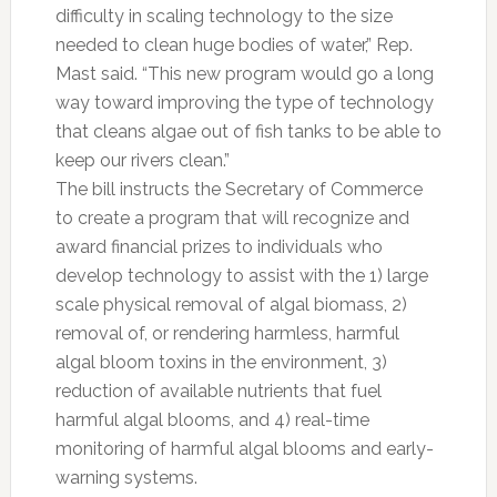
difficulty in scaling technology to the size
needed to clean huge bodies of water,” Rep.
Mast said. “This new program would go a long
way toward improving the type of technology
that cleans algae out of fish tanks to be able to
keep our rivers clean.”
The bill instructs the Secretary of Commerce
to create a program that will recognize and
award financial prizes to individuals who
develop technology to assist with the 1) large
scale physical removal of algal biomass, 2)
removal of, or rendering harmless, harmful
algal bloom toxins in the environment, 3)
reduction of available nutrients that fuel
harmful algal blooms, and 4) real-time
monitoring of harmful algal blooms and early-
warning systems.