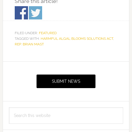
Share this article!
FILED UNDER:
FEATURED
TAGGED WITH:
HARMFUL ALGAL BLOOMS SOLUTIONS ACT
,
REP. BRIAN MAST
Primary
Sidebar
SUBMIT NEWS
Search
this
website