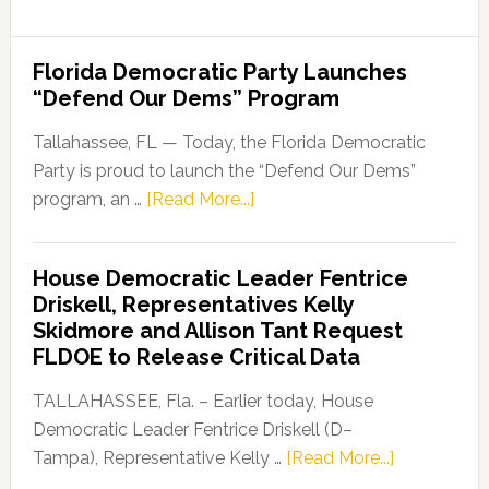
Florida Democratic Party Launches
“Defend Our Dems” Program
Tallahassee, FL — Today, the Florida Democratic
Party is proud to launch the “Defend Our Dems”
about
program, an …
[Read More...]
Florida
Democratic
House Democratic Leader Fentrice
Party
Driskell, Representatives Kelly
Launches
Skidmore and Allison Tant Request
“Defend
FLDOE to Release Critical Data
Our
Dems”
TALLAHASSEE, Fla. – Earlier today, House
Program
Democratic Leader Fentrice Driskell (D–
about
Tampa), Representative Kelly …
[Read More...]
House