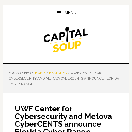
Skip
Skip
Skip
to
to
to
MENU
main
primary
footer
content
sidebar
YOU ARE HERE:
HOME
/
FEATURED
/
UWF CENTER FOR
CYBERSECURITY AND METOVA CYBERCENTS ANNOUNCE FLORIDA
CYBER RANGE
UWF Center for
Cybersecurity and Metova
CyberCENTS announce
Florida Cyber Range