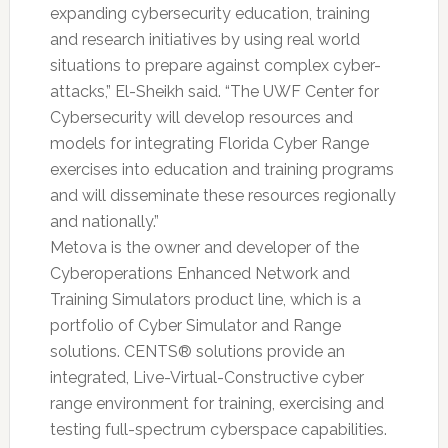
expanding cybersecurity education, training
and research initiatives by using real world
situations to prepare against complex cyber-
attacks,” El-Sheikh said. “The UWF Center for
Cybersecurity will develop resources and
models for integrating Florida Cyber Range
exercises into education and training programs
and will disseminate these resources regionally
and nationally.”
Metova is the owner and developer of the
Cyberoperations Enhanced Network and
Training Simulators product line, which is a
portfolio of Cyber Simulator and Range
solutions. CENTS® solutions provide an
integrated, Live-Virtual-Constructive cyber
range environment for training, exercising and
testing full-spectrum cyberspace capabilities.