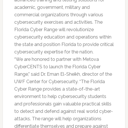
academic, government, military and
commercial organizations through various
cybersecurity exercises and activities. The
Florida Cyber Range will revolutionize
cybersecurity education and operations within
the state and position Florida to provide critical
cybersecurity expertise for the nation.
“We are honored to partner with Metova
CyberCENTS to launch the Florida Cyber
Range,” said Dr. Eman El-Sheikh, director of the
UWF Center for Cybersecurity. “The Florida
Cyber Range provides a state-of-the-art
environment to help cybersecurity students
and professionals gain valuable practical skills
to detect and defend against real world cyber-
attacks. The range will help organizations
differentiate themselves and prepare against