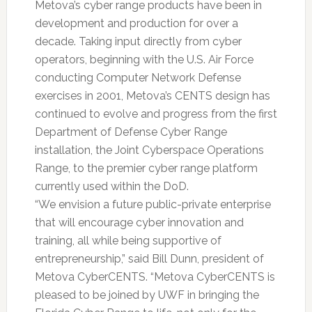
Metova’s cyber range products have been in
development and production for over a
decade. Taking input directly from cyber
operators, beginning with the U.S. Air Force
conducting Computer Network Defense
exercises in 2001, Metova’s CENTS design has
continued to evolve and progress from the first
Department of Defense Cyber Range
installation, the Joint Cyberspace Operations
Range, to the premier cyber range platform
currently used within the DoD.
“We envision a future public-private enterprise
that will encourage cyber innovation and
training, all while being supportive of
entrepreneurship,” said Bill Dunn, president of
Metova CyberCENTS. “Metova CyberCENTS is
pleased to be joined by UWF in bringing the