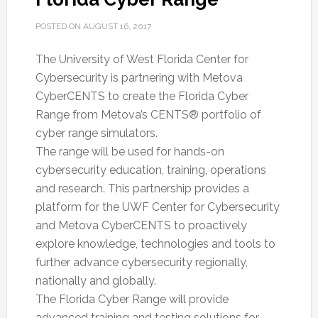
POSTED ON
AUGUST 16, 2017
The University of West Florida Center for
Cybersecurity is partnering with Metova
CyberCENTS to create the Florida Cyber
Range from Metova’s CENTS® portfolio of
cyber range simulators.
The range will be used for hands-on
cybersecurity education, training, operations
and research. This partnership provides a
platform for the UWF Center for Cybersecurity
and Metova CyberCENTS to proactively
explore knowledge, technologies and tools to
further advance cybersecurity regionally,
nationally and globally.
The Florida Cyber Range will provide
advanced training and testing solutions for