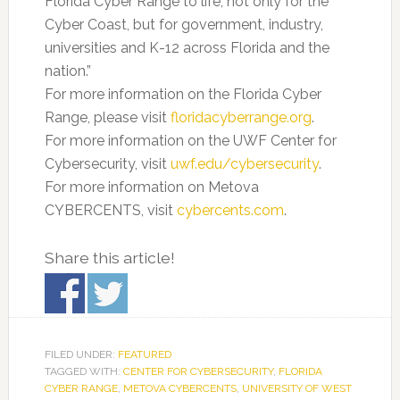
Florida Cyber Range to life, not only for the
Cyber Coast, but for government, industry,
universities and K-12 across Florida and the
nation.”
For more information on the Florida Cyber
Range, please visit
floridacyberrange.org
.
For more information on the UWF Center for
Cybersecurity, visit
uwf.edu/cybersecurity
.
For more information on Metova
CYBERCENTS, visit
cybercents.com
.
Share this article!
FILED UNDER:
FEATURED
TAGGED WITH:
CENTER FOR CYBERSECURITY
,
FLORIDA
CYBER RANGE
,
METOVA CYBERCENTS
,
UNIVERSITY OF WEST