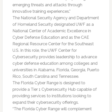
emerging threats and attacks through
innovative training experiences.”
The National Security Agency and Department
of Homeland Security designated UWF as a
National Center of Academic Excellence in
Cyber Defense Education and as the CAE
Regional Resource Center for the Southeast
U.S. In this role, the UWF Center for
Cybersecurity provides leadership to advance
cyber defense education among colleges and
universities in Alabama, Florida, Georgia, Puerto
Rico, South Carolina and Tennessee.
The Florida Cyber Range is designed to
provide a Tier 1 Cybersecurity Hub capable of
providing services to institutions looking to
expand their cybersecurity offerings.
“The Florida Cyber Range will complement