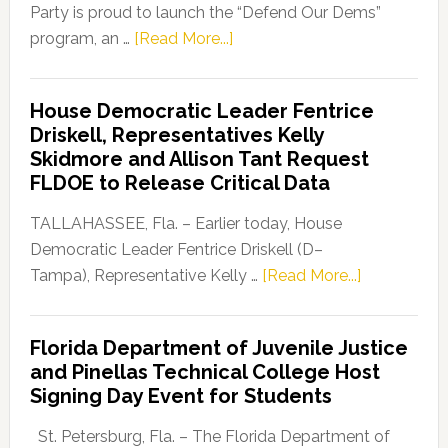
Party is proud to launch the “Defend Our Dems”
about
program, an …
[Read More...]
Florida
Democratic
House Democratic Leader Fentrice
Party
Driskell, Representatives Kelly
Launches
Skidmore and Allison Tant Request
“Defend
FLDOE to Release Critical Data
Our
Dems”
TALLAHASSEE, Fla. – Earlier today, House
Program
Democratic Leader Fentrice Driskell (D–
about
Tampa), Representative Kelly …
[Read More...]
House
Democratic
Florida Department of Juvenile Justice
Leader
and Pinellas Technical College Host
Fentrice
Signing Day Event for Students
Driskell,
Representat
St. Petersburg, Fla. – The Florida Department of