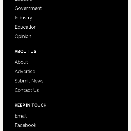
Government
Industry
Education
Opinion
ABOUT US
About
Advertise
Submit News
Contact Us
KEEP IN TOUCH
Email
Facebook