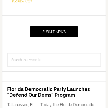
FLORIDA
,
UWF
Primary
Sidebar
SUBMIT NEWS
Search
this
website
Florida Democratic Party Launches
“Defend Our Dems” Program
Tallahassee, FL — Today, the Florida Democratic