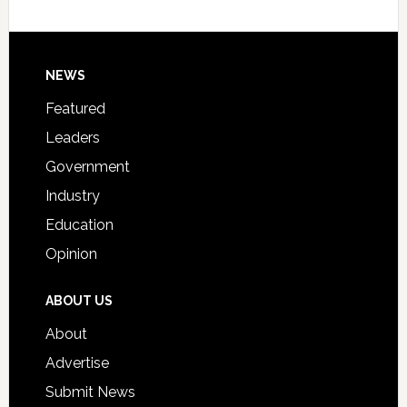
Host
Signing
Day
Footer
NEWS
Event
for
Featured
Students
Leaders
Government
Industry
Education
Opinion
ABOUT US
About
Advertise
Submit News