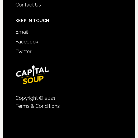
Contact Us
KEEP IN TOUCH
Email
Facebook
Twitter
Copyright © 2021
Terms & Conditions