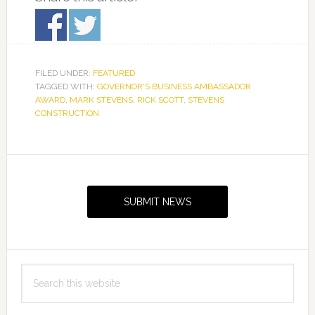
FILED UNDER:
FEATURED
TAGGED WITH:
GOVERNOR'S BUSINESS AMBASSADOR
AWARD
,
MARK STEVENS
,
RICK SCOTT
,
STEVENS
CONSTRUCTION
Primary
Sidebar
SUBMIT NEWS
Search
this
website