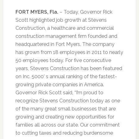
FORT MYERS, Fla.
– Today, Governor Rick
Scott highlighted job growth at Stevens
Construction, a healthcare and commercial
construction management firm founded and
headquartered in Fort Myers. The company
has grown from 18 employees in 2011 to nearly
50 employees today. For five consecutive
years, Stevens Construction has been featured
on Inc. 5000’ s annual ranking of the fastest-
growing private companies in America.
Governor Rick Scott said, “I’m proud to
recognize Stevens Construction today as one
of the many great small businesses that are
growing and creating new opportunities for
families all across our state. Our commitment
to cutting taxes and reducing burdensome