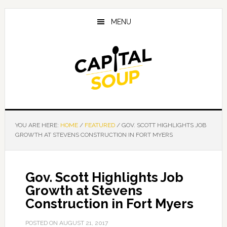
Skip
Skip
Skip
to
to
to
MENU
main
primary
footer
content
sidebar
YOU ARE HERE:
HOME
/
FEATURED
/
GOV. SCOTT HIGHLIGHTS JOB
GROWTH AT STEVENS CONSTRUCTION IN FORT MYERS
Gov. Scott Highlights Job
Growth at Stevens
Construction in Fort Myers
POSTED ON
AUGUST 21, 2017