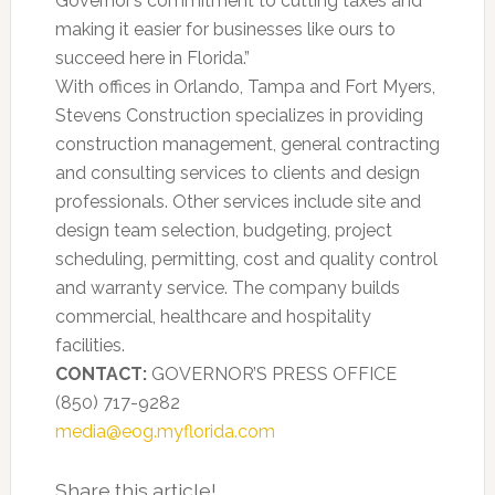
Governor’s commitment to cutting taxes and
making it easier for businesses like ours to
succeed here in Florida.”
With offices in Orlando, Tampa and Fort Myers,
Stevens Construction specializes in providing
construction management, general contracting
and consulting services to clients and design
professionals. Other services include site and
design team selection, budgeting, project
scheduling, permitting, cost and quality control
and warranty service. The company builds
commercial, healthcare and hospitality
facilities.
CONTACT:
GOVERNOR’S PRESS OFFICE
(850) 717-9282
media@eog.myflorida.com
Share this article!