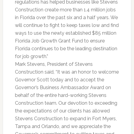
regulations has helped businesses like Stevens
Construction create more than 1.4 million jobs
in Florida over the past six and a half years. We
will continue to fight to keep taxes low and find
ways to use the newly established $85 million
Florida Job Growth Grant Fund to ensure
Florida continues to be the leading destination
for job growth.”
Mark Stevens, President of Stevens
Construction said, “It was an honor to welcome
Governor Scott today and to accept the
Governor’s Business Ambassador Award on
behalf of the entire hard-working Stevens
Construction team. Our devotion to exceeding
the expectations of our clients has allowed
Stevens Construction to expand in Fort Myers,
Tampa and Orlando, and we appreciate the