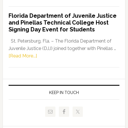
House
Democratic
Florida Department of Juvenile Justice
Leader
and Pinellas Technical College Host
Fentrice
Signing Day Event for Students
Driskell,
Representat
St. Petersburg, Fla. – The Florida Department of
Kelly
Juvenile Justice (DJJ) joined together with Pinellas …
Skidmore
about
[Read More...]
and
Florida
Allison
Department
Tant
of
Request
Juvenile
FLDOE
Justice
KEEP IN TOUCH
to
and
Release
Pinellas
Critical
Technical
Data
College