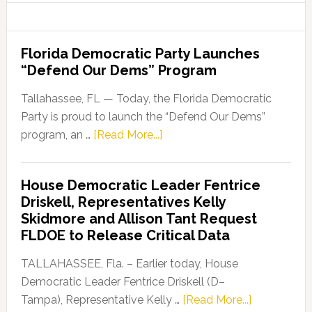
Florida Democratic Party Launches
“Defend Our Dems” Program
Tallahassee, FL — Today, the Florida Democratic
Party is proud to launch the “Defend Our Dems”
about
program, an …
[Read More...]
Florida
Democratic
House Democratic Leader Fentrice
Party
Driskell, Representatives Kelly
Launches
Skidmore and Allison Tant Request
“Defend
FLDOE to Release Critical Data
Our
Dems”
TALLAHASSEE, Fla. – Earlier today, House
Program
Democratic Leader Fentrice Driskell (D–
about
Tampa), Representative Kelly …
[Read More...]