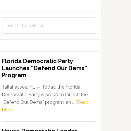
Search
this
website
Florida Democratic Party
Launches “Defend Our Dems”
Program
Tallahassee, FL — Today, the Florida
Democratic Party is proud to launch the
“Defend Our Dems” program, an …
[Read
about
More...]
Florida
Democratic