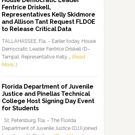
House Democratic Leader
Party
Fentrice Driskell,
Launches
Representatives Kelly Skidmore
“Defend
and Allison Tant Request FLDOE
Our
to Release Critical Data
Dems”
Program
TALLAHASSEE, Fla. – Earlier today, House
Democratic Leader Fentrice Driskell (D–
Tampa), Representative Kelly …
[Read
about
More...]
House
Democratic
Florida Department of Juvenile
Leader
Justice and Pinellas Technical
Fentrice
College Host Signing Day Event
Driskell,
for Students
Representatives
Kelly
St. Petersburg, Fla. – The Florida
Skidmore
Department of Juvenile Justice (DJJ) joined
and