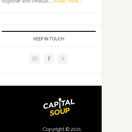
about
together with Pinellas …
[Read More...]
Allison
Florida
Tant
Department
Request
of
FLDOE
Juvenile
to
Justice
KEEP IN TOUCH
Release
and
Critical
Pinellas
Data
Technical
College
Host
Signing
Day
Event
for
Students
Copyright © 2021