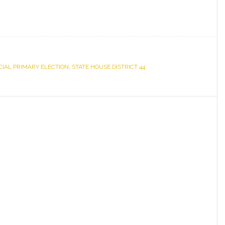
CIAL PRIMARY ELECTION
,
STATE HOUSE DISTRICT 44