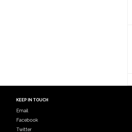
KEEP IN TOUCH
Email
Facebook
Twitter