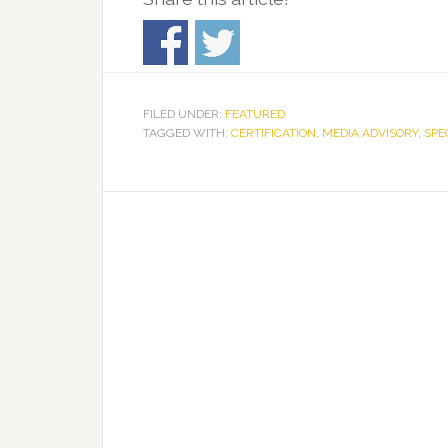
FILED UNDER:
FEATURED
TAGGED WITH:
CERTIFICATION
,
MEDIA ADVISORY
,
SPE