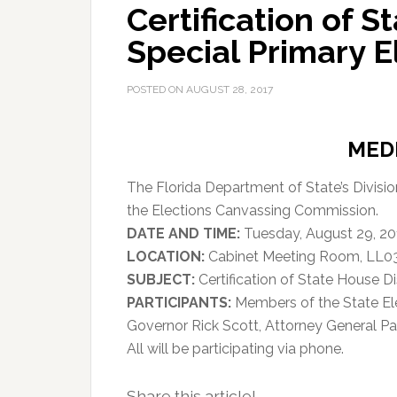
Certification of S
Special Primary E
POSTED ON
AUGUST 28, 2017
MED
The Florida Department of State’s Divisi
the Elections Canvassing Commission.
DATE AND TIME:
Tuesday, August 29, 201
LOCATION:
Cabinet Meeting Room, LL03, 
SUBJECT:
Certification of State House Di
PARTICIPANTS:
Members of the State El
Governor Rick Scott, Attorney General Pa
All will be participating via phone.
Share this article!