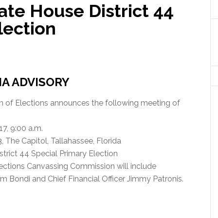
tate House District 44
lection
IA ADVISORY
on of Elections announces the following meeting of
7, 9:00 a.m.
The Capitol, Tallahassee, Florida
strict 44 Special Primary Election
ections Canvassing Commission will include
m Bondi and Chief Financial Officer Jimmy Patronis.