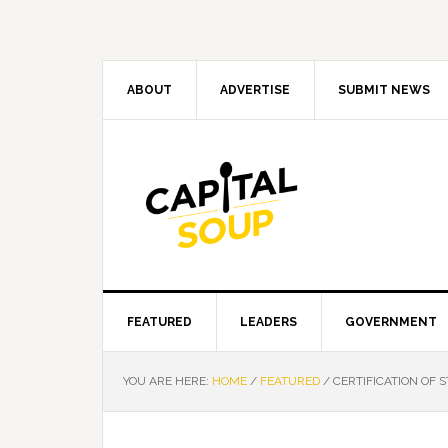
Skip
Skip
Skip
Skip
to
to
to
to
primary
main
primary
footer
navigation
content
sidebar
ABOUT
ADVERTISE
SUBMIT NEWS
FEATURED
LEADERS
GOVERNMENT
YOU ARE HERE:
HOME
/
FEATURED
/
CERTIFICATION OF S