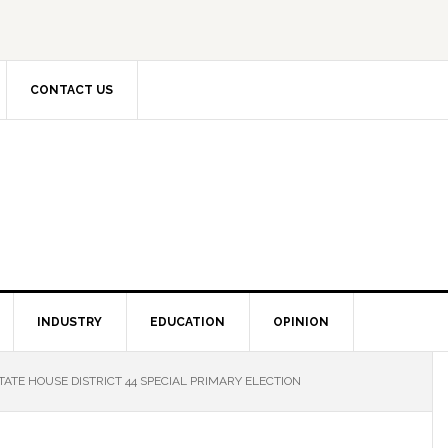
CONTACT US
INDUSTRY
EDUCATION
OPINION
TATE HOUSE DISTRICT 44 SPECIAL PRIMARY ELECTION