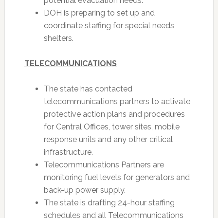
potential evacuation needs.
DOH is preparing to set up and
coordinate staffing for special needs
shelters.
TELECOMMUNICATIONS
The state has contacted
telecommunications partners to activate
protective action plans and procedures
for Central Offices, tower sites, mobile
response units and any other critical
infrastructure.
Telecommunications Partners are
monitoring fuel levels for generators and
back-up power supply.
The state is drafting 24-hour staffing
schedules and all Telecommunications