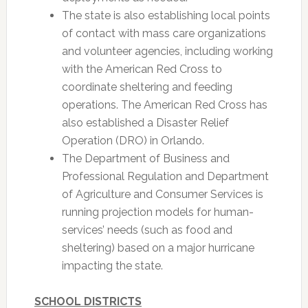
The state is also establishing local points
of contact with mass care organizations
and volunteer agencies, including working
with the American Red Cross to
coordinate sheltering and feeding
operations. The American Red Cross has
also established a Disaster Relief
Operation (DRO) in Orlando.
The Department of Business and
Professional Regulation and Department
of Agriculture and Consumer Services is
running projection models for human-
services’ needs (such as food and
sheltering) based on a major hurricane
impacting the state.
SCHOOL DISTRICTS