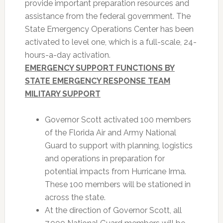
provide important preparation resources and
assistance from the federal government. The
State Emergency Operations Center has been
activated to level one, which is a full-scale, 24-
hours-a-day activation.
EMERGENCY SUPPORT FUNCTIONS BY
STATE EMERGENCY RESPONSE TEAM
MILITARY SUPPORT
Governor Scott activated 100 members
of the Florida Air and Army National
Guard to support with planning, logistics
and operations in preparation for
potential impacts from Hurricane Irma.
These 100 members will be stationed in
across the state.
At the direction of Governor Scott, all