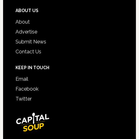
ABOUT US
About
Advertise
Submit News
Contact Us
KEEP IN TOUCH
Email
Facebook
Twitter