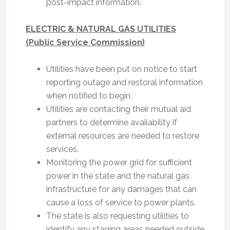
post-impact information.
ELECTRIC & NATURAL GAS UTILITIES
(Public Service Commission)
Utilities have been put on notice to start
reporting outage and restoral information
when notified to begin.
Utilities are contacting their mutual aid
partners to determine availability if
external resources are needed to restore
services.
Monitoring the power grid for sufficient
power in the state and the natural gas
infrastructure for any damages that can
cause a loss of service to power plants.
The state is also requesting utilities to
identify any staging areas needed outside