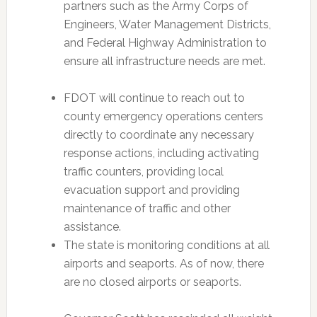
partners such as the Army Corps of
Engineers, Water Management Districts,
and Federal Highway Administration to
ensure all infrastructure needs are met.
FDOT will continue to reach out to
county emergency operations centers
directly to coordinate any necessary
response actions, including activating
traffic counters, providing local
evacuation support and providing
maintenance of traffic and other
assistance.
The state is monitoring conditions at all
airports and seaports. As of now, there
are no closed airports or seaports.