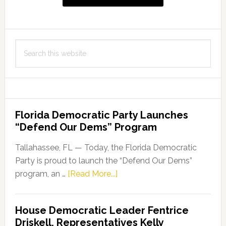
Search
this
website
Florida Democratic Party Launches
“Defend Our Dems” Program
Tallahassee, FL — Today, the Florida Democratic
Party is proud to launch the “Defend Our Dems”
about
program, an …
[Read More...]
Florida
Democratic
House Democratic Leader Fentrice
Party
Driskell, Representatives Kelly
Launches