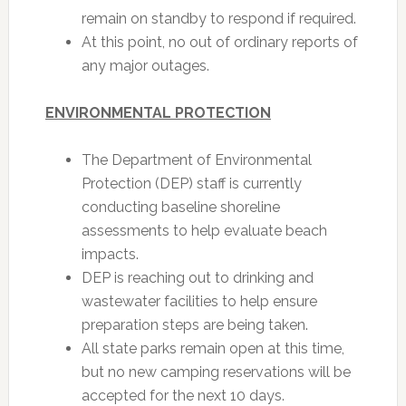
remain on standby to respond if required.
At this point, no out of ordinary reports of
any major outages.
ENVIRONMENTAL PROTECTION
The Department of Environmental
Protection (DEP) staff is currently
conducting baseline shoreline
assessments to help evaluate beach
impacts.
DEP is reaching out to drinking and
wastewater facilities to help ensure
preparation steps are being taken.
All state parks remain open at this time,
but no new camping reservations will be
accepted for the next 10 days.