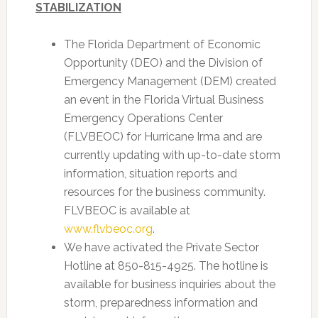
STABILIZATION
The Florida Department of Economic
Opportunity (DEO) and the Division of
Emergency Management (DEM) created
an event in the Florida Virtual Business
Emergency Operations Center
(FLVBEOC) for Hurricane Irma and are
currently updating with up-to-date storm
information, situation reports and
resources for the business community.
FLVBEOC is available at
www.flvbeoc.org
.
We have activated the Private Sector
Hotline at 850-815-4925. The hotline is
available for business inquiries about the
storm, preparedness information and