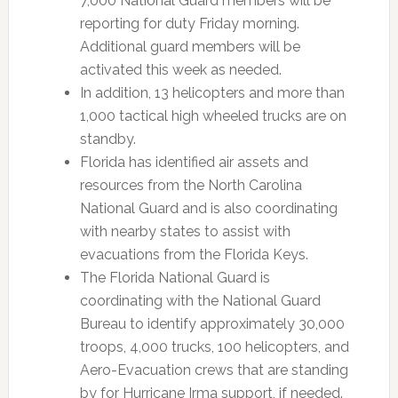
7,000 National Guard members will be
reporting for duty Friday morning.
Additional guard members will be
activated this week as needed.
In addition, 13 helicopters and more than
1,000 tactical high wheeled trucks are on
standby.
Florida has identified air assets and
resources from the North Carolina
National Guard and is also coordinating
with nearby states to assist with
evacuations from the Florida Keys.
The Florida National Guard is
coordinating with the National Guard
Bureau to identify approximately 30,000
troops, 4,000 trucks, 100 helicopters, and
Aero-Evacuation crews that are standing
by for Hurricane Irma support, if needed.