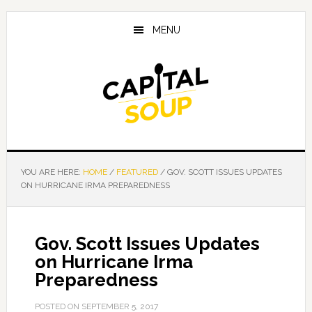
Skip
Skip
Skip
to
to
to
MENU
main
primary
footer
content
sidebar
YOU ARE HERE:
HOME
/
FEATURED
/
GOV. SCOTT ISSUES UPDATES
ON HURRICANE IRMA PREPAREDNESS
Gov. Scott Issues Updates
on Hurricane Irma
Preparedness
POSTED ON
SEPTEMBER 5, 2017