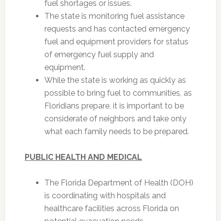
fuel shortages or issues.
The state is monitoring fuel assistance
requests and has contacted emergency
fuel and equipment providers for status
of emergency fuel supply and
equipment.
While the state is working as quickly as
possible to bring fuel to communities, as
Floridians prepare, it is important to be
considerate of neighbors and take only
what each family needs to be prepared.
PUBLIC HEALTH AND MEDICAL
The Florida Department of Health (DOH)
is coordinating with hospitals and
healthcare facilities across Florida on