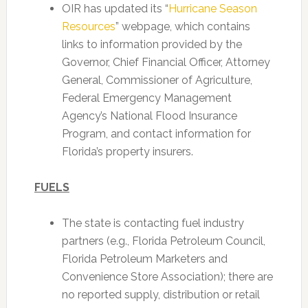
OIR has updated its “
Hurricane Season
Resources
” webpage, which contains
links to information provided by the
Governor, Chief Financial Officer, Attorney
General, Commissioner of Agriculture,
Federal Emergency Management
Agency’s National Flood Insurance
Program, and contact information for
Florida’s property insurers.
FUELS
The state is contacting fuel industry
partners (e.g., Florida Petroleum Council,
Florida Petroleum Marketers and
Convenience Store Association); there are
no reported supply, distribution or retail