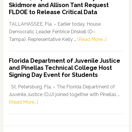
Skidmore and Allison Tant Request
“Defend
FLDOE to Release Critical Data
Our
Dems”
TALLAHASSEE, Fla. – Earlier today, House
Program
Democratic Leader Fentrice Driskell (D–
about
Tampa), Representative Kelly …
[Read More...]
House
Democratic
Florida Department of Juvenile Justice
Leader
and Pinellas Technical College Host
Fentrice
Signing Day Event for Students
Driskell,
Representat
St. Petersburg, Fla. – The Florida Department of
Kelly
Juvenile Justice (DJJ) joined together with Pinellas …
Skidmore
about
[Read More...]
and
Florida
Allison
Department
Tant
of
Request