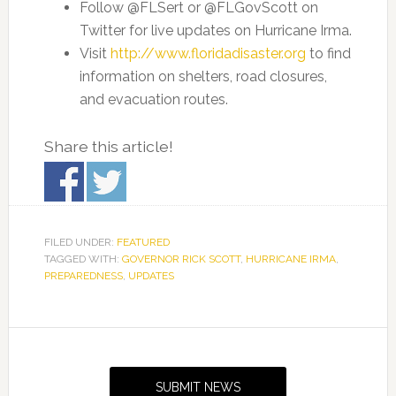
Follow @FLSert or @FLGovScott on
Twitter for live updates on Hurricane Irma.
Visit
http://www.floridadisaster.org
to find
information on shelters, road closures,
and evacuation routes.
Share this article!
FILED UNDER:
FEATURED
TAGGED WITH:
GOVERNOR RICK SCOTT
,
HURRICANE IRMA
,
PREPAREDNESS
,
UPDATES
Primary
Sidebar
SUBMIT NEWS