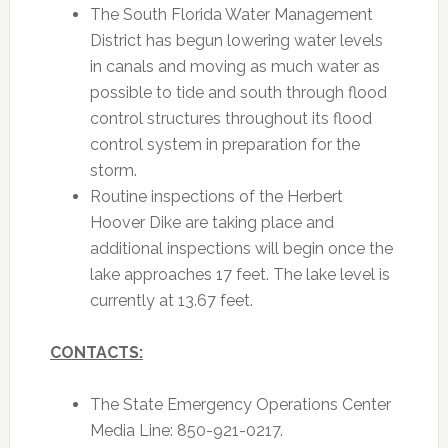
The South Florida Water Management
District has begun lowering water levels
in canals and moving as much water as
possible to tide and south through flood
control structures throughout its flood
control system in preparation for the
storm.
Routine inspections of the Herbert
Hoover Dike are taking place and
additional inspections will begin once the
lake approaches 17 feet. The lake level is
currently at 13.67 feet.
CONTACTS:
The State Emergency Operations Center
Media Line: 850-921-0217.