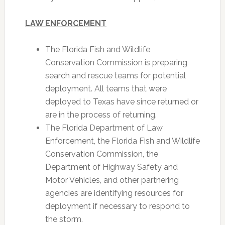
LAW ENFORCEMENT
The Florida Fish and Wildlife
Conservation Commission is preparing
search and rescue teams for potential
deployment. All teams that were
deployed to Texas have since returned or
are in the process of returning.
The Florida Department of Law
Enforcement, the Florida Fish and Wildlife
Conservation Commission, the
Department of Highway Safety and
Motor Vehicles, and other partnering
agencies are identifying resources for
deployment if necessary to respond to
the storm.