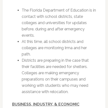
The Florida Department of Education is in
contact with school districts, state
colleges and universities for updates
before, during and after emergency
events.
At this time, all school districts and
colleges are monitoring Irma and her
path.
Districts are preparing in the case that
their facilities are needed for shelters.
Colleges are making emergency
preparations on their campuses and
working with students who may need
assistance with relocation.
BUSINESS, INDUSTRY, & ECONOMIC