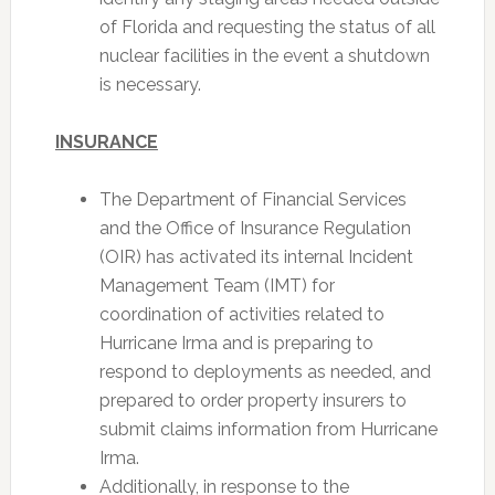
of Florida and requesting the status of all
nuclear facilities in the event a shutdown
is necessary.
INSURANCE
The Department of Financial Services
and the Office of Insurance Regulation
(OIR) has activated its internal Incident
Management Team (IMT) for
coordination of activities related to
Hurricane Irma and is preparing to
respond to deployments as needed, and
prepared to order property insurers to
submit claims information from Hurricane
Irma.
Additionally, in response to the