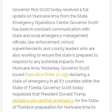
Governor Rick Scott today received a full
update on Hurricane Irma from the State
Emergency Operations Center. Governor Scott
has been in constant communication with
state and local emergency management
officials, law enforcement, school
superintendents and county leaders who are
also working to ensure the state is prepared to
respond to any potential impacts from
Hurricane Irma. Yesterday, Governor Scott
issued
Executive Order 17-235
declaring a
state of emergency in all 67 counties within the
State of Florida. Governor Scott today
requested that President Donald Trump
declare a pre-landfall emergency
for the State
of Florida in preparation for Hurricane Irma to