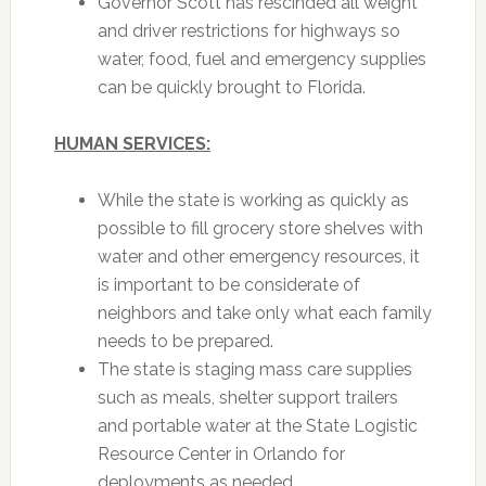
Governor Scott has rescinded all weight
and driver restrictions for highways so
water, food, fuel and emergency supplies
can be quickly brought to Florida.
HUMAN SERVICES:
While the state is working as quickly as
possible to fill grocery store shelves with
water and other emergency resources, it
is important to be considerate of
neighbors and take only what each family
needs to be prepared.
The state is staging mass care supplies
such as meals, shelter support trailers
and portable water at the State Logistic
Resource Center in Orlando for
deployments as needed.