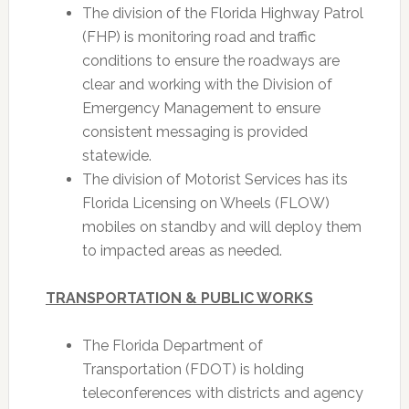
The division of the Florida Highway Patrol
(FHP) is monitoring road and traffic
conditions to ensure the roadways are
clear and working with the Division of
Emergency Management to ensure
consistent messaging is provided
statewide.
The division of Motorist Services has its
Florida Licensing on Wheels (FLOW)
mobiles on standby and will deploy them
to impacted areas as needed.
TRANSPORTATION & PUBLIC WORKS
The Florida Department of
Transportation (FDOT) is holding
teleconferences with districts and agency