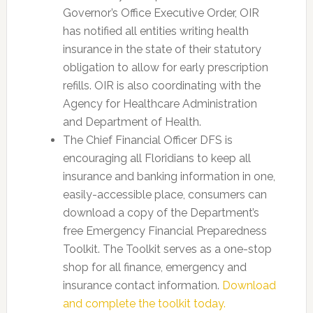
Governor’s Office Executive Order, OIR
has notified all entities writing health
insurance in the state of their statutory
obligation to allow for early prescription
refills. OIR is also coordinating with the
Agency for Healthcare Administration
and Department of Health.
The Chief Financial Officer DFS is
encouraging all Floridians to keep all
insurance and banking information in one,
easily-accessible place, consumers can
download a copy of the Department’s
free Emergency Financial Preparedness
Toolkit. The Toolkit serves as a one-stop
shop for all finance, emergency and
insurance contact information.
Download
and complete the toolkit today.