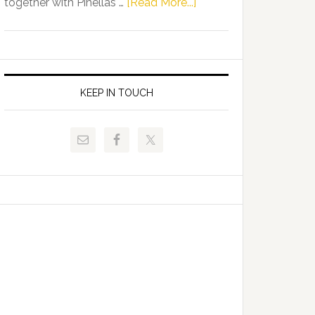
about
together with Pinellas …
[Read More...]
Allison
Florida
Tant
Department
Request
of
FLDOE
Juvenile
to
Justice
KEEP IN TOUCH
Release
and
Critical
Pinellas
Data
Technical
College
Host
Signing
Day
Event
for
Students