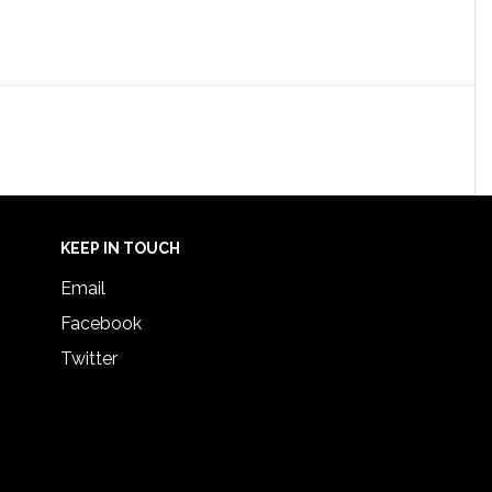
KEEP IN TOUCH
Email
Facebook
Twitter