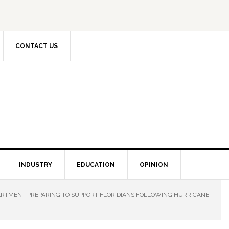
CONTACT US
INDUSTRY
EDUCATION
OPINION
ARTMENT PREPARING TO SUPPORT FLORIDIANS FOLLOWING HURRICANE