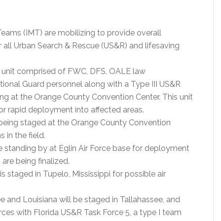
ams (IMT) are mobilizing to provide overall
all Urban Search & Rescue (US&R) and lifesaving
 unit comprised of FWC, DFS, OALE law
tional Guard personnel along with a Type III US&R
ng at the Orange County Convention Center. This unit
for rapid deployment into affected areas.
being staged at the Orange County Convention
in the field.
standing by at Eglin Air Force base for deployment
 are being finalized.
staged in Tupelo, Mississippi for possible air
 and Louisiana will be staged in Tallahassee, and
rces with Florida US&R Task Force 5, a type I team