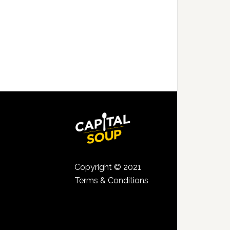
Copyright © 2021
Terms & Conditions