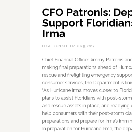
CFO Patronis: De
Support Floridian
Irma
POSTED ON
SEPTEMBER 9, 2017
Chief Financial Officer Jimmy Patronis an
making final preparations ahead of Hurric
rescue and firefighting emergency suppor
consumer services, the Department is linin
“As Hurricane Irma moves closer to Florid
plans to assist Floridians with post-storm
and rescue assets in place, and readying 
help consumers with their post-storm claims.
preparations and prepare for Irma’s immine
In preparation for Hurricane Irma, the dep