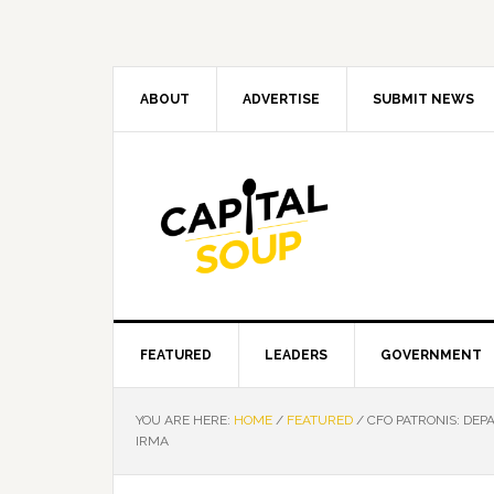
Skip
Skip
Skip
Skip
to
to
to
to
primary
main
primary
footer
navigation
content
sidebar
ABOUT
ADVERTISE
SUBMIT NEWS
FEATURED
LEADERS
GOVERNMENT
YOU ARE HERE:
HOME
/
FEATURED
/
CFO PATRONIS: DEP
IRMA