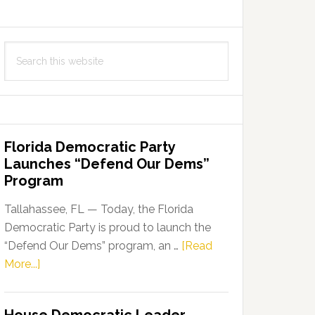
Search
this
website
Florida Democratic Party
Launches “Defend Our Dems”
Program
Tallahassee, FL — Today, the Florida
Democratic Party is proud to launch the
“Defend Our Dems” program, an …
[Read
about
More...]
Florida
Democratic