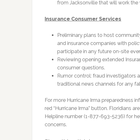
from Jacksonville that will work the 
Insurance Consumer Services
Preliminary plans to host communit
and insurance companies with policy
participate in any future on-site eve
Reviewing opening extended Insura
consumer questions.
Rumor control: fraud investigators 
traditional news channels for any fa
For more Hurricane Irma preparedness inf
red “Hurricane Irma” button. Floridians a
Helpline number (1-877-693-5236) for hel
concerns.