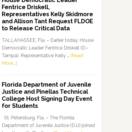
House Democratic Leader
Party
Fentrice Driskell,
Launches
Representatives Kelly Skidmore
“Defend
and Allison Tant Request FLDOE
Our
to Release Critical Data
Dems”
Program
TALLAHASSEE, Fla. – Earlier today, House
Democratic Leader Fentrice Driskell (D–
Tampa), Representative Kelly …
[Read
about
More...]
House
Democratic
Florida Department of Juvenile
Leader
Justice and Pinellas Technical
Fentrice
College Host Signing Day Event
Driskell,
for Students
Representatives
Kelly
St. Petersburg, Fla. – The Florida
Skidmore
Department of Juvenile Justice (DJJ) joined
and