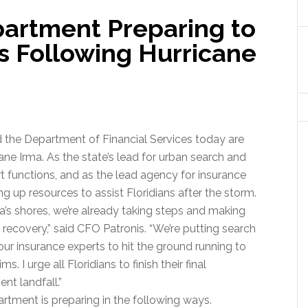
partment Preparing to
s Following Hurricane
d the Department of Financial Services today are
ane Irma. As the state’s lead for urban search and
t functions, and as the lead agency for insurance
g up resources to assist Floridians after the storm.
a’s shores, we’re already taking steps and making
 recovery,” said CFO Patronis. “We’re putting search
our insurance experts to hit the ground running to
 I urge all Floridians to finish their final
nt landfall.”
artment is preparing in the following ways.