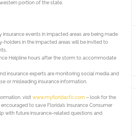
western portion of the state.
y insurance events in impacted areas are being made
-holders in the impacted areas will be invited to
nts.
nce Helpline hours after the storm to accommodate
and insurance experts are monitoring social media and
lse or misleading insurance information.
ormation, visit
www.myfloridacfo.com
– look for the
re encouraged to save Florida’s Insurance Consumer
p with future insurance-related questions and