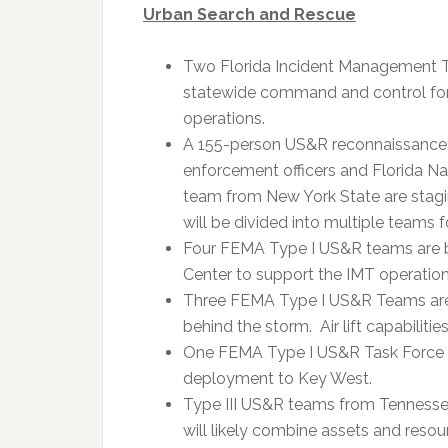
Urban Search and Rescue
Two Florida Incident Management Te
statewide command and control for 
operations.
A 155-person US&R reconnaissance
enforcement officers and Florida Na
team from New York State are stagi
will be divided into multiple teams 
Four FEMA Type I US&R teams are 
Center to support the IMT operations 
Three FEMA Type I US&R Teams are 
behind the storm. Air lift capabilities
One FEMA Type I US&R Task Force is 
deployment to Key West.
Type III US&R teams from Tennessee
will likely combine assets and resou