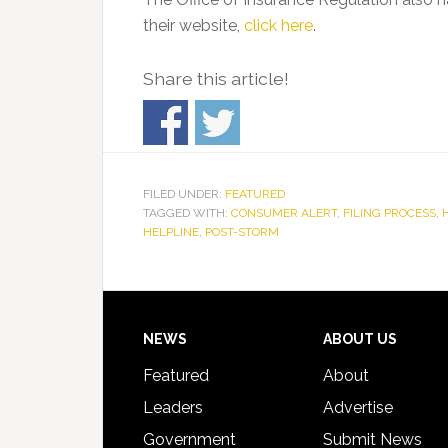
their website,
click here
.
Share this article!
FILED UNDER:
FEATURED
TAGGED WITH:
CONSUMER ALERT
,
FILING PROCESS
,
HELPLINE
,
POST-STORM
Footer
NEWS
ABOUT US
Featured
About
Leaders
Advertise
Government
Submit News