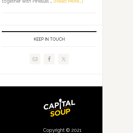
about
together with Pinellas …
[Read More...]
Allison
Florida
Tant
Department
Request
of
FLDOE
Juvenile
to
Justice
KEEP IN TOUCH
Release
and
Critical
Pinellas
Data
Technical
College
Host
Signing
Day
Event
for
Students
Copyright © 2021