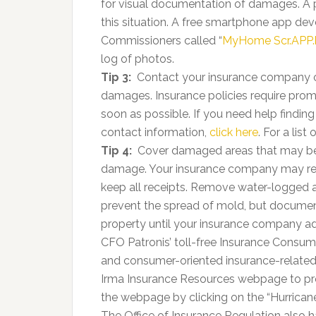
for visual documentation of damages. A 
this situation. A free smartphone app de
Commissioners called “
MyHome Scr.APP
log of photos.
Tip 3:
Contact your insurance company or
damages. Insurance policies require prompt
soon as possible. If you need help findi
contact information,
click here
. For a list
Tip 4:
Cover damaged areas that may be e
damage. Your insurance company may rei
keep all receipts. Remove water-logged
prevent the spread of mold, but docume
property until your insurance company adj
CFO Patronis’ toll-free Insurance Consu
and consumer-oriented insurance-related
Irma Insurance Resources webpage to pr
the webpage by clicking on the “Hurrican
The Office of Insurance Regulation also ha