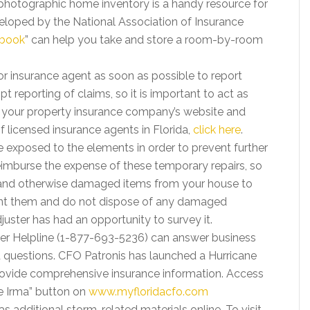
photographic home inventory is a handy resource for
veloped by the National Association of Insurance
.book
” can help you take and store a room-by-room
 insurance agent as soon as possible to report
 reporting of claims, so it is important to act as
ng your property insurance company’s website and
 of licensed insurance agents in Florida,
click here
.
xposed to the elements in order to prevent further
mburse the expense of these temporary repairs, so
 and otherwise damaged items from your house to
nt them and do not dispose of any damaged
uster has had an opportunity to survey it.
mer Helpline (1-877-693-5236) can answer business
 questions. CFO Patronis has launched a Hurricane
ovide comprehensive insurance information. Access
e Irma” button on
www.myfloridacfo.com
s additional storm-related materials online. To visit