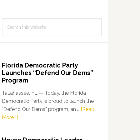
Search
this
website
Florida Democratic Party
Launches “Defend Our Dems”
Program
Tallahassee, FL — Today, the Florida
Democratic Party is proud to launch the
“Defend Our Dems” program, an …
[Read
about
More...]
Florida
Democratic