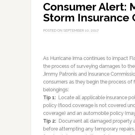
Consumer Alert: 
Storm Insurance C
POSTED ON
SEPTEMBER 10, 2017
As Hurricane Irma continues to impact Flo
the process of surveying damages to their
Jimmy Patronis and Insurance Commissione
consumers as they begin the process of 
belongings:
Tip 1:
Locate all applicable insurance pol
policy (flood coverage is not covered un
coverage) and an automobile policy (may
Tip 2:
Document all damaged property an
before attempting any temporary repairs.