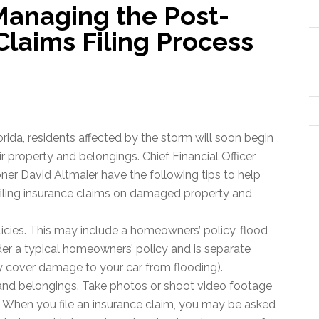
Managing the Post-
laims Filing Process
rida, residents affected by the storm will soon begin
 property and belongings. Chief Financial Officer
r David Altmaier have the following tips to help
filing insurance claims on damaged property and
icies. This may include a homeowners’ policy, flood
der a typical homeowners’ policy and is separate
 cover damage to your car from flooding).
d belongings. Take photos or shoot video footage
 When you file an insurance claim, you may be asked