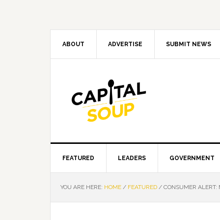
Skip
Skip
Skip
Skip
to
to
to
to
primary
main
primary
footer
navigation
content
sidebar
ABOUT
ADVERTISE
SUBMIT NEWS
FEATURED
LEADERS
GOVERNMENT
YOU ARE HERE:
HOME
/
FEATURED
/
CONSUMER ALERT: 