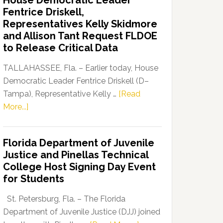
House Democratic Leader
Party
Fentrice Driskell,
Launches
Representatives Kelly Skidmore
“Defend
and Allison Tant Request FLDOE
Our
to Release Critical Data
Dems”
Program
TALLAHASSEE, Fla. – Earlier today, House
Democratic Leader Fentrice Driskell (D–
Tampa), Representative Kelly …
[Read
about
More...]
House
Democratic
Florida Department of Juvenile
Leader
Justice and Pinellas Technical
Fentrice
College Host Signing Day Event
Driskell,
for Students
Representatives
Kelly
St. Petersburg, Fla. – The Florida
Skidmore
Department of Juvenile Justice (DJJ) joined
and