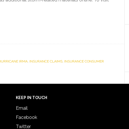
HURRICANE IRMA
,
INSURANCE CLAIMS
,
INSURANCE CONSUMER
KEEP IN TOUCH
Email
Facebook
Twitter