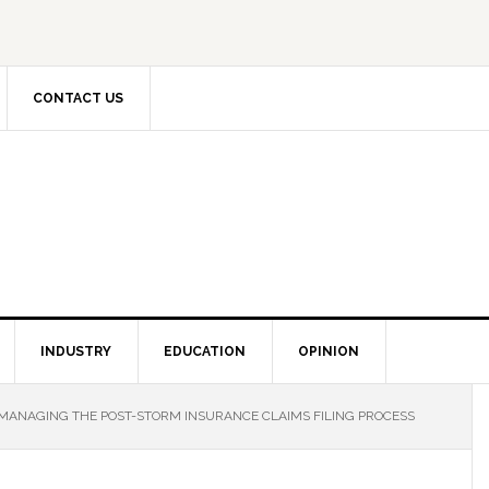
CONTACT US
INDUSTRY
EDUCATION
OPINION
MANAGING THE POST-STORM INSURANCE CLAIMS FILING PROCESS