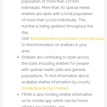
population of more than 127,000
individuals. More than 70 special needs
shelters are open with a total population
of more than 12,000 individuals. This
number is being updated throughout the
day.
Visit
floridadisaster.org/shelters/summary.aspx
to find information on shelters in your
area.
Shelters are continuing to open across
the state, including shelters for people
with special needs, pets and general
populations. To find information about
available shelter information by county,
floridadisaster.org/shelters
.
FEMA is also hosting shelter information
on its mobile app which can be found
atfema.gov/mobile-app.