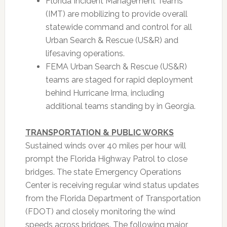
Florida Incident Management Teams
(IMT) are mobilizing to provide overall
statewide command and control for all
Urban Search & Rescue (US&R) and
lifesaving operations.
FEMA Urban Search & Rescue (US&R)
teams are staged for rapid deployment
behind Hurricane Irma, including
additional teams standing by in Georgia.
TRANSPORTATION & PUBLIC WORKS
Sustained winds over 40 miles per hour will
prompt the Florida Highway Patrol to close
bridges. The state Emergency Operations
Center is receiving regular wind status updates
from the Florida Department of Transportation
(FDOT) and closely monitoring the wind
speeds across bridges. The following major