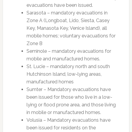
evacuations have been issued.
Sarasota – mandatory evacuations in
Zone A (Longboat, Lido, Siesta, Casey
Key, Manasota Key, Venice Island), all
mobile homes; voluntary evacuations for
Zone B
Seminole – mandatory evacuations for
mobile and manufactured homes.
St. Lucie – mandatory north and south
Hutchinson Island, low-lying areas,
manufactured homes
Sumter – Mandatory evacuations have
been issued for those who live in a low-
lying or flood prone area, and those living
in mobile or manufactured homes.
Volusia – Mandatory evacuations have
been issued for residents on the