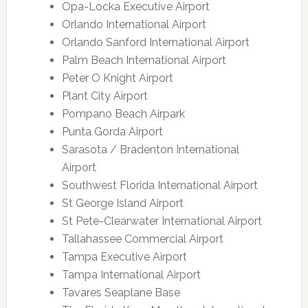
Opa-Locka Executive Airport
Orlando International Airport
Orlando Sanford International Airport
Palm Beach International Airport
Peter O Knight Airport
Plant City Airport
Pompano Beach Airpark
Punta Gorda Airport
Sarasota / Bradenton International
Airport
Southwest Florida International Airport
St George Island Airport
St Pete-Clearwater International Airport
Tallahassee Commercial Airport
Tampa Executive Airport
Tampa International Airport
Tavares Seaplane Base