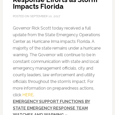
Impacts Florida
POSTED ON
SEPTEMBER 10, 2017
Governor Rick Scott today received a full
update from the State Emergency Operations
Center as Hurricane Irma impacts Florida. A
majority of the state remains under a hurricane
warning. The Governor will continue to be in
constant communication with state and local
emergency management officials, city and
county leaders, law enforcement and utility
officials throughout the storm’s impact. For
more information on preparedness actions,
click
HERE
.
EMERGENCY SUPPORT FUNCTIONS BY
STATE EMERGENCY RESPONSE TEAM
WATCHES AND WARNING –