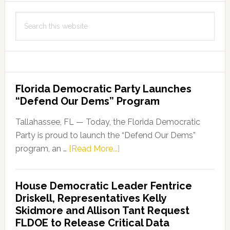
Search
this
website
Florida Democratic Party Launches
“Defend Our Dems” Program
Tallahassee, FL — Today, the Florida Democratic
Party is proud to launch the “Defend Our Dems”
about
program, an …
[Read More...]
Florida
Democratic
House Democratic Leader Fentrice
Party
Driskell, Representatives Kelly
Launches
Skidmore and Allison Tant Request
“Defend
FLDOE to Release Critical Data
Our