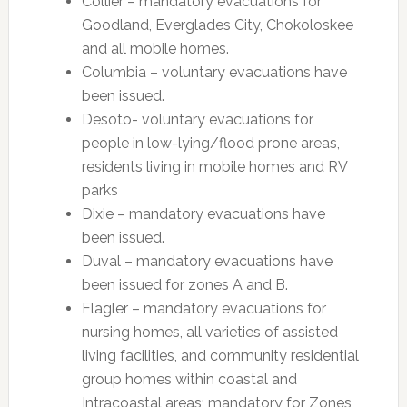
Collier – mandatory evacuations for
Goodland, Everglades City, Chokoloskee
and all mobile homes.
Columbia – voluntary evacuations have
been issued.
Desoto- voluntary evacuations for
people in low-lying/flood prone areas,
residents living in mobile homes and RV
parks
Dixie – mandatory evacuations have
been issued.
Duval – mandatory evacuations have
been issued for zones A and B.
Flagler – mandatory evacuations for
nursing homes, all varieties of assisted
living facilities, and community residential
group homes within coastal and
Intracoastal areas; mandatory for Zones