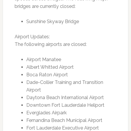
bridges are currently closed:
Sunshine Skyway Bridge
Airport Updates:
The following airports are closed:
Airport Manatee
Albert Whitted Airport
Boca Raton Airport
Dade-Collier Training and Transition
Airport
Daytona Beach International Airport
Downtown Fort Lauderdale Heliport
Everglades Airpark
Fernandina Beach Municipal Airport
Fort Lauderdale Executive Airport