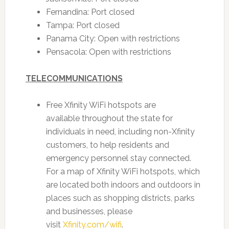
Fernandina: Port closed
Tampa: Port closed
Panama City: Open with restrictions
Pensacola: Open with restrictions
TELECOMMUNICATIONS
Free Xfinity WiFi hotspots are
available throughout the state for
individuals in need, including non-Xfinity
customers, to help residents and
emergency personnel stay connected.
For a map of Xfinity WiFi hotspots, which
are located both indoors and outdoors in
places such as shopping districts, parks
and businesses, please
visit
Xfinity.com/wifi
.