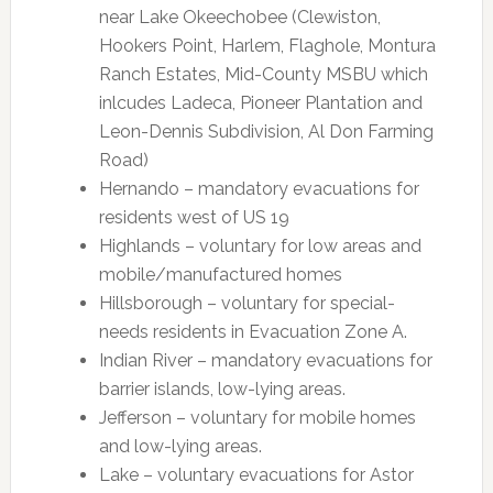
near Lake Okeechobee (Clewiston,
Hookers Point, Harlem, Flaghole, Montura
Ranch Estates, Mid-County MSBU which
inlcudes Ladeca, Pioneer Plantation and
Leon-Dennis Subdivision, Al Don Farming
Road)
Hernando – mandatory evacuations for
residents west of US 19
Highlands – voluntary for low areas and
mobile/manufactured homes
Hillsborough – voluntary for special-
needs residents in Evacuation Zone A.
Indian River – mandatory evacuations for
barrier islands, low-lying areas.
Jefferson – voluntary for mobile homes
and low-lying areas.
Lake – voluntary evacuations for Astor