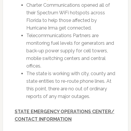
Charter Communications opened all of
their Spectrum WiFi hotspots across
Florida to help those affected by
Hurricane Irma get connected.
Telecommunications Partners are
monitoring fuel levels for generators and
back-up power supply for cell towers,
mobile switching centers and central
offices.
The state is working with city, county and
state entities to re-route phone lines. At
this point, there are no out of ordinary
reports of any major outages.
STATE EMERGENCY OPERATIONS CENTER/
CONTACT INFORMATION