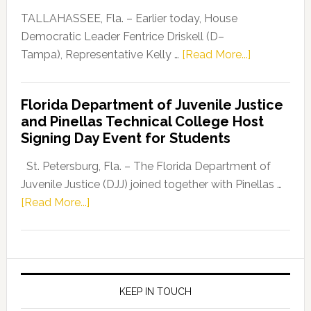
Dems”
TALLAHASSEE, Fla. – Earlier today, House
Program
Democratic Leader Fentrice Driskell (D–
about
Tampa), Representative Kelly …
[Read More...]
House
Democratic
Florida Department of Juvenile Justice
Leader
and Pinellas Technical College Host
Fentrice
Signing Day Event for Students
Driskell,
Representat
St. Petersburg, Fla. – The Florida Department of
Kelly
Juvenile Justice (DJJ) joined together with Pinellas …
Skidmore
about
[Read More...]
and
Florida
Allison
Department
Tant
of
Request
Juvenile
FLDOE
Justice
KEEP IN TOUCH
to
and