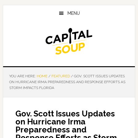
Skip
Skip
Skip
to
to
to
MENU
main
primary
footer
content
sidebar
YOU ARE HERE:
HOME
/
FEATURED
/
GOV. SCOTT ISSUES UPDATES
ON HURRICANE IRMA PREPAREDNESS AND RESPONSE EFFORTS AS
STORM IMPACTS FLORIDA
Gov. Scott Issues Updates
on Hurricane Irma
Preparedness and
Response Efforts as Storm