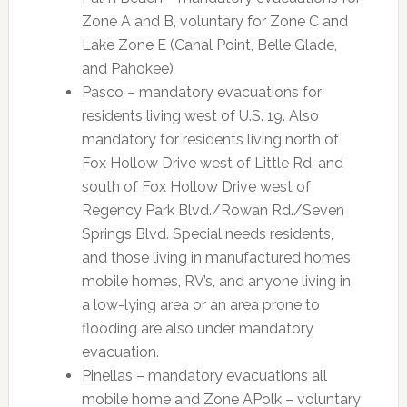
Zone A and B, voluntary for Zone C and
Lake Zone E (Canal Point, Belle Glade,
and Pahokee)
Pasco – mandatory evacuations for
residents living west of U.S. 19. Also
mandatory for residents living north of
Fox Hollow Drive west of Little Rd. and
south of Fox Hollow Drive west of
Regency Park Blvd./Rowan Rd./Seven
Springs Blvd. Special needs residents,
and those living in manufactured homes,
mobile homes, RV’s, and anyone living in
a low-lying area or an area prone to
flooding are also under mandatory
evacuation.
Pinellas – mandatory evacuations all
mobile home and Zone APolk – voluntary