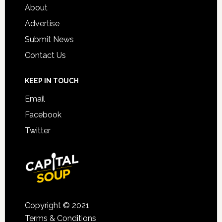
About
Advertise
Submit News
Contact Us
KEEP IN TOUCH
Email
Facebook
Twitter
Copyright © 2021
Terms & Conditions