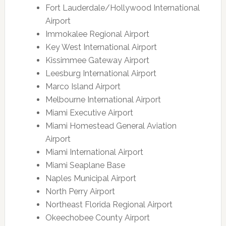
Fort Lauderdale/Hollywood International
Airport
Immokalee Regional Airport
Key West International Airport
Kissimmee Gateway Airport
Leesburg International Airport
Marco Island Airport
Melbourne International Airport
Miami Executive Airport
Miami Homestead General Aviation
Airport
Miami International Airport
Miami Seaplane Base
Naples Municipal Airport
North Perry Airport
Northeast Florida Regional Airport
Okeechobee County Airport