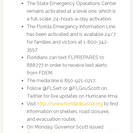
The State Emergency Operations Center
remains activated at a level one, which is
a full-scale, 24-hours-a-day activation.
The Florida Emergency Information Line
has been activated and is available 24/7
for families and victors at 1-800-342-
3557.
Floridians can text FLPREPARES to
888777 in order to receive text alerts
from FDEM.
The media line is 850-921-0217.
Follow @FLSert or @FLGovScott on
Twitter for live updates on Hurricane Irma.
Visit
http://www.floridadisaster.org
to find
information on shelters, road closures,
and evacuation routes.
On Monday, Governor Scott issued