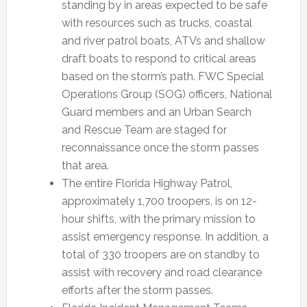
standing by in areas expected to be safe
with resources such as trucks, coastal
and river patrol boats, ATVs and shallow
draft boats to respond to critical areas
based on the storm’s path. FWC Special
Operations Group (SOG) officers, National
Guard members and an Urban Search
and Rescue Team are staged for
reconnaissance once the storm passes
that area.
The entire Florida Highway Patrol,
approximately 1,700 troopers, is on 12-
hour shifts, with the primary mission to
assist emergency response. In addition, a
total of 330 troopers are on standby to
assist with recovery and road clearance
efforts after the storm passes.