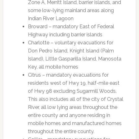
Zone A, Merritt Island, barrier islands, and
some low-lying mainland areas along
Indian River Lagoon
Broward – mandatory East of Federal
Highway including barrier islands
Charlotte – voluntary evacuations for
Don Pedro Island, Knight Island (Palm
Island), Little Gasparilla Island, Manosota
Key, all mobile homes
Citrus – mandatory evacuations for
residents west of Hwy 19, half-mile east
of Hwy 98 excluding Sugarmill Woods.
This also includes all of the city of Crystal
River, all low lying areas throughout the
entire county and anyone residing in
mobile homes and manufactured homes
throughout the entire county.