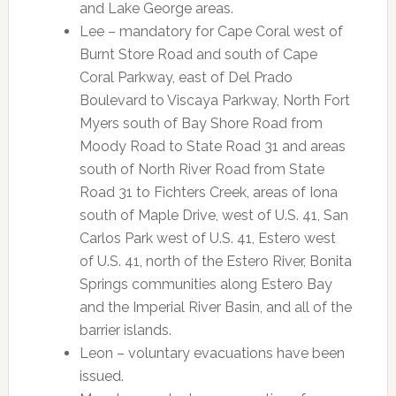
and Lake George areas.
Lee – mandatory for Cape Coral west of
Burnt Store Road and south of Cape
Coral Parkway, east of Del Prado
Boulevard to Viscaya Parkway, North Fort
Myers south of Bay Shore Road from
Moody Road to State Road 31 and areas
south of North River Road from State
Road 31 to Fichters Creek, areas of Iona
south of Maple Drive, west of U.S. 41, San
Carlos Park west of U.S. 41, Estero west
of U.S. 41, north of the Estero River, Bonita
Springs communities along Estero Bay
and the Imperial River Basin, and all of the
barrier islands.
Leon – voluntary evacuations have been
issued.