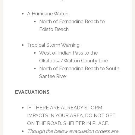
A Hurricane Watch:
North of Fernandina Beach to
Edisto Beach
Tropical Storm Warning:
West of Indian Pass to the
Okaloosa/Walton County Line
North of Fernandina Beach to South
Santee River
EVACUATIONS
IF THERE ARE ALREADY STORM
IMPACTS IN YOUR AREA, DO NOT GET
ON THE ROAD. SHELTER IN PLACE.
Though the below evacuation orders are