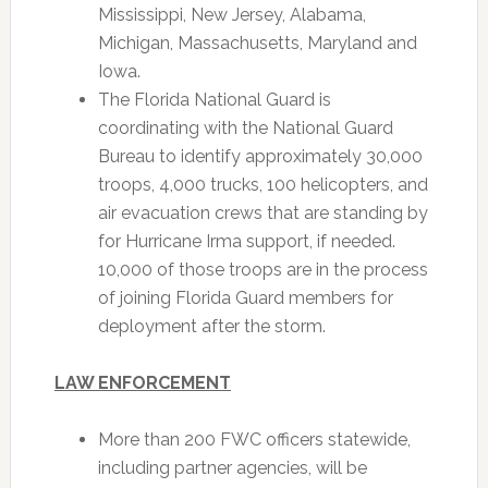
Mississippi, New Jersey, Alabama,
Michigan, Massachusetts, Maryland and
Iowa.
The Florida National Guard is
coordinating with the National Guard
Bureau to identify approximately 30,000
troops, 4,000 trucks, 100 helicopters, and
air evacuation crews that are standing by
for Hurricane Irma support, if needed.
10,000 of those troops are in the process
of joining Florida Guard members for
deployment after the storm.
LAW ENFORCEMENT
More than 200 FWC officers statewide,
including partner agencies, will be