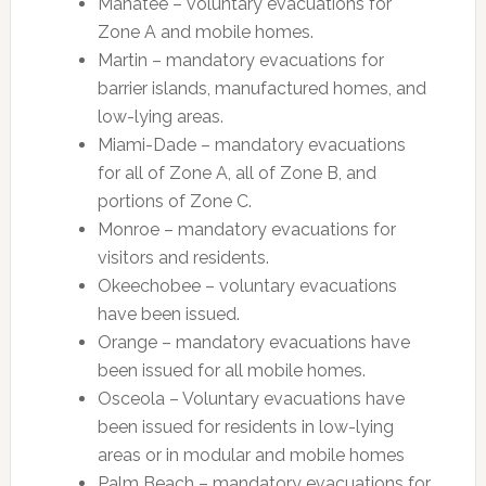
Manatee – voluntary evacuations for
Zone A and mobile homes.
Martin – mandatory evacuations for
barrier islands, manufactured homes, and
low-lying areas.
Miami-Dade – mandatory evacuations
for all of Zone A, all of Zone B, and
portions of Zone C.
Monroe – mandatory evacuations for
visitors and residents.
Okeechobee – voluntary evacuations
have been issued.
Orange – mandatory evacuations have
been issued for all mobile homes.
Osceola – Voluntary evacuations have
been issued for residents in low-lying
areas or in modular and mobile homes
Palm Beach – mandatory evacuations for