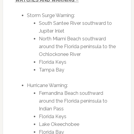
Storm Surge Warning:
South Santee River southward to
Jupiter Inlet
North Miami Beach southward
around the Florida peninsula to the
Ochlockonee River
Florida Keys
Tampa Bay
Hurricane Warning:
Fernandina Beach southward
around the Florida peninsula to
Indian Pass
Florida Keys
Lake Okeechobee
Florida Bay