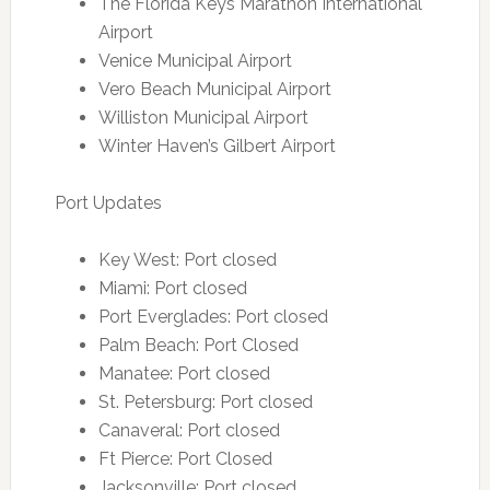
The Florida Keys Marathon International
Airport
Venice Municipal Airport
Vero Beach Municipal Airport
Williston Municipal Airport
Winter Haven’s Gilbert Airport
Port Updates
Key West: Port closed
Miami: Port closed
Port Everglades: Port closed
Palm Beach: Port Closed
Manatee: Port closed
St. Petersburg: Port closed
Canaveral: Port closed
Ft Pierce: Port Closed
Jacksonville: Port closed