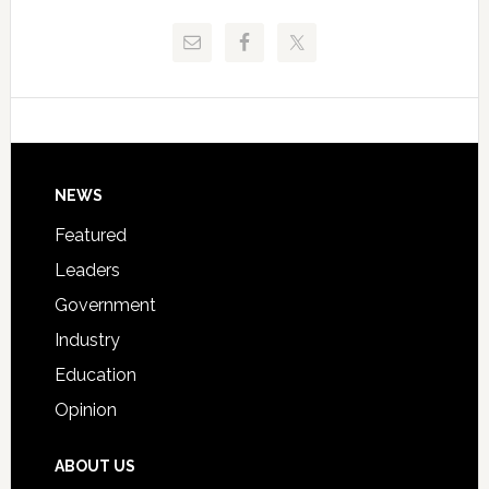
Release
Pinellas
Critical
Technical
Data
College
Host
Signing
Day
Footer
NEWS
Event
for
Featured
Students
Leaders
Government
Industry
Education
Opinion
ABOUT US