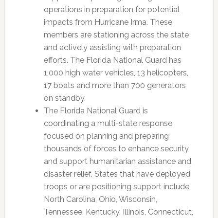
operations in preparation for potential
impacts from Hurricane Irma. These
members are stationing across the state
and actively assisting with preparation
efforts. The Florida National Guard has
1,000 high water vehicles, 13 helicopters,
17 boats and more than 700 generators
on standby.
The Florida National Guard is
coordinating a multi-state response
focused on planning and preparing
thousands of forces to enhance security
and support humanitarian assistance and
disaster relief. States that have deployed
troops or are positioning support include
North Carolina, Ohio, Wisconsin,
Tennessee, Kentucky, Illinois, Connecticut,