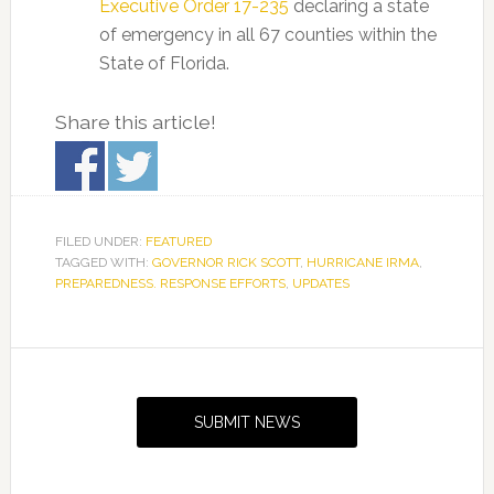
Executive Order 17-235
declaring a state
of emergency in all 67 counties within the
State of Florida.
Share this article!
FILED UNDER:
FEATURED
TAGGED WITH:
GOVERNOR RICK SCOTT
,
HURRICANE IRMA
,
PREPAREDNESS. RESPONSE EFFORTS
,
UPDATES
Primary
Sidebar
SUBMIT NEWS