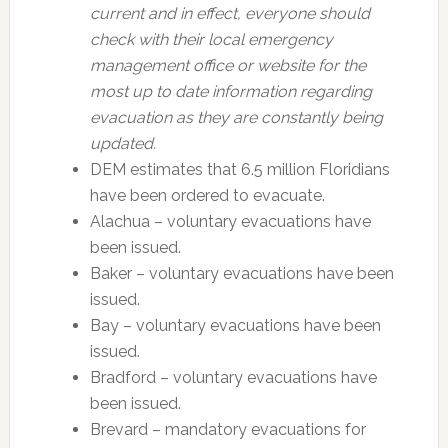
current and in effect, everyone should
check with their local emergency
management office or website for the
most up to date information regarding
evacuation as they are constantly being
updated.
DEM estimates that 6.5 million Floridians
have been ordered to evacuate.
Alachua – voluntary evacuations have
been issued.
Baker – voluntary evacuations have been
issued.
Bay – voluntary evacuations have been
issued.
Bradford – voluntary evacuations have
been issued.
Brevard – mandatory evacuations for