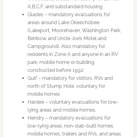
A,B,C,F, and substandard housing
Glades – mandatory evacuations for
areas around Lake Okeechobee
(Lakeport, Moorehaven, Washington Park,
Benbow and Uncle Joe’s Motel and
Campground). Also mandatory for
residents in Zone A and anyone in an RV
park, mobile home or building
constructed before 1992.
Gulf – mandatory for visitors, RVs and
north of Stump Hole, voluntary for
mobile homes
Hardee – voluntary evacuations for low-
lying areas and mobile homes.
Hendry – mandatory evacuations for
low-lying areas, non-slab-built homes,
mobile homes, trailers and RVs, and areas