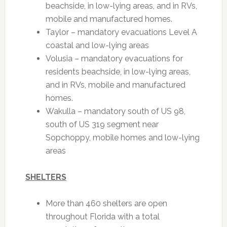
beachside, in low-lying areas, and in RVs,
mobile and manufactured homes.
Taylor – mandatory evacuations Level A
coastal and low-lying areas
Volusia – mandatory evacuations for
residents beachside, in low-lying areas,
and in RVs, mobile and manufactured
homes.
Wakulla – mandatory south of US 98,
south of US 319 segment near
Sopchoppy, mobile homes and low-lying
areas
SHELTERS
More than 460 shelters are open
throughout Florida with a total