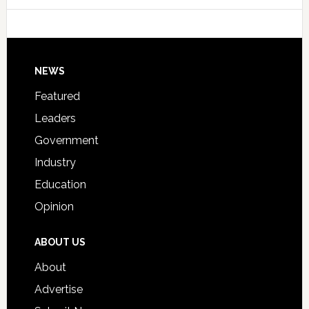
College
Host
Signing
Day
Footer
NEWS
Event
for
Featured
Students
Leaders
Government
Industry
Education
Opinion
ABOUT US
About
Advertise