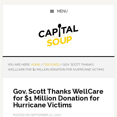
Skip
Skip
Skip
to
to
to
MENU
main
primary
footer
content
sidebar
YOU ARE HERE:
HOME
/
FEATURED
/
GOV. SCOTT THANKS
WELLCARE FOR $1 MILLION DONATION FOR HURRICANE VICTIMS
Gov. Scott Thanks WellCare
for $1 Million Donation for
Hurricane Victims
POSTED ON
SEPTEMBER 12, 2017