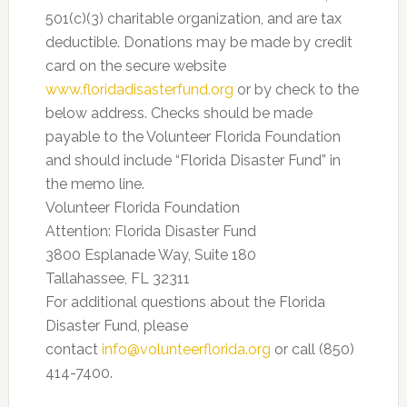
501(c)(3) charitable organization, and are tax
deductible. Donations may be made by credit
card on the secure website
www.floridadisasterfund.org
or by check to the
below address. Checks should be made
payable to the Volunteer Florida Foundation
and should include “Florida Disaster Fund” in
the memo line.
Volunteer Florida Foundation
Attention: Florida Disaster Fund
3800 Esplanade Way, Suite 180
Tallahassee, FL 32311
For additional questions about the Florida
Disaster Fund, please
contact
info@volunteerflorida.org
or call (850)
414-7400.