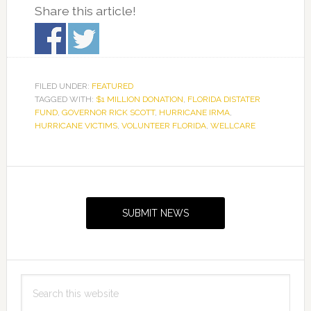
Share this article!
FILED UNDER:
FEATURED
TAGGED WITH:
$1 MILLION DONATION
,
FLORIDA DISTATER
FUND
,
GOVERNOR RICK SCOTT
,
HURRICANE IRMA
,
HURRICANE VICTIMS
,
VOLUNTEER FLORIDA
,
WELLCARE
Primary
Sidebar
SUBMIT NEWS
Search
this