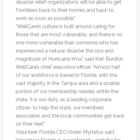
disaster relief organizations will be able to get
Floridians back to their homes and back to
work as soon as possible.”
“WellCare’s culture is built around caring for
those that are most vulnerable, and there is no
one more vulnerable than someone who has
experienced a natural disaster the size and
magnitude of Hurricane Irma,” said Ken Burdick,
WellCare’s chief executive officer. “Almost half
of our workforce is based in Florida, with the
vast majority in the Tampa area and a sizable
portion of our membership resides within the
state. It is our duty, as a leading corporate
citizen, to help the state, our members,
associates and the local communities get back
on their feet.”
Volunteer Florida CEO Vivian Myrtetus said,