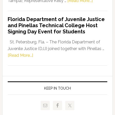
about
Tampa), Representative Kelly …
[Read More...]
House
Democratic
Florida Department of Juvenile Justice
Leader
and Pinellas Technical College Host
Fentrice
Signing Day Event for Students
Driskell,
Representat
St. Petersburg, Fla. – The Florida Department of
Kelly
Juvenile Justice (DJJ) joined together with Pinellas …
Skidmore
about
[Read More...]
and
Florida
Allison
Department
Tant
of
Request
Juvenile
FLDOE
Justice
KEEP IN TOUCH
to
and
Release
Pinellas
Critical
Technical
Data