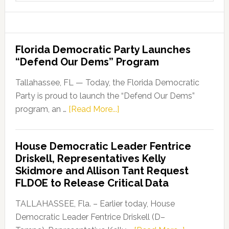
website
Florida Democratic Party Launches
“Defend Our Dems” Program
Tallahassee, FL — Today, the Florida Democratic
Party is proud to launch the “Defend Our Dems”
about
program, an …
[Read More...]
Florida
Democratic
House Democratic Leader Fentrice
Party
Driskell, Representatives Kelly
Launches
Skidmore and Allison Tant Request
“Defend
FLDOE to Release Critical Data
Our
Dems”
TALLAHASSEE, Fla. – Earlier today, House
Program
Democratic Leader Fentrice Driskell (D–