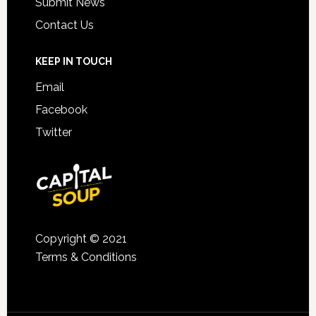
Submit News
Contact Us
KEEP IN TOUCH
Email
Facebook
Twitter
Copyright © 2021
Terms & Conditions