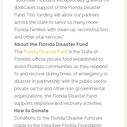
“Volunteer Florida is exceptionally grateful for
WellCare’s support of the Florida Disaster
Fund. This funding will allow our partners
across the state to serve so many more
Florida families with clean-up, reconstruction,
and other vital services.”
About the Florida Disaster Fund
The
Florida Disaster Fund
is the State of
Florida’s official private fund established to
assist Florida’s communities as they respond
to and recover during times of emergency or
disaster. In partnership with the public sector,
private sector and other non-governmental
organizations, the Florida Disaster Fund
supports response and recovery activities.
How to Donate
Donations to the Florida Disaster Fund are
made to the Volunteer Florida Foundation,