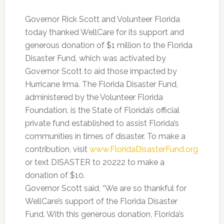
Governor Rick Scott and Volunteer Florida
today thanked WellCare for its support and
generous donation of $1 million to the Florida
Disaster Fund, which was activated by
Governor Scott to aid those impacted by
Hurricane Irma. The Florida Disaster Fund,
administered by the Volunteer Florida
Foundation, is the State of Florida’s official
private fund established to assist Florida’s
communities in times of disaster. To make a
contribution, visit
www.FloridaDisasterFund.org
or text DISASTER to 20222 to make a
donation of $10.
Governor Scott said, “We are so thankful for
WellCare’s support of the Florida Disaster
Fund. With this generous donation, Florida’s