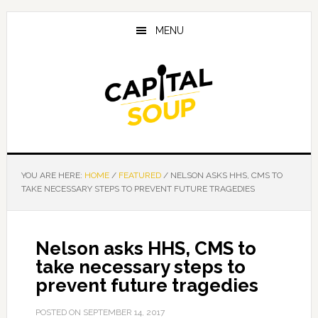
Skip
Skip
Skip
to
to
to
MENU
main
primary
footer
content
sidebar
YOU ARE HERE:
HOME
/
FEATURED
/
NELSON ASKS HHS, CMS TO
TAKE NECESSARY STEPS TO PREVENT FUTURE TRAGEDIES
Nelson asks HHS, CMS to
take necessary steps to
prevent future tragedies
POSTED ON
SEPTEMBER 14, 2017