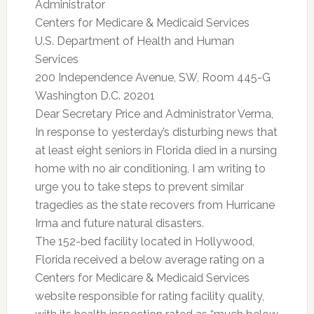
Administrator
Centers for Medicare & Medicaid Services
U.S. Department of Health and Human
Services
200 Independence Avenue, SW, Room 445-G
Washington D.C. 20201
Dear Secretary Price and Administrator Verma,
In response to yesterday’s disturbing news that
at least eight seniors in Florida died in a nursing
home with no air conditioning, I am writing to
urge you to take steps to prevent similar
tragedies as the state recovers from Hurricane
Irma and future natural disasters.
The 152-bed facility located in Hollywood,
Florida received a below average rating on a
Centers for Medicare & Medicaid Services
website responsible for rating facility quality,