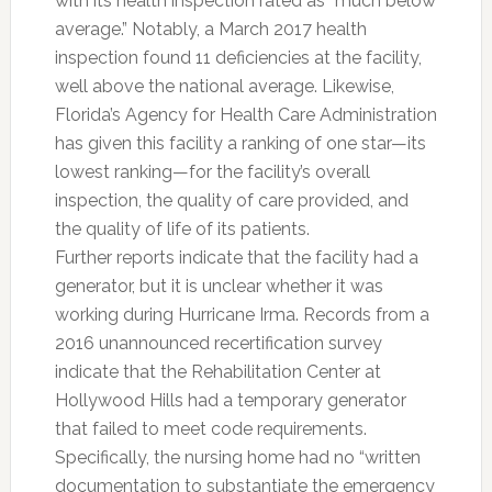
with its health inspection rated as “much below
average.” Notably, a March 2017 health
inspection found 11 deficiencies at the facility,
well above the national average. Likewise,
Florida’s Agency for Health Care Administration
has given this facility a ranking of one star—its
lowest ranking—for the facility’s overall
inspection, the quality of care provided, and
the quality of life of its patients.
Further reports indicate that the facility had a
generator, but it is unclear whether it was
working during Hurricane Irma. Records from a
2016 unannounced recertification survey
indicate that the Rehabilitation Center at
Hollywood Hills had a temporary generator
that failed to meet code requirements.
Specifically, the nursing home had no “written
documentation to substantiate the emergency