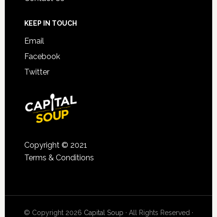
KEEP IN TOUCH
Email
Facebook
Twitter
Copyright © 2021
Terms & Conditions
© Copyright 2026
Capital Soup
· All Rights Reserved ·