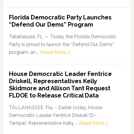
Florida Democratic Party Launches
“Defend Our Dems” Program
Tallahassee, FL — Today, the Florida Democratic
Party is proud to launch the “Defend Our Dems”
about
program, an …
[Read More...]
Florida
Democratic
House Democratic Leader Fentrice
Party
Driskell, Representatives Kelly
Launches
Skidmore and Allison Tant Request
“Defend
FLDOE to Release Critical Data
Our
Dems”
TALLAHASSEE, Fla. – Earlier today, House
Program
Democratic Leader Fentrice Driskell (D–
about
Tampa), Representative Kelly …
[Read More...]
House