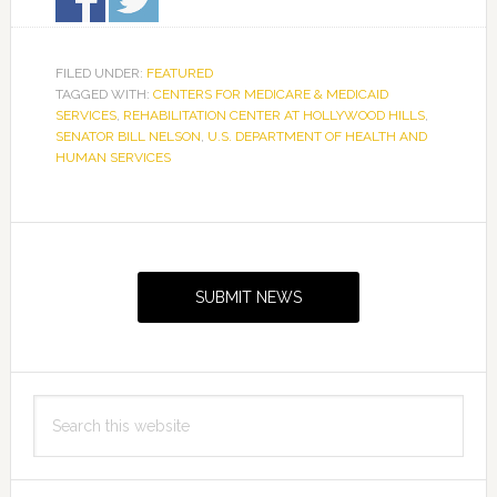
FILED UNDER:
FEATURED
TAGGED WITH:
CENTERS FOR MEDICARE & MEDICAID
SERVICES
,
REHABILITATION CENTER AT HOLLYWOOD HILLS
,
SENATOR BILL NELSON
,
U.S. DEPARTMENT OF HEALTH AND
HUMAN SERVICES
Primary
Sidebar
SUBMIT NEWS
Search
this
website