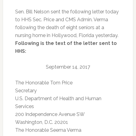
Sen. Bill Nelson sent the following letter today
to HHS Sec. Price and CMS Admin. Verma
following the death of eight seniors at a
nursing home in Hollywood, Florida yesterday.
Following is the text of the letter sent to
HHS:
September 14, 2017
The Honorable Tom Price
Secretary
U.S. Department of Health and Human
Services
200 Independence Avenue SW
Washington, D.C. 20201
The Honorable Seema Verma