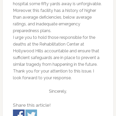
hospital some fifty yards away is unforgivable.
Moreover, this facility has a history of higher
than average deficiencies, below average
ratings, and inadequate emergency
preparedness plans.
I urge you to hold those responsible for the
deaths at the Rehabilitation Center at
Hollywood Hills accountable and ensure that
sufficient safeguards are in place to prevent a
similar tragedy from happening in the future.
Thank you for your attention to this issue. I
look forward to your response.
Sincerely,
Share this article!