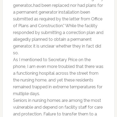
generator…had been replaced nor had plans for
a permanent generator installation been
submitted as required by the letter from Office
of Plans and Construction.” While the facility
responded by submitting a correction plan and
allegedly planned to obtain a permanent
generator, it is unclear whether they in fact did
so.
As I mentioned to Secretary Price on the
phone, I am even more troubled that there was
a functioning hospital across the street from
the nursing home, and yet these residents
remained trapped in extreme temperatures for
multiple days.
Seniors in nursing homes are among the most
vulnerable and depend on facility staff for care
and protection. Failure to transfer them to a