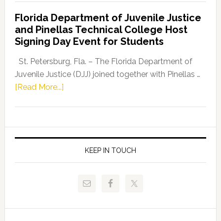
Democratic
Florida Department of Juvenile Justice
Leader
and Pinellas Technical College Host
Fentrice
Signing Day Event for Students
Driskell,
Representat
St. Petersburg, Fla. – The Florida Department of
Kelly
Juvenile Justice (DJJ) joined together with Pinellas …
Skidmore
about
[Read More...]
and
Florida
Allison
Department
Tant
of
Request
Juvenile
FLDOE
Justice
KEEP IN TOUCH
to
and
Release
Pinellas
Critical
Technical
Data
College
Host