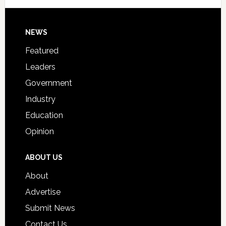
Signing
Day
Footer
NEWS
Event
for
Featured
Students
Leaders
Government
Industry
Education
Opinion
ABOUT US
About
Advertise
Submit News
Contact Us